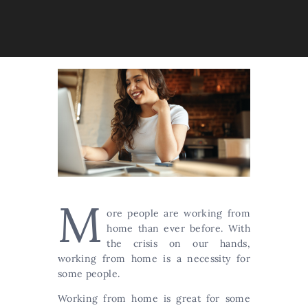
M
ore people are working from
home than ever before. With
the crisis on our hands,
working from home is a necessity for
some people.
Working from home is great for some