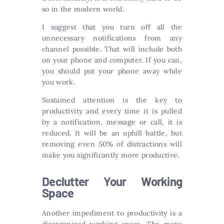
so in the modern world.
I suggest that you turn off all the
unnecessary notifications from any
channel possible. That will include both
on your phone and computer. If you can,
you should put your phone away while
you work.
Sustained attention is the key to
productivity and every time it is pulled
by a notification, message or call, it is
reduced. It will be an uphill battle, but
removing even 50% of distractions will
make you significantly more productive.
Declutter Your Working
Space
Another impediment to productivity is a