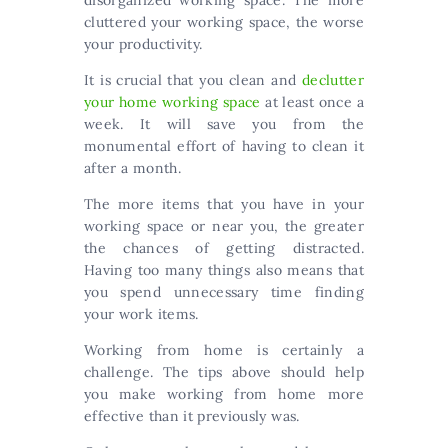
disorganized working space. The more
cluttered your working space, the worse
your productivity.
It is crucial that you clean and
declutter
your home working space
at least once a
week. It will save you from the
monumental effort of having to clean it
after a month.
The more items that you have in your
working space or near you, the greater
the chances of getting distracted.
Having too many things also means that
you spend unnecessary time finding
your work items.
Working from home is certainly a
challenge. The tips above should help
you make working from home more
effective than it previously was.