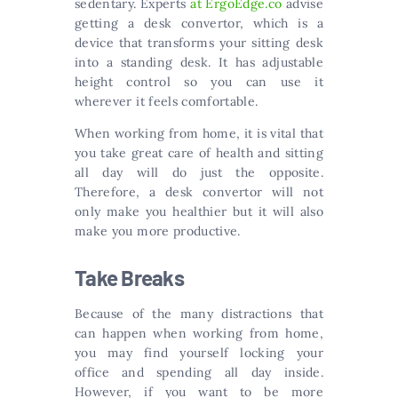
sedentary. Experts
at ErgoEdge.co
advise
getting a desk convertor, which is a
device that transforms your sitting desk
into a standing desk. It has adjustable
height control so you can use it
wherever it feels comfortable.
When working from home, it is vital that
you take great care of health and sitting
all day will do just the opposite.
Therefore, a desk convertor will not
only make you healthier but it will also
make you more productive.
Take Breaks
Because of the many distractions that
can happen when working from home,
you may find yourself locking your
office and spending all day inside.
However, if you want to be more