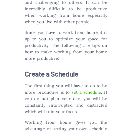
and challenging to others. It can be
incredibly difficult to be productive
when working from home especially
when you live with other people.
Since you have to work from home it is
up to you to optimize your space for
productivity. The following are tips on
how to make working from your home
more productive:
Create a Schedule
The first thing you will have to do to be
more productive is to
set a schedule
. If
you do not plan your day, you will be
constantly interrupted and distracted
which will ruin your focus.
Working from home gives you the
advantage of setting your own schedule