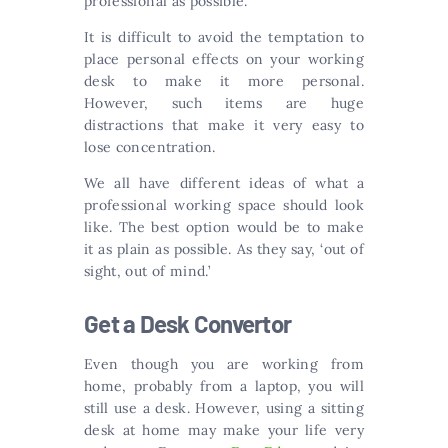
professional as possible.
It is difficult to avoid the temptation to
place personal effects on your working
desk to make it more personal.
However, such items are huge
distractions that make it very easy to
lose concentration.
We all have different ideas of what a
professional working space should look
like. The best option would be to make
it as plain as possible. As they say, ‘out of
sight, out of mind.’
Get a Desk Convertor
Even though you are working from
home, probably from a laptop, you will
still use a desk. However, using a sitting
desk at home may make your life very