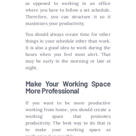
as opposed to working in an office
where you have to follow a set schedule.
Therefore, you can structure it so it
maximizes your productivity.
You should always create time for other
things in your schedule other than work.
It is also a good idea to work during the
hours when you feel most alert. That
may be early in the morning or late at
night.
Make Your Working Space
More Professional
If you want to be more productive
working from home, you should create a
working space that promotes
productivity. The best way to do that is
to make your working space as