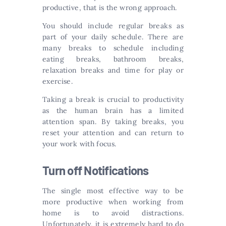
productive, that is the wrong approach.
You should include regular breaks as
part of your daily schedule. There are
many breaks to schedule including
eating breaks, bathroom breaks,
relaxation breaks and time for play or
exercise.
Taking a break is crucial to productivity
as the human brain has a limited
attention span. By taking breaks, you
reset your attention and can return to
your work with focus.
Turn off Notifications
The single most effective way to be
more productive when working from
home is to avoid distractions.
Unfortunately, it is extremely hard to do