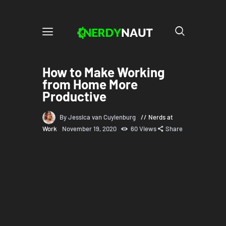
How to Make Working
from Home More
Productive
By Jessica van Cuylenburg
Nerds at
Work
November 19, 2020
60
Views
Share