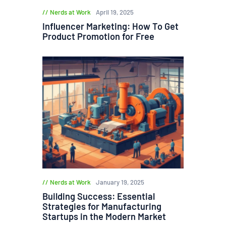
Nerds at Work
April 19, 2025
Influencer Marketing: How To Get
Product Promotion for Free
Nerds at Work
January 19, 2025
Building Success: Essential
Strategies for Manufacturing
Startups in the Modern Market