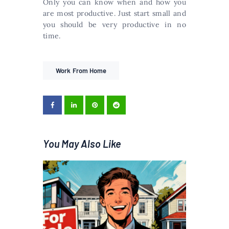
Only you can know when and how you
are most productive. Just start small and
you should be very productive in no
time.
Work From Home
You May Also Like