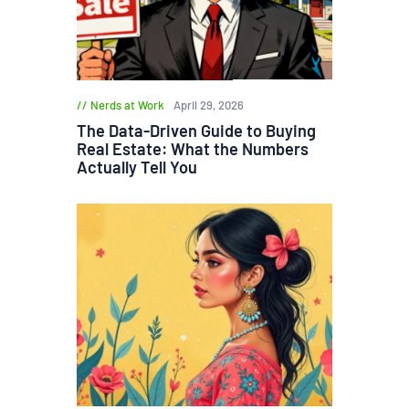
Nerds at Work
April 29, 2026
The Data-Driven Guide to Buying
Real Estate: What the Numbers
Actually Tell You