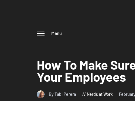
Menu
How To Make Sure 
Your Employees
By Tabi Perera
Nerds at Work
Februar