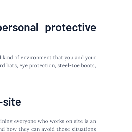
ersonal protective
d kind of environment that you and your
rd hats, eye protection, steel-toe boots,
-site
raining everyone who works on site is an
nd how they can avoid those situations