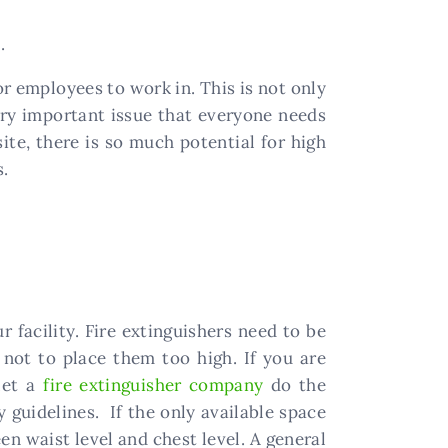
.
r employees to work in. This is not only
very important issue that everyone needs
ite, there is so much potential for high
s.
r facility. Fire extinguishers need to be
not to place them too high. If you are
let a
fire extinguisher company
do the
 guidelines. If the only available space
en waist level and chest level. A general