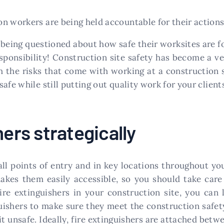
n workers are being held accountable for their actions
 being questioned about how safe their worksites are fo
esponsibility! Construction site safety has become a 
 the risks that come with working at a construction s
afe while still putting out quality work for your client
hers strategically
ll points of entry and in key locations throughout you
kes them easily accessible, so you should take care 
ire extinguishers in your construction site, you can 
guishers to make sure they meet the construction safety
t unsafe. Ideally, fire extinguishers are attached betwe