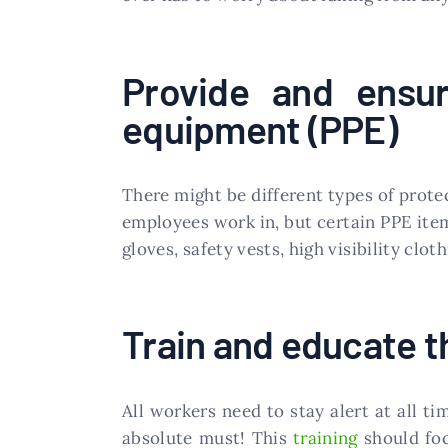
Provide and ensur
equipment (PPE)
There might be different types of prot
employees work in, but certain PPE items
gloves, safety vests, high visibility clot
Train and educate t
All workers need to stay alert at all t
absolute must! This
training
should foc