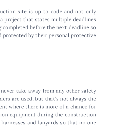
uction site is up to code and not only
a project that states multiple deadlines
g completed before the next deadline so
d protected by their personal protective
d never take away from any other safety
ders are used, but that’s not always the
ment where there is more of a chance for
ction equipment during the construction
s harnesses and lanyards so that no one