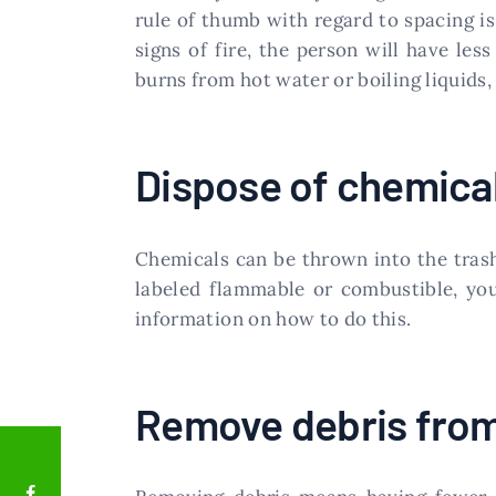
rule of thumb with regard to spacing i
signs of fire, the person will have l
burns from hot water or boiling liquids,
Dispose of chemical
Chemicals can be thrown into the trash 
labeled flammable or combustible, you
information on how to do this.
Remove debris from 