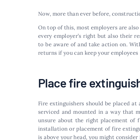
Now, more than ever before, constructio
On top of this, most employers are also
every employer’s right but also their r
to be aware of and take action on. With
returns if you can keep your employees s
Place fire extinguis
Fire extinguishers should be placed at a
serviced and mounted in a way that ma
unsure about the right placement of f
installation or placement of fire extin
is above your head, you might consider i