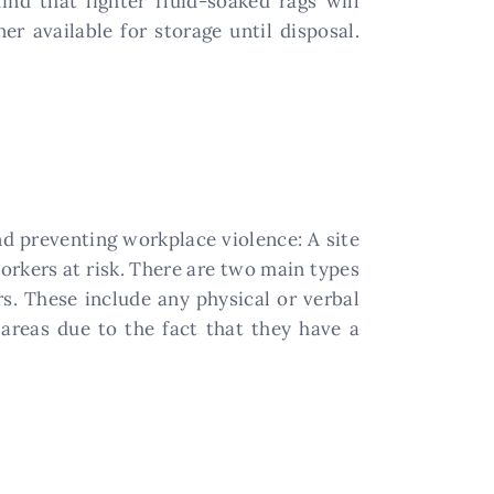
nd that lighter fluid-soaked rags will
r available for storage until disposal.
and preventing workplace violence: A site
workers at risk. There are two main types
s. These include any physical or verbal
 areas due to the fact that they have a