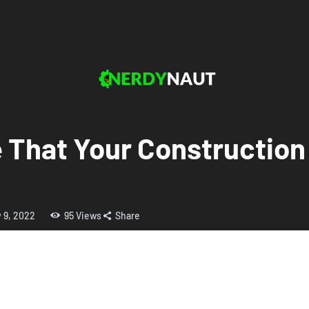
That Your Construction S
y 9, 2022
95
Views
Share