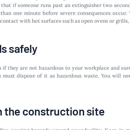
s that if someone runs past an extinguisher two second
ess than one minute before severe consequences occ
 contact with hot surfaces such as open ovens or grills,
s safely
if they are not hazardous to your workplace and surrou
 must dispose of it as hazardous waste. You will nee
the construction site