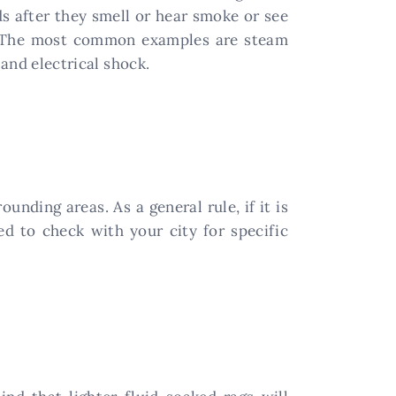
s after they smell or hear smoke or see
ur. The most common examples are steam
 and electrical shock.
nding areas. As a general rule, if it is
d to check with your city for specific