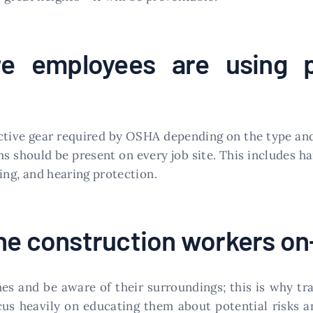
e employees are using p
ective gear required by OSHA depending on the type an
 should be present on every job site. This includes ha
hing, and hearing protection.
he construction workers on
imes and be aware of their surroundings; this is why t
us heavily on educating them about potential risks a