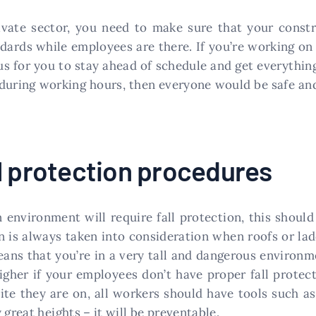
vate sector, you need to make sure that your constr
ndards while employees are there. If you’re working on 
us for you to stay ahead of schedule and get everythin
 during working hours, then everyone would be safe an
l protection procedures
environment will require fall protection, this shoul
on is always taken into consideration when roofs or lad
eans that you’re in a very tall and dangerous environ
higher if your employees don’t have proper fall prote
te they are on, all workers should have tools such a
 great heights – it will be preventable.