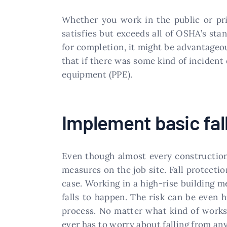
Whether you work in the public or pri
satisfies but exceeds all of OSHA’s sta
for completion, it might be advantageo
that if there was some kind of incident
equipment (PPE).
Implement basic fal
Even though almost every construction 
measures on the job site. Fall protecti
case. Working in a high-rise building m
falls to happen. The risk can be even 
process. No matter what kind of worksi
ever has to worry about falling from any