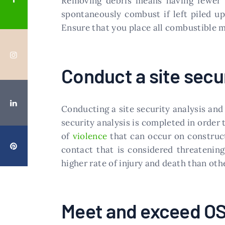
Removing debris means having fewer fi
spontaneously combust if left piled up
Ensure that you place all combustible m
Conduct a site secur
Conducting a site security analysis and 
security analysis is completed in order 
of
violence
that can occur on construct
contact that is considered threatening
higher rate of injury and death than oth
Meet and exceed O