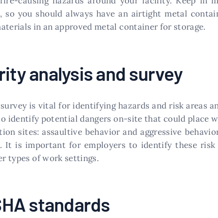
re-causing hazards around your facility. Keep in mi
, so you should always have an airtight metal containe
aterials in an approved metal container for storage.
ity analysis and survey
survey is vital for identifying hazards and risk areas 
to identify potential dangers on-site that could place 
ion sites: assaultive behavior and aggressive behavior
. It is important for employers to identify these risk
er types of work settings.
SHA standards