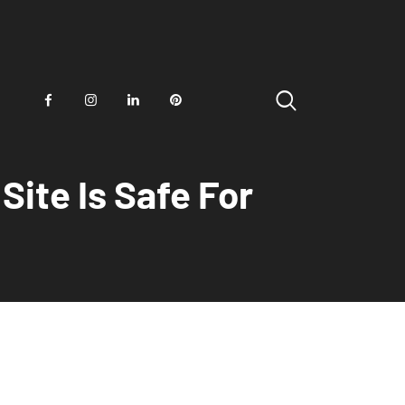
ite Is Safe For