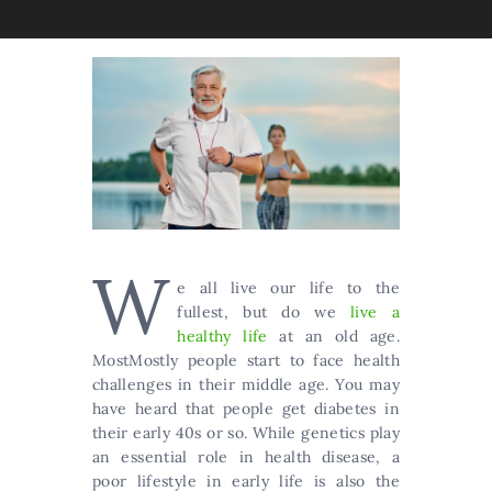
W
e all live our life to the
fullest, but do we
live a
healthy life
at an old age.
MostMostly people start to face health
challenges in their middle age. You may
have heard that people get diabetes in
their early 40s or so. While genetics play
an essential role in health disease, a
poor lifestyle in early life is also the