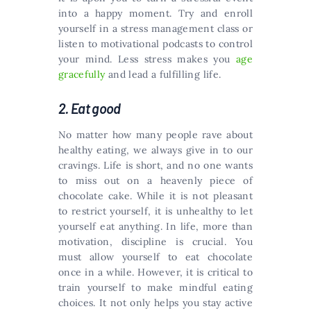
into a happy moment. Try and enroll
yourself in a stress management class or
listen to motivational podcasts to control
your mind. Less stress makes you
age
gracefully
and lead a fulfilling life.
2. Eat good
No matter how many people rave about
healthy eating, we always give in to our
cravings. Life is short, and no one wants
to miss out on a heavenly piece of
chocolate cake. While it is not pleasant
to restrict yourself, it is unhealthy to let
yourself eat anything. In life, more than
motivation, discipline is crucial. You
must allow yourself to eat chocolate
once in a while. However, it is critical to
train yourself to make mindful eating
choices. It not only helps you stay active