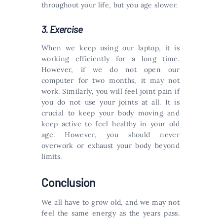
throughout your life, but you age slower.
3. Exercise
When we keep using our laptop, it is
working efficiently for a long time.
However, if we do not open our
computer for two months, it may not
work. Similarly, you will feel joint pain if
you do not use your joints at all. It is
crucial to keep your body moving and
keep active to feel healthy in your old
age. However, you should never
overwork or exhaust your body beyond
limits.
Conclusion
We all have to grow old, and we may not
feel the same energy as the years pass.