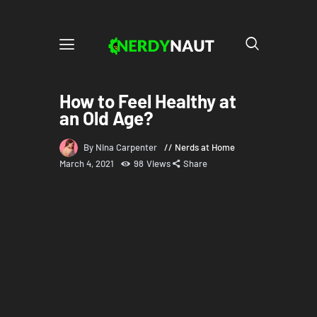
How to Feel Healthy at
an Old Age?
By Nina Carpenter
Nerds at Home
March 4, 2021
98
Views
Share