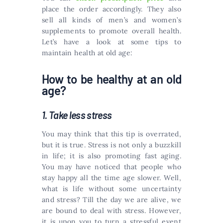
place the order accordingly. They also
sell all kinds of men’s and women’s
supplements to promote overall health.
Let’s have a look at some tips to
maintain health at old age:
How to be healthy at an old
age?
1. Take less stress
You may think that this tip is overrated,
but it is true. Stress is not only a buzzkill
in life; it is also promoting fast aging.
You may have noticed that people who
stay happy all the time age slower. Well,
what is life without some uncertainty
and stress? Till the day we are alive, we
are bound to deal with stress. However,
it is upon you to turn a stressful event