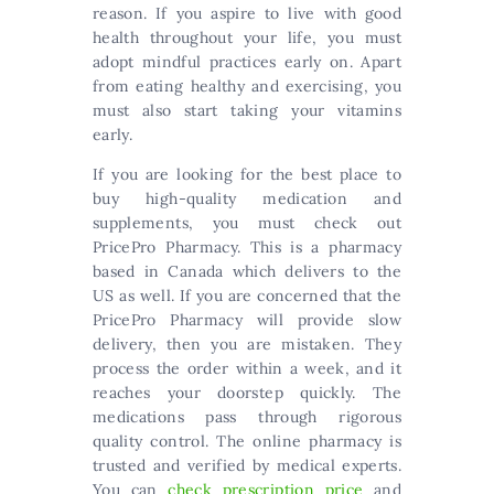
reason. If you aspire to live with good
health throughout your life, you must
adopt mindful practices early on. Apart
from eating healthy and exercising, you
must also start taking your vitamins
early.
If you are looking for the best place to
buy high-quality medication and
supplements, you must check out
PricePro Pharmacy. This is a pharmacy
based in Canada which delivers to the
US as well. If you are concerned that the
PricePro Pharmacy will provide slow
delivery, then you are mistaken. They
process the order within a week, and it
reaches your doorstep quickly. The
medications pass through rigorous
quality control. The online pharmacy is
trusted and verified by medical experts.
You can
check prescription price
and