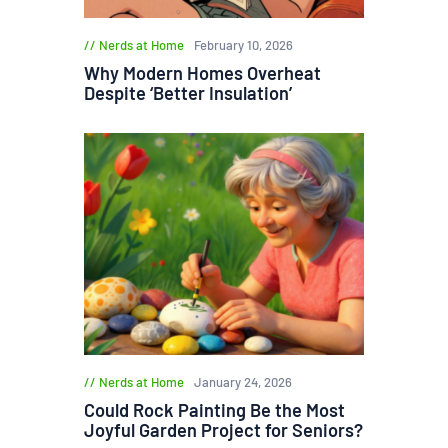
Nerds at Home
February 10, 2026
Why Modern Homes Overheat
Despite ‘Better Insulation’
Nerds at Home
January 24, 2026
Could Rock Painting Be the Most
Joyful Garden Project for Seniors?