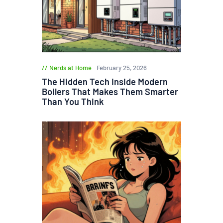
Nerds at Home
February 25, 2026
The Hidden Tech Inside Modern
Boilers That Makes Them Smarter
Than You Think