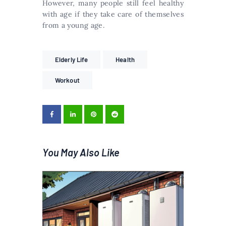
However, many people still feel healthy
with age if they take care of themselves
from a young age.
Elderly Life
Health
Workout
You May Also Like