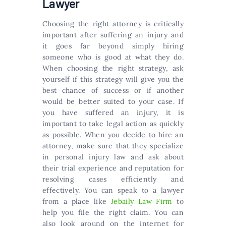
Lawyer
Choosing the right attorney is critically
important after suffering an injury and
it goes far beyond simply hiring
someone who is good at what they do.
When choosing the right strategy, ask
yourself if this strategy will give you the
best chance of success or if another
would be better suited to your case. If
you have suffered an injury, it is
important to take legal action as quickly
as possible. When you decide to hire an
attorney, make sure that they specialize
in personal injury law and ask about
their trial experience and reputation for
resolving cases efficiently and
effectively. You can speak to a lawyer
from a place like
Jebaily Law Firm
to
help you file the right claim. You can
also look around on the internet for