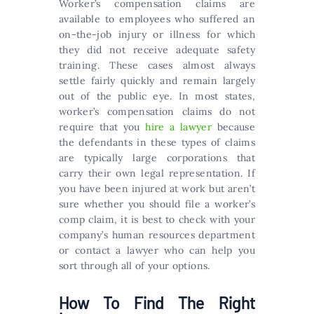
Worker’s compensation claims are
available to employees who suffered an
on-the-job injury or illness for which
they did not receive adequate safety
training. These cases almost always
settle fairly quickly and remain largely
out of the public eye. In most states,
worker’s compensation claims do not
require that you
hire a lawyer
because
the defendants in these types of claims
are typically large corporations that
carry their own legal representation. If
you have been injured at work but aren’t
sure whether you should file a worker’s
comp claim, it is best to check with your
company’s human resources department
or contact a lawyer who can help you
sort through all of your options.
How To Find The Right