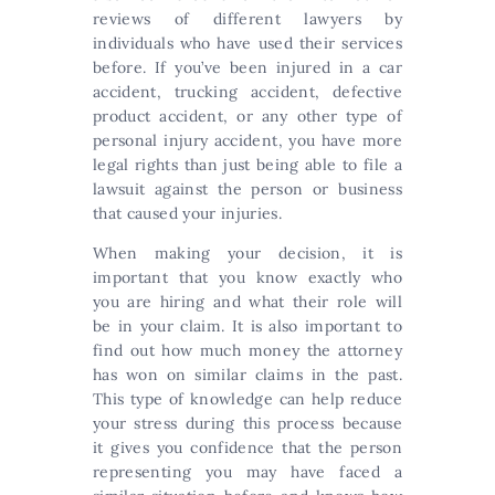
reviews of different lawyers by
individuals who have used their services
before. If you’ve been injured in a car
accident, trucking accident, defective
product accident, or any other type of
personal injury accident, you have more
legal rights than just being able to file a
lawsuit against the person or business
that caused your injuries.
When making your decision, it is
important that you know exactly who
you are hiring and what their role will
be in your claim. It is also important to
find out how much money the attorney
has won on similar claims in the past.
This type of knowledge can help reduce
your stress during this process because
it gives you confidence that the person
representing you may have faced a