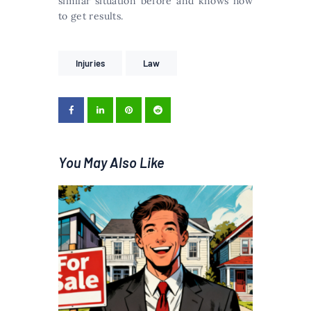
similar situation before and knows how
to get results.
Injuries
Law
You May Also Like