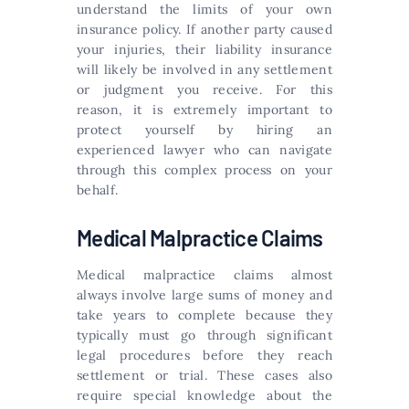
understand the limits of your own
insurance policy. If another party caused
your injuries, their liability insurance
will likely be involved in any settlement
or judgment you receive. For this
reason, it is extremely important to
protect yourself by hiring an
experienced lawyer who can navigate
through this complex process on your
behalf.
Medical Malpractice Claims
Medical malpractice claims almost
always involve large sums of money and
take years to complete because they
typically must go through significant
legal procedures before they reach
settlement or trial. These cases also
require special knowledge about the