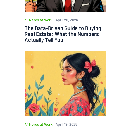
Nerds at Work
April 29, 2026
The Data-Driven Guide to Buying
Real Estate: What the Numbers
Actually Tell You
Nerds at Work
April 19, 2025