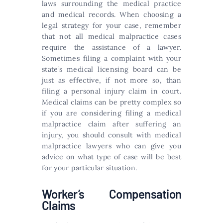
laws surrounding the medical practice
and medical records. When choosing a
legal strategy for your case, remember
that not all medical malpractice cases
require the assistance of a lawyer.
Sometimes filing a complaint with your
state’s medical licensing board can be
just as effective, if not more so, than
filing a personal injury claim in court.
Medical claims can be pretty complex so
if you are considering filing a medical
malpractice claim after suffering an
injury, you should consult with medical
malpractice lawyers who can give you
advice on what type of case will be best
for your particular situation.
Worker’s Compensation
Claims