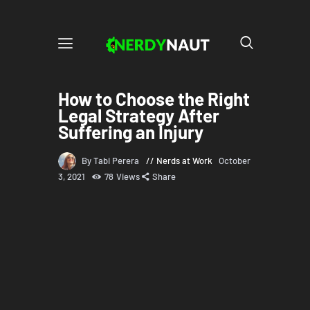
How to Choose the Right
Legal Strategy After
Suffering an Injury
By Tabi Perera
Nerds at Work
October
3, 2021
78
Views
Share