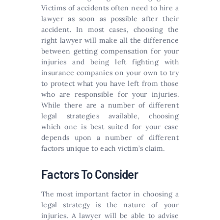
Victims of accidents often need to hire a
lawyer as soon as possible after their
accident. In most cases, choosing the
right lawyer will make all the difference
between getting compensation for your
injuries and being left fighting with
insurance companies on your own to try
to protect what you have left from those
who are responsible for your injuries.
While there are a number of different
legal strategies available, choosing
which one is best suited for your case
depends upon a number of different
factors unique to each victim’s claim.
Factors To Consider
The most important factor in choosing a
legal strategy is the nature of your
injuries. A lawyer will be able to advise