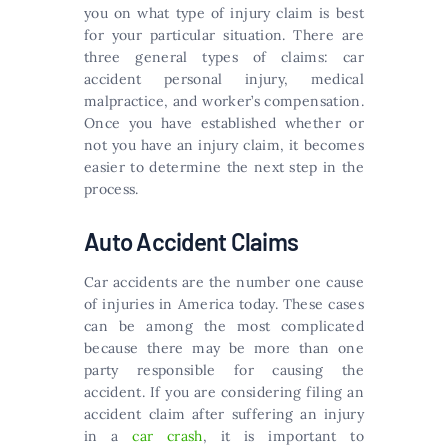
you on what type of injury claim is best
for your particular situation. There are
three general types of claims: car
accident personal injury, medical
malpractice, and worker’s compensation.
Once you have established whether or
not you have an injury claim, it becomes
easier to determine the next step in the
process.
Auto Accident Claims
Car accidents are the number one cause
of injuries in America today. These cases
can be among the most complicated
because there may be more than one
party responsible for causing the
accident. If you are considering filing an
accident claim after suffering an injury
in a
car crash
, it is important to