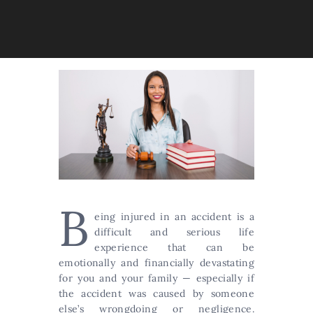
B
eing injured in an accident is a
difficult and serious life
experience that can be
emotionally and financially devastating
for you and your family — especially if
the accident was caused by someone
else’s wrongdoing or negligence.