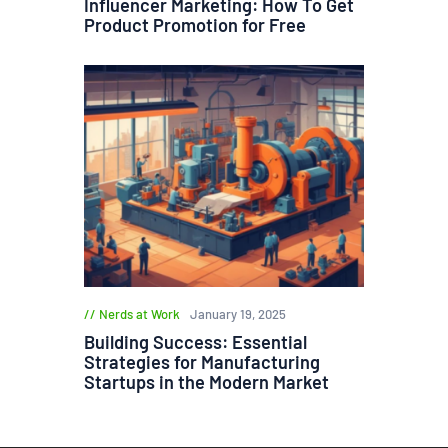
Influencer Marketing: How To Get
Product Promotion for Free
Nerds at Work
January 19, 2025
Building Success: Essential
Strategies for Manufacturing
Startups in the Modern Market