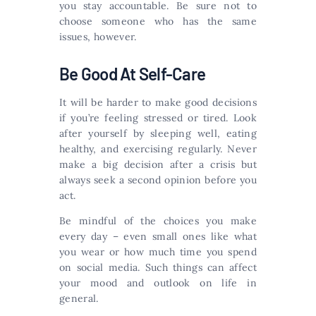
you stay accountable. Be sure not to
choose someone who has the same
issues, however.
Be Good At Self-Care
It will be harder to make good decisions
if you’re feeling stressed or tired. Look
after yourself by sleeping well, eating
healthy, and exercising regularly. Never
make a big decision after a crisis but
always seek a second opinion before you
act.
Be mindful of the choices you make
every day – even small ones like what
you wear or how much time you spend
on social media. Such things can affect
your mood and outlook on life in
general.