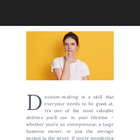
D
ecision-making is a skill that
everyone needs to be good at.
It’s one of the most valuable
abilities you’ll use in your lifetime –
whether you’re an entrepreneur, a large
business owner, or just the average
person in the street. If you’re wondering