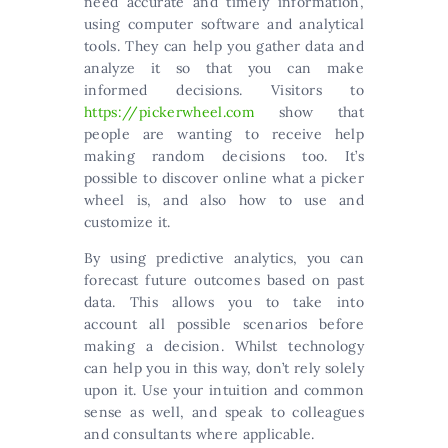
need accurate and timely information,
using computer software and analytical
tools. They can help you gather data and
analyze it so that you can make
informed decisions. Visitors to
https://pickerwheel.com
show that
people are wanting to receive help
making random decisions too. It’s
possible to discover online what a picker
wheel is, and also how to use and
customize it.
By using predictive analytics, you can
forecast future outcomes based on past
data. This allows you to take into
account all possible scenarios before
making a decision. Whilst technology
can help you in this way, don’t rely solely
upon it. Use your intuition and common
sense as well, and speak to colleagues
and consultants where applicable.