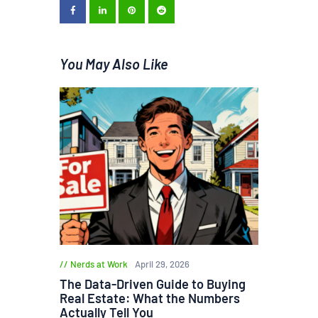
You May Also Like
Nerds at Work
April 29, 2026
The Data-Driven Guide to Buying
Real Estate: What the Numbers
Actually Tell You