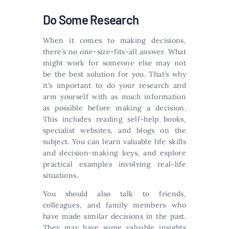
Do Some Research
When it comes to making decisions,
there’s no one-size-fits-all answer. What
might work for someone else may not
be the best solution for you. That’s why
it’s important to do your research and
arm yourself with as much information
as possible before making a decision.
This includes reading self-help books,
specialist websites, and blogs on the
subject. You can learn valuable life skills
and decision-making keys, and explore
practical examples involving real-life
situations.
You should also talk to friends,
colleagues, and family members who
have made similar decisions in the past.
They may have some valuable insights