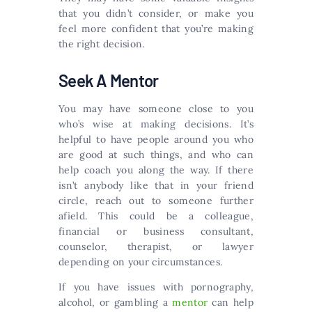
that you didn’t consider, or make you
feel more confident that you’re making
the right decision.
Seek A Mentor
You may have someone close to you
who’s wise at making decisions. It’s
helpful to have people around you who
are good at such things, and who can
help coach you along the way. If there
isn’t anybody like that in your friend
circle, reach out to someone further
afield. This could be a colleague,
financial or business consultant,
counselor, therapist, or lawyer
depending on your circumstances.
If you have issues with pornography,
alcohol, or gambling a
mentor
can help