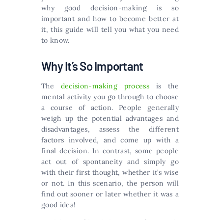
why good decision-making is so
important and how to become better at
it, this guide will tell you what you need
to know.
Why It’s So Important
The
decision-making process
is the
mental activity you go through to choose
a course of action. People generally
weigh up the potential advantages and
disadvantages, assess the different
factors involved, and come up with a
final decision. In contrast, some people
act out of spontaneity and simply go
with their first thought, whether it’s wise
or not. In this scenario, the person will
find out sooner or later whether it was a
good idea!