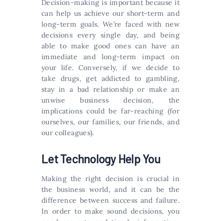
Decision-making is important because it
can help us achieve our short-term and
long-term goals. We’re faced with new
decisions every single day, and being
able to make good ones can have an
immediate and long-term impact on
your life. Conversely, if we decide to
take drugs, get addicted to gambling,
stay in a bad relationship or make an
unwise business decision, the
implications could be far-reaching (for
ourselves, our families, our friends, and
our colleagues).
Let Technology Help You
Making the right decision is crucial in
the business world, and it can be the
difference between success and failure.
In order to make sound decisions, you