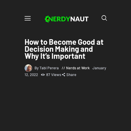
How to Become Good at
Decision Making and
Why It’s Important
By Tabi Perera
Nerds at Work
January
12, 2022
87
Views
Share