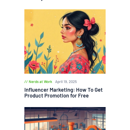
Nerds at Work
April 19, 2025
Influencer Marketing: How To Get
Product Promotion for Free