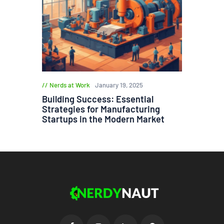
Nerds at Work
January 19, 2025
Building Success: Essential
Strategies for Manufacturing
Startups in the Modern Market