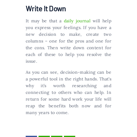
Write It Down
It may be that a
daily journal
will help
you express your feelings. If you have a
new decision to make, create two
columns – one for the pros and one for
the cons. Then write down content for
each of these to help you resolve the
issue.
As you can see, decision-making can be
a powerful tool in the right hands. That’s
why it’s worth researching and
connecting to others who can help. In
return for some hard work your life will
reap the benefits both now and for
many years to come.