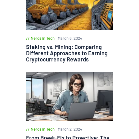
Nerds in Tech
March 8, 2024
Staking vs. Mining: Comparing
Different Approaches to Earning
Cryptocurrency Rewards
Nerds in Tech
March 2, 2024
From Break-Fix to Proactive: The