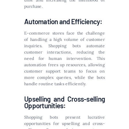
time and increasing the likelihood of
purchase.
Automation and Efficiency:
E-commerce stores face the challenge
of handling a high volume of customer
inquiries. Shopping bots automate
customer interactions, reducing the
need for human intervention. This
automation frees up resources, allowing
customer support teams to focus on
more complex queries, while the bots
handle routine tasks efficiently.
Upselling and Cross-selling
Opportunities:
Shopping bots present lucrative
opportunities for upselling and cross-