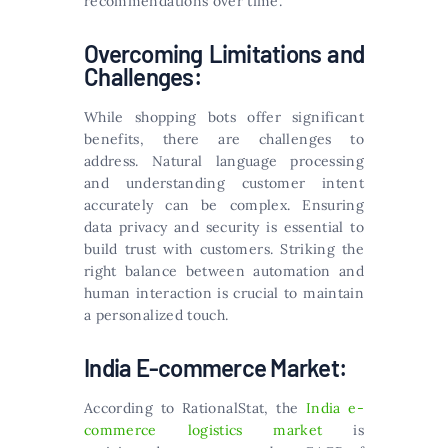
recommendations over time.
Overcoming Limitations and
Challenges:
While shopping bots offer significant
benefits, there are challenges to
address. Natural language processing
and understanding customer intent
accurately can be complex. Ensuring
data privacy and security is essential to
build trust with customers. Striking the
right balance between automation and
human interaction is crucial to maintain
a personalized touch.
India E-commerce Market:
According to RationalStat, the
India e-
commerce logistics market
is