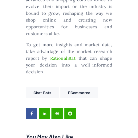
evolve, their impact on the industry is
bound to grow, reshaping the way we
shop online and creating new
opportunities for businesses and
customers alike.
To get more insights and market data,
take advantage of the market research
report by
RationalStat
that can shape
your decision into a well-informed
decision.
Chat Bots
ECommerce
You May Also Like