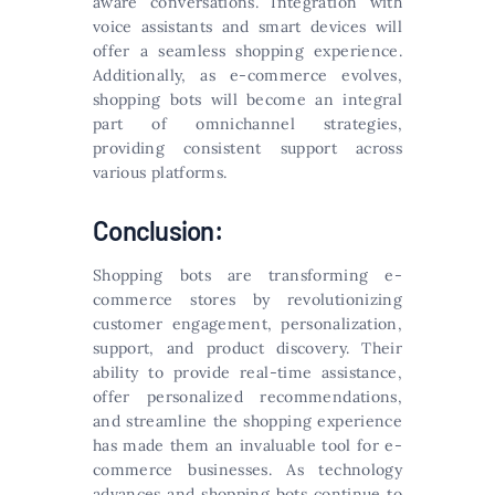
aware conversations. Integration with
voice assistants and smart devices will
offer a seamless shopping experience.
Additionally, as e-commerce evolves,
shopping bots will become an integral
part of omnichannel strategies,
providing consistent support across
various platforms.
Conclusion:
Shopping bots are transforming e-
commerce stores by revolutionizing
customer engagement, personalization,
support, and product discovery. Their
ability to provide real-time assistance,
offer personalized recommendations,
and streamline the shopping experience
has made them an invaluable tool for e-
commerce businesses. As technology
advances and shopping bots continue to