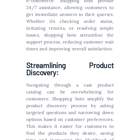
e-commerce. Shopping bots provide
24/7 assistance, allowing customers to
get immediate answers to their queries.
Whether it’s checking order status,
initiating returns, or resolving simple
issues, shopping bots streamline the
support process, reducing customer wait
times and improving overall satisfaction.
Streamlining Product
Discovery:
Navigating through a vast product
catalog can be overwhelming for
customers. Shopping bots simplify the
product discovery process by asking
targeted questions and narrowing down
options based on customer preferences.
This makes it easier for customers to
find the products they desire, saving