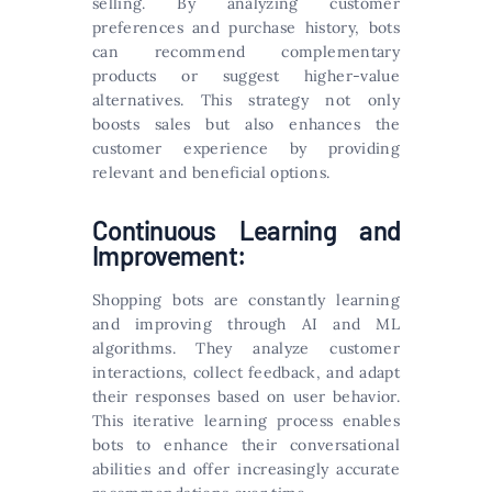
selling. By analyzing customer
preferences and purchase history, bots
can recommend complementary
products or suggest higher-value
alternatives. This strategy not only
boosts sales but also enhances the
customer experience by providing
relevant and beneficial options.
Continuous Learning and
Improvement:
Shopping bots are constantly learning
and improving through AI and ML
algorithms. They analyze customer
interactions, collect feedback, and adapt
their responses based on user behavior.
This iterative learning process enables
bots to enhance their conversational
abilities and offer increasingly accurate