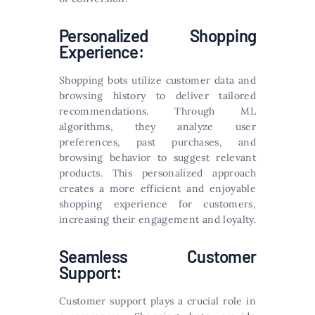
Personalized Shopping
Experience:
Shopping bots utilize customer data and
browsing history to deliver tailored
recommendations. Through ML
algorithms, they analyze user
preferences, past purchases, and
browsing behavior to suggest relevant
products. This personalized approach
creates a more efficient and enjoyable
shopping experience for customers,
increasing their engagement and loyalty.
Seamless Customer
Support:
Customer support plays a crucial role in