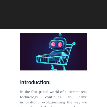
Introduction:
In the fast-paced world of e-commerce,
technology continues to drive
innovation, revolutionizing the way we