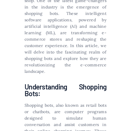
shop. One of the latest game-changers
in the industry is the emergence of
shopping bots. These intelligent
software applications, powered by
artificial intelligence (AI) and machine
learning (ML), are transforming e-
commerce stores and reshaping the
customer experience. In this article, we
will delve into the fascinating realm of
shopping bots and explore how they are
revolutionizing the e-commerce
landscape.
Understanding Shopping
Bots:
Shopping bots, also known as retail bots
or chatbots, are computer programs
designed to simulate human
conversation and assist customers in