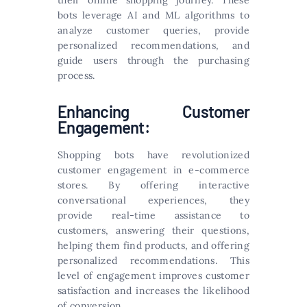
their online shopping journey. These
bots leverage AI and ML algorithms to
analyze customer queries, provide
personalized recommendations, and
guide users through the purchasing
process.
Enhancing Customer
Engagement:
Shopping bots have revolutionized
customer engagement in e-commerce
stores. By offering interactive
conversational experiences, they
provide real-time assistance to
customers, answering their questions,
helping them find products, and offering
personalized recommendations. This
level of engagement improves customer
satisfaction and increases the likelihood
of conversion.