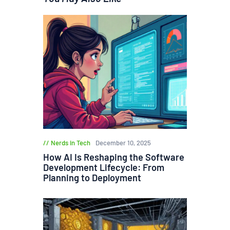
Nerds in Tech
December 10, 2025
How AI Is Reshaping the Software
Development Lifecycle: From
Planning to Deployment