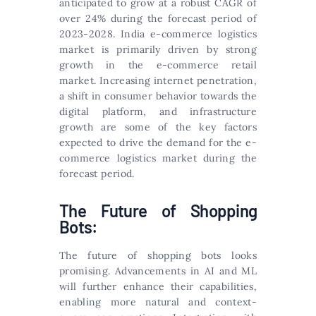
anticipated to grow at a robust CAGR of
over 24% during the forecast period of
2023-2028. India e-commerce logistics
market is primarily driven by strong
growth in the e-commerce retail
market. Increasing internet penetration,
a shift in consumer behavior towards the
digital platform, and infrastructure
growth are some of the key factors
expected to drive the demand for the e-
commerce logistics market during the
forecast period.
The Future of Shopping
Bots:
The future of shopping bots looks
promising. Advancements in AI and ML
will further enhance their capabilities,
enabling more natural and context-