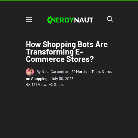
How Shopping Bots Are
Transforming E-
Commerce Stores?
By Nina Carpenter
Nerds in Tech
,
Nerds
on Shopping
July 30, 2023
121
Views
Share