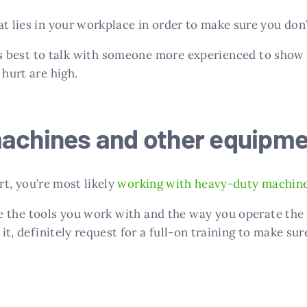
t lies in your workplace in order to make sure you don’
it’s best to talk with someone more experienced to show
 hurt are high.
machines and other equipme
urt, you’re most likely
working with heavy-duty machin
 the tools you work with and the way you operate the
it, definitely request for a full-on training to make sure