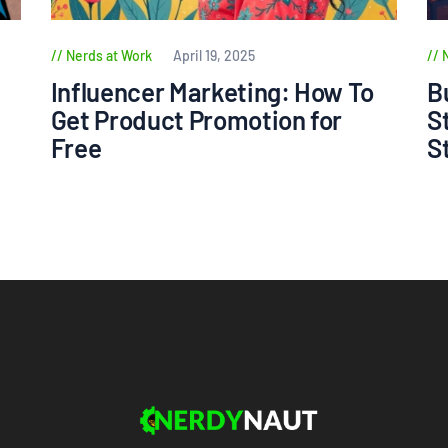
Nerds at Work
April 19, 2025
Influencer Marketing: How To
B
Get Product Promotion for
S
Free
S