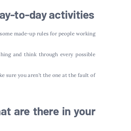
ay-to-day activities
st some made-up rules for people working
thing and think through every possible
e sure you aren’t the one at the fault of
hat are there in your