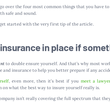
go over the four most common things that you have to 
th safe and sound.
et started with the very first tip of the article.
insurance in place if some
ant
to double ensure yourself. And that’s why most wor
e and insurance to help you better prepare if any accid
self
, even more, then it’s best if you
meet a lawye
n what the best way to insure yourself really is.
ompany isn’t really covering the full spectrum that they