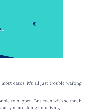
most cases, it’s all just trouble waiting
trouble to happen. But even with so much
hat you are doing for a living.