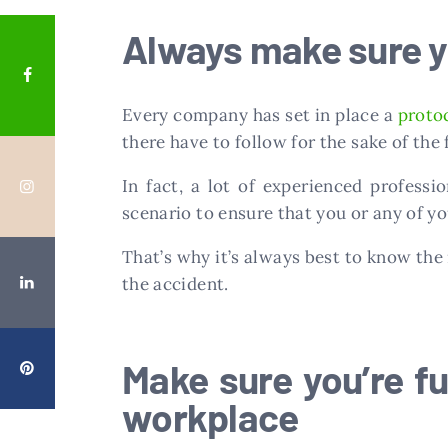
Always make sure yo
Every company has set in place a
proto
there have to follow for the sake of the
In fact, a lot of experienced profess
scenario to ensure that you or any of yo
That’s why it’s always best to know the 
the accident.
Make sure you’re ful
workplace