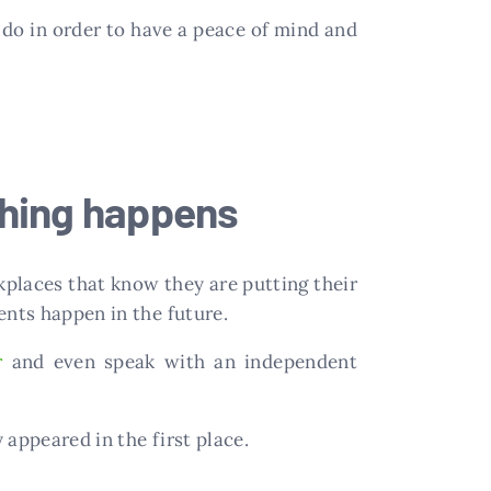
do in order to have a peace of mind and
thing happens
kplaces that know they are putting their
ents happen in the future.
r
and even speak with an independent
 appeared in the first place.