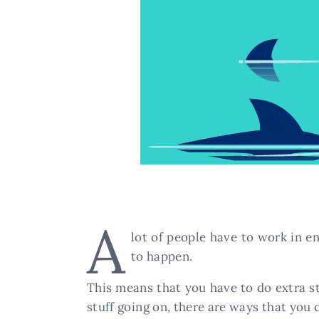
A
lot of people have to work in en
to happen.
This means that you have to do extra st
stuff going on, there are ways that you 