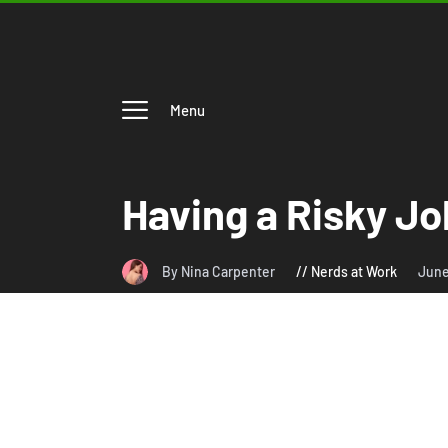
Menu
Having a Risky J
By Nina Carpenter
Nerds at Work
June