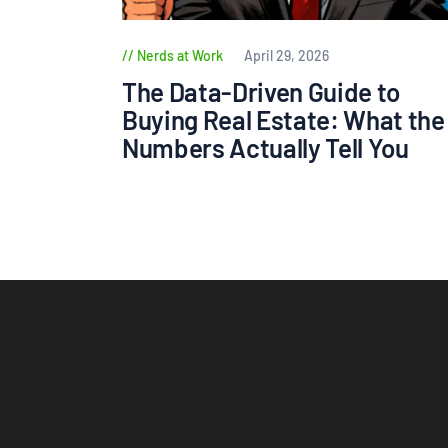
Nerds at Work
April 29, 2026
The Data-Driven Guide to
Buying Real Estate: What the
Numbers Actually Tell You