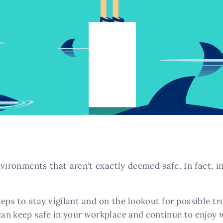
vironments that aren’t exactly deemed safe. In fact, in 
eps to stay vigilant and on the lookout for possible 
can keep safe in your workplace and continue to enjoy w