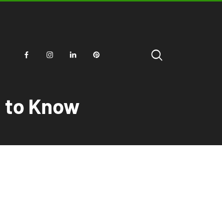
d to Know