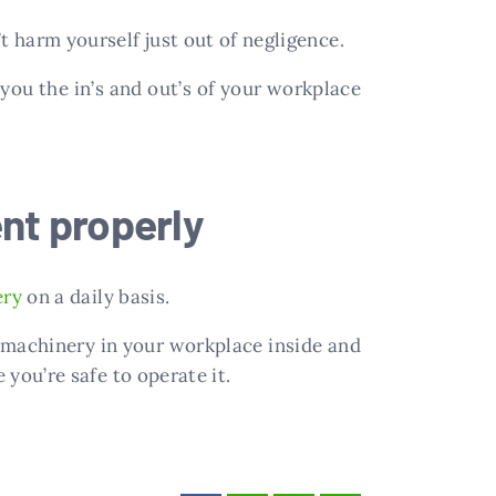
t harm yourself just out of negligence.
 you the in’s and out’s of your workplace
nt properly
ery
on a daily basis.
 machinery in your workplace inside and
 you’re safe to operate it.