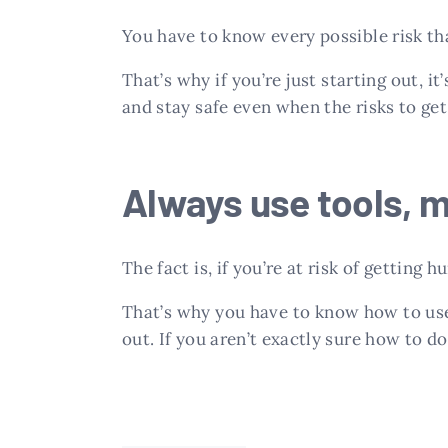
You have to know every possible risk tha
That’s why if you’re just starting out, 
and stay safe even when the risks to get
Always use tools, 
The fact is, if you’re at risk of getting h
That’s why you have to know how to use
out. If you aren’t exactly sure how to do 