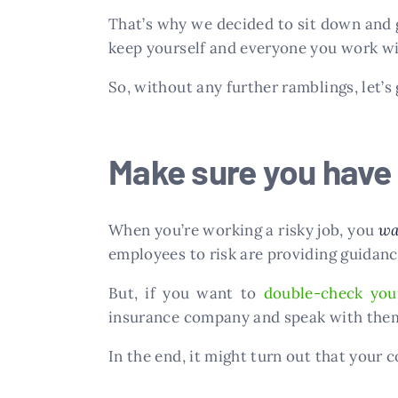
That’s why we decided to sit down and 
keep yourself and everyone you work wi
So, without any further ramblings, let’s g
Make sure you have 
When you’re working a risky job, you
w
employees to risk are providing guidanc
But, if you want to
double-check your
insurance company and speak with them o
In the end, it might turn out that your c