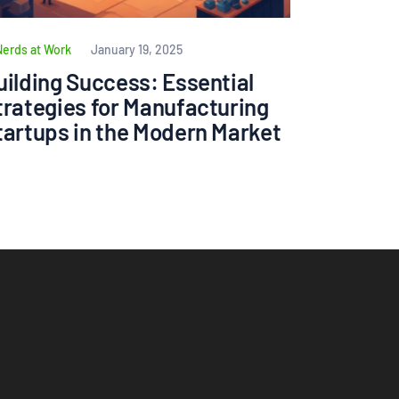
Nerds at Work
January 19, 2025
uilding Success: Essential
trategies for Manufacturing
tartups in the Modern Market