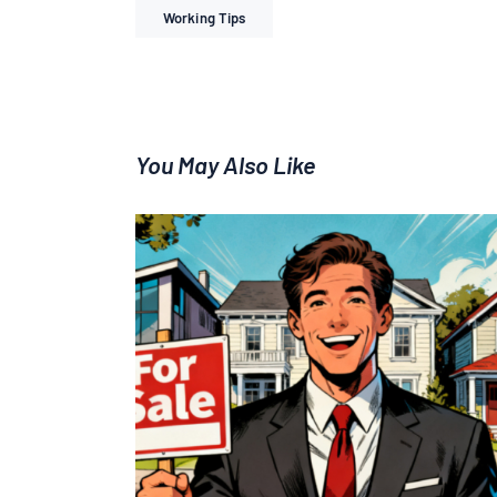
Working Tips
You May Also Like