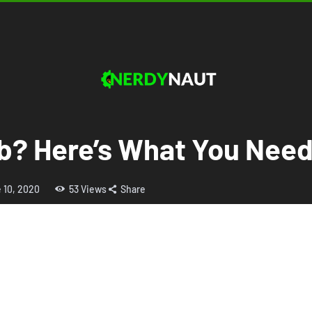
ob? Here’s What You Nee
 10, 2020
53
Views
Share