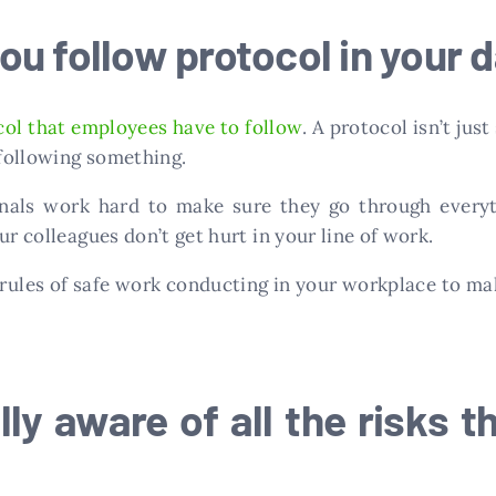
u follow protocol in your d
col that employees have to follow
. A protocol isn’t ju
 following something.
ionals work hard to make sure they go through every
ur colleagues don’t get hurt in your line of work.
rules of safe work conducting in your workplace to mak
ly aware of all the risks t