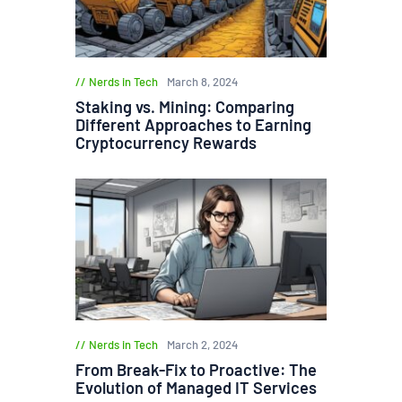
Nerds in Tech
March 8, 2024
Staking vs. Mining: Comparing
Different Approaches to Earning
Cryptocurrency Rewards
Nerds in Tech
March 2, 2024
From Break-Fix to Proactive: The
Evolution of Managed IT Services