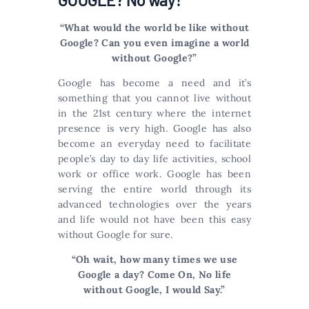
“What would the world be like without
Google? Can you even imagine a world
without Google?”
Google has become a need and it’s
something that you cannot live without
in the 21st century where the internet
presence is very high. Google has also
become an everyday need to facilitate
people’s day to day life activities, school
work or office work. Google has been
serving the entire world through its
advanced technologies over the years
and life would not have been this easy
without Google for sure.
“Oh wait, how many times we use
Google a day? Come On, No life
without Google, I would Say.”