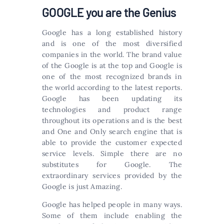
GOOGLE you are the Genius
Google has a long established history
and is one of the most diversified
companies in the world. The brand value
of the Google is at the top and Google is
one of the most recognized brands in
the world according to the latest reports.
Google has been updating its
technologies and product range
throughout its operations and is the best
and One and Only search engine that is
able to provide the customer expected
service levels. Simple there are no
substitutes for Google. The
extraordinary services provided by the
Google is just Amazing.
Google has helped people in many ways.
Some of them include enabling the