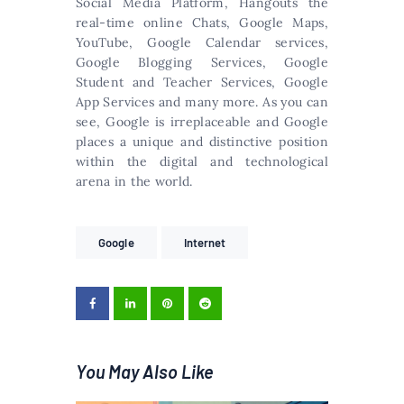
Social Media Platform, Hangouts the
real-time online Chats, Google Maps,
YouTube, Google Calendar services,
Google Blogging Services, Google
Student and Teacher Services, Google
App Services and many more. As you can
see, Google is irreplaceable and Google
places a unique and distinctive position
within the digital and technological
arena in the world.
Google
Internet
You May Also Like