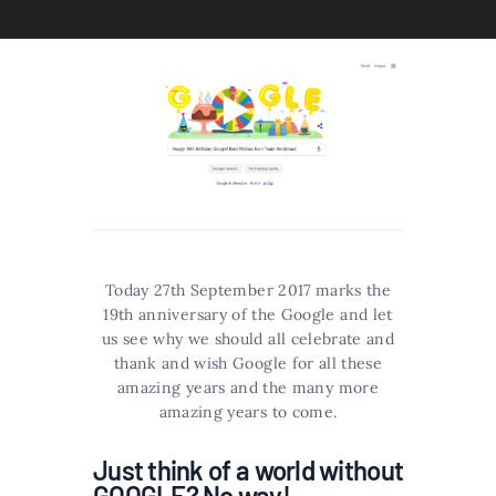
Today 27th September 2017 marks the
19th anniversary of the Google and let
us see why we should all celebrate and
thank and wish Google for all these
amazing years and the many more
amazing years to come.
Just think of a world without
GOOGLE? No way!