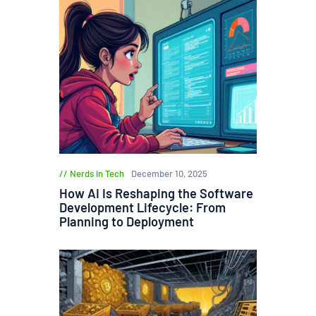
Nerds in Tech
December 10, 2025
How AI Is Reshaping the Software
Development Lifecycle: From
Planning to Deployment