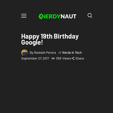
Happy 19th Birthday
Google!
By Rashain Perera
Nerds in Tech
September 27, 2017
358
Views
Share