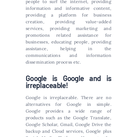
people to surf the internet, providing
information and informative content,
providing a platform for business
creation, providing value-added
services, providing marketing and
promotions related assistance for
businesses, educating people, providing
assistance, helping in the
communications and information
dissemination process etc.
Google is Google and is
irreplaceable!
Google is irreplaceable. There are no
alternatives for Google in simple.
Google provides a wide range of
products such as the Google Translate,
Google Scholar, Gmail, Google Drive the
backup and Cloud services, Google plus