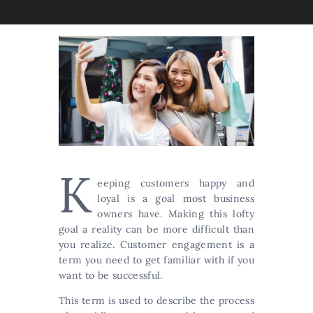
K
eeping customers happy and
loyal is a goal most business
owners have. Making this lofty
goal a reality can be more difficult than
you realize. Customer engagement is a
term you need to get familiar with if you
want to be successful.
This term is used to describe the process