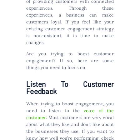
of providing customers with connected
experiences. Through these
experiences, a business can make
customers loyal. If you feel like your
existing customer engagement strategy
is non-existent, it is time to make
changes.
Are you trying to boost customer
engagement? If so, here are some
things you need to focus on.
Listen To Customer
Feedback
When trying to boost engagement, you
need to listen to the
voice of the
customer
. Most customers are very vocal
about what they like and don’t like about
the businesses they use. If you want to
know how well you’re performing, check