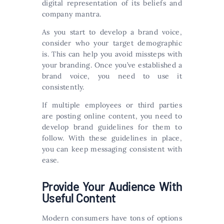
digital representation of its beliefs and
company mantra.
As you start to develop a brand voice,
consider who your target demographic
is. This can help you avoid missteps with
your branding. Once you’ve established a
brand voice, you need to use it
consistently.
If multiple employees or third parties
are posting online content, you need to
develop brand guidelines for them to
follow. With these guidelines in place,
you can keep messaging consistent with
ease.
Provide Your Audience With
Useful Content
Modern consumers have tons of options