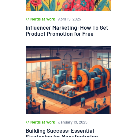
Nerds at Work
April 19, 2025
Influencer Marketing: How To Get
Product Promotion for Free
Nerds at Work
January 19, 2025
Building Success: Essential
Strategies for Manufacturing