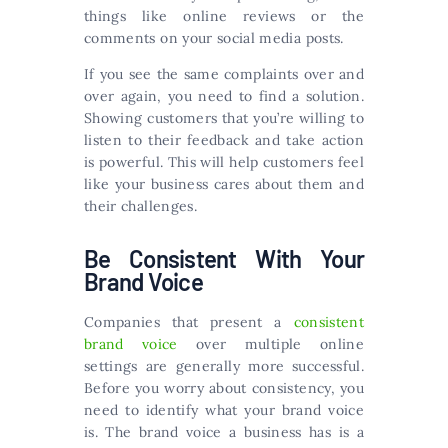
things like online reviews or the
comments on your social media posts.
If you see the same complaints over and
over again, you need to find a solution.
Showing customers that you’re willing to
listen to their feedback and take action
is powerful. This will help customers feel
like your business cares about them and
their challenges.
Be Consistent With Your
Brand Voice
Companies that present a
consistent
brand voice
over multiple online
settings are generally more successful.
Before you worry about consistency, you
need to identify what your brand voice
is. The brand voice a business has is a