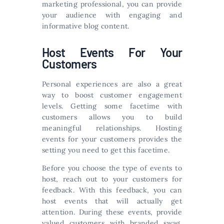
marketing professional, you can provide
your audience with engaging and
informative blog content.
Host Events For Your
Customers
Personal experiences are also a great
way to boost customer engagement
levels. Getting some facetime with
customers allows you to build
meaningful relationships. Hosting
events for your customers provides the
setting you need to get this facetime.
Before you choose the type of events to
host, reach out to your customers for
feedback. With this feedback, you can
host events that will actually get
attention. During these events, provide
valued customers with branded swag.