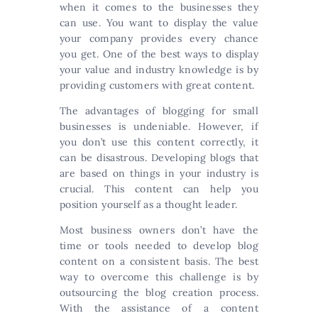
when it comes to the businesses they
can use. You want to display the value
your company provides every chance
you get. One of the best ways to display
your value and industry knowledge is by
providing customers with great content.
The advantages of blogging for small
businesses is undeniable. However, if
you don’t use this content correctly, it
can be disastrous. Developing blogs that
are based on things in your industry is
crucial. This content can help you
position yourself as a thought leader.
Most business owners don’t have the
time or tools needed to develop blog
content on a consistent basis. The best
way to overcome this challenge is by
outsourcing the blog creation process.
With the assistance of a content