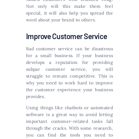
Not only will this make them feel
special, it will also help you spread the
word about your brand to others.
Improve Customer Service
Bad customer service can be disastrous
for a small business. If your business
develops a reputation for providing
subpar customer service, you will
struggle to remain competitive. This is
why you need to work hard to improve
the customer experience your business
provides.
Using things like chatbots or automated
software is a great way to avoid letting
important customer-related tasks fall
through the cracks. With some research,
you can find the tools you need to