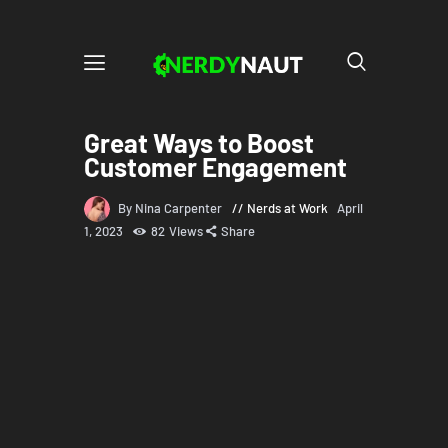
Great Ways to Boost
Customer Engagement
By Nina Carpenter
Nerds at Work
April
1, 2023
82
Views
Share