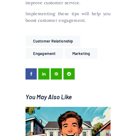
improve customer service.
Implementing these tips will help you
boost customer engagement.
Customer Relationship
Engagement
Marketing
You May Also Like