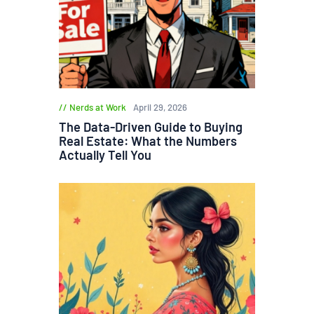
Nerds at Work
April 29, 2026
The Data-Driven Guide to Buying
Real Estate: What the Numbers
Actually Tell You