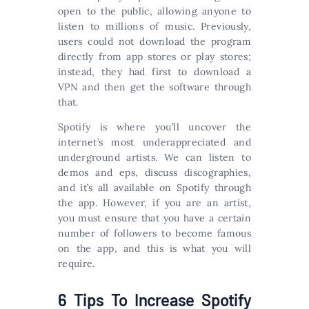
open to the public, allowing anyone to
listen to millions of music. Previously,
users could not download the program
directly from app stores or play stores;
instead, they had first to download a
VPN and then get the software through
that.
Spotify is where you’ll uncover the
internet’s most underappreciated and
underground artists. We can listen to
demos and eps, discuss discographies,
and it’s all available on Spotify through
the app. However, if you are an artist,
you must ensure that you have a certain
number of followers to become famous
on the app, and this is what you will
require.
6 Tips To Increase Spotify