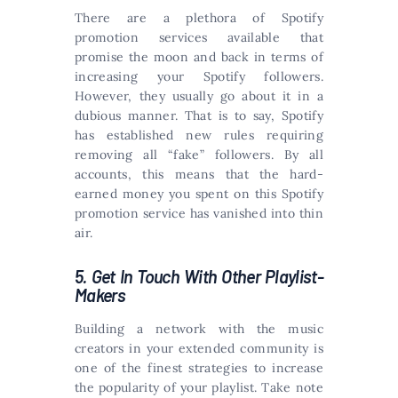
There are a plethora of Spotify
promotion services available that
promise the moon and back in terms of
increasing your Spotify followers.
However, they usually go about it in a
dubious manner. That is to say, Spotify
has established new rules requiring
removing all “fake” followers. By all
accounts, this means that the hard-
earned money you spent on this Spotify
promotion service has vanished into thin
air.
5. Get In Touch With Other Playlist-
Makers
Building a network with the music
creators in your extended community is
one of the finest strategies to increase
the popularity of your playlist. Take note