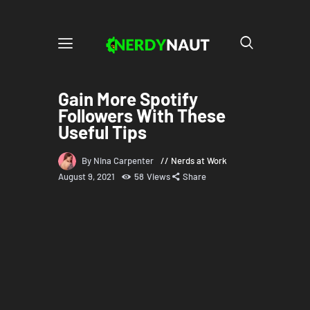
Gain More Spotify
Followers With These
Useful Tips
By Nina Carpenter
Nerds at Work
August 9, 2021
58
Views
Share