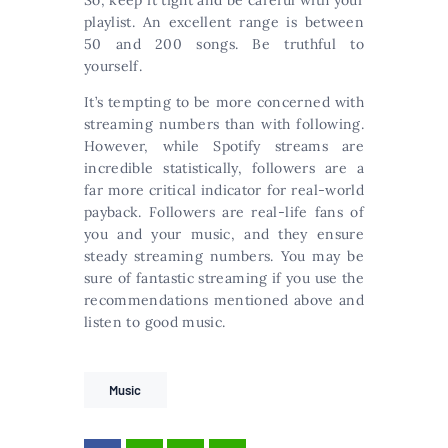
So, keep it tight and be careful with your
playlist. An excellent range is between
50 and 200 songs. Be truthful to
yourself.
It’s tempting to be more concerned with
streaming numbers than with following.
However, while Spotify streams are
incredible statistically, followers are a
far more critical indicator for real-world
payback. Followers are real-life fans of
you and your music, and they ensure
steady streaming numbers. You may be
sure of fantastic streaming if you use the
recommendations mentioned above and
listen to good music.
Music