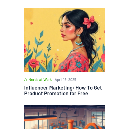
Nerds at Work
April 19, 2025
Influencer Marketing: How To Get
Product Promotion for Free