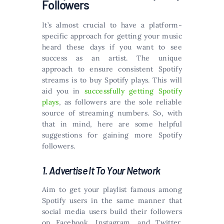
Followers
It’s almost crucial to have a platform-
specific approach for getting your music
heard these days if you want to see
success as an artist. The unique
approach to ensure consistent Spotify
streams is to buy Spotify plays. This will
aid you in
successfully getting Spotify
plays
, as followers are the sole reliable
source of streaming numbers. So, with
that in mind, here are some helpful
suggestions for gaining more Spotify
followers.
1. Advertise It To Your Network
Aim to get your playlist famous among
Spotify users in the same manner that
social media users build their followers
on Facebook, Instagram, and Twitter.