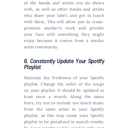
of the bands and artists you do shows
with, as well as other bands and artists
who share your label, and get in touch
with them. This will allow you to cross-
promote another’s work and provide
your fans with something they might
enjoy because it comes from a similar
artist community.
6. Constantly Update Your Spotify
Playlist
Maintain the freshness of your Spotify
playlist. Change the order of the songs
on your playlist. It should be updated at
least once a month. Along the same
lines, try not to include too much music
from the same artist in your Spotify
playlist, as this may cause your Spotify
playlist to be penalized in search results.