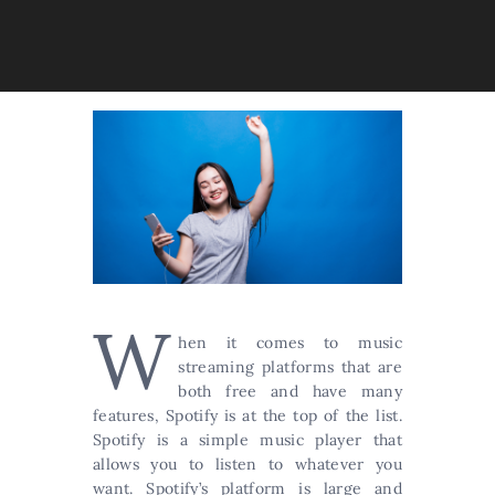
W
hen it comes to music
streaming platforms that are
both free and have many
features, Spotify is at the top of the list.
Spotify is a simple music player that
allows you to listen to whatever you
want. Spotify’s platform is large and