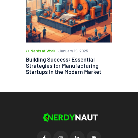
Nerds at Work
January 19, 2025
Building Success: Essential
Strategies for Manufacturing
Startups in the Modern Market