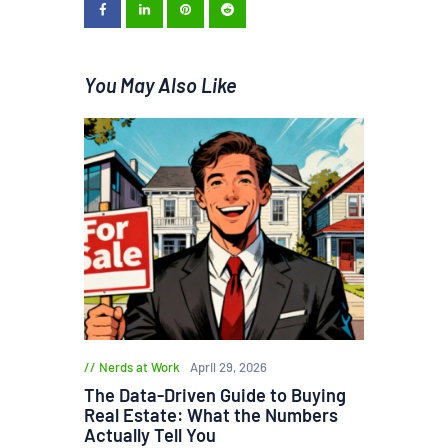
You May Also Like
Nerds at Work
April 29, 2026
The Data-Driven Guide to Buying
Real Estate: What the Numbers
Actually Tell You