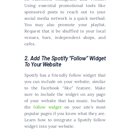
Using essential promotional tools like
sponsored posts to reach out to your
social media network is a quick method.
You may also promote your playlist.
Request that it be shuffled in your local
venues, bars, independent shops, and
cafes.
2. Add The Spotify “Follow” Widget
To Your Website
Spotify has a friendly follow widget that
you can include on your website, similar
to the Facebook “like” feature. Make
sure to include the widget on any page
of your website that has music. Include
the
follow widget
on your site’s most
popular pages if you know what they are.
Learn how to integrate a Spotify follow
widget into your website.