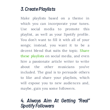
3. Create Playlists
Make playlists based on a theme in
which you can incorporate your tunes.
Use social media to promote this
playlist, as well as your Spotify profile.
You don’t want to fill it with all of your
songs; instead, you want it to be a
decent blend that suits the topic.
Share
these playlists
on social media, and even
hire a passionate article writer to write
about the other musicians you’ve
included. The goal is to persuade others
to like and share your playlists, which
will expose you to new audiences and,
maybe, gain you some followers.
4. Always Aim At Getting “Real”
Spotify Followers