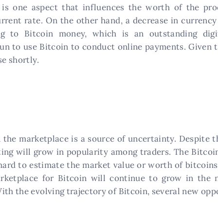
 is one aspect that influences the worth of the pr
rrent rate. On the other hand, a decrease in currency
g to Bitcoin money, which is an outstanding digi
un to use Bitcoin to conduct online payments. Given t
se shortly.
n the marketplace is a source of uncertainty. Despite t
esting will grow in popularity among traders. The Bitco
ard to estimate the market value or worth of bitcoins.
rketplace for Bitcoin will continue to grow in the 
ith the evolving trajectory of Bitcoin, several new opp