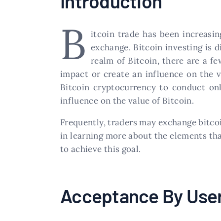
Introduction
B
itcoin trade has been increasin
exchange. Bitcoin investing is d
realm of Bitcoin, there are a f
impact or create an influence on the va
Bitcoin cryptocurrency to conduct onl
influence on the value of Bitcoin.
Frequently, traders may exchange bitcoin
in learning more about the elements tha
to achieve this goal.
Acceptance By Use