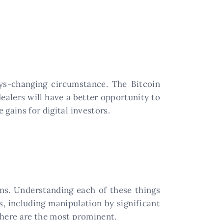
ays-changing circumstance. The Bitcoin
dealers will have a better opportunity to
gains for digital investors.
ons. Understanding each of these things
s, including manipulation by significant
 here are the most prominent.