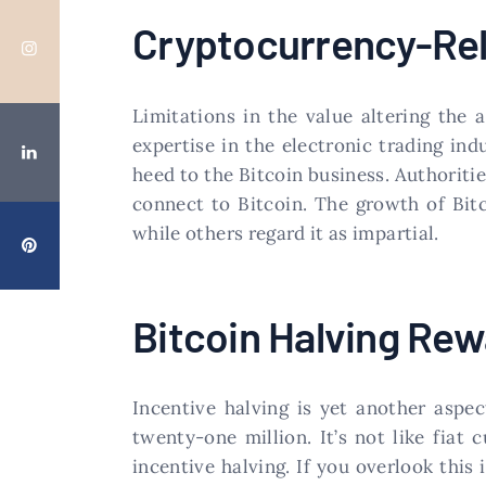
Cryptocurrency-Rel
Limitations in the value altering the 
expertise in the electronic trading in
heed to the Bitcoin business. Authoriti
connect to Bitcoin. The growth of Bitc
while others regard it as impartial.
Bitcoin Halving Rew
Incentive halving is yet another aspec
twenty-one million. It’s not like fiat
incentive halving. If you overlook thi