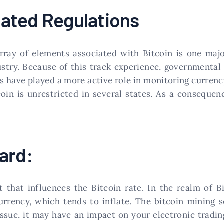
ated Regulations
array of elements associated with Bitcoin is one majo
dustry. Because of this track experience, governmental
es have played a more active role in monitoring currenc
oin is unrestricted in several states. As a consequen
ard:
t that influences the Bitcoin rate. In the realm of 
 currency, which tends to inflate. The bitcoin mining 
s issue, it may have an impact on your electronic trad