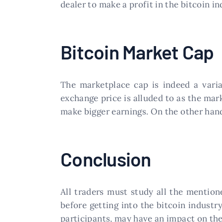
dealer to make a profit in the bitcoin in
Bitcoin Market Cap
The marketplace cap is indeed a varia
exchange price is alluded to as the mark
make bigger earnings. On the other hand,
Conclusion
All traders must study all the mention
before getting into the bitcoin industr
participants, may have an impact on the