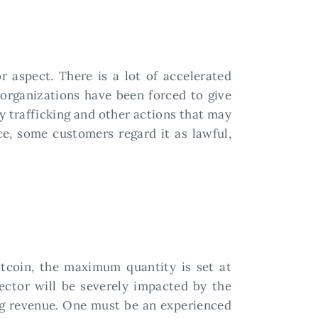
r aspect. There is a lot of accelerated
 organizations have been forced to give
y trafficking and other actions that may
ce, some customers regard it as lawful,
Bitcoin, the maximum quantity is set at
sector will be severely impacted by the
ing revenue. One must be an experienced