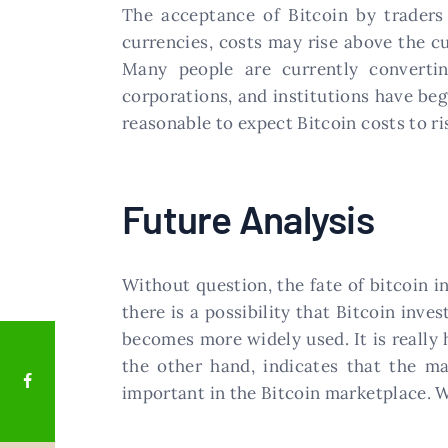
The acceptance of Bitcoin by traders
currencies, costs may rise above the cu
Many people are currently convertin
corporations, and institutions have beg
reasonable to expect Bitcoin costs to ri
Future Analysis
Without question, the fate of bitcoin i
there is a possibility that Bitcoin inv
becomes more widely used. It is really h
the other hand, indicates that the ma
important in the Bitcoin marketplace. W