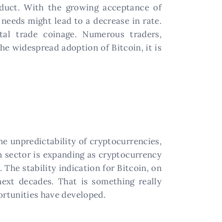
oduct. With the growing acceptance of
 needs might lead to a decrease in rate.
tal trade coinage. Numerous traders,
he widespread adoption of Bitcoin, it is
he unpredictability of cryptocurrencies,
in sector is expanding as cryptocurrency
 The stability indication for Bitcoin, on
next decades. That is something really
ortunities have developed.