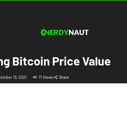
ng Bitcoin Price Value
tember 13, 2021
71
Views
Share