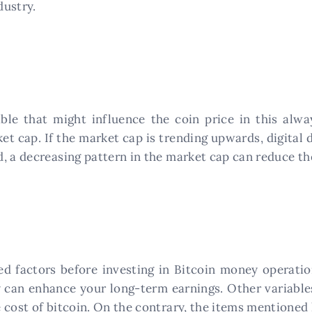
dustry.
ble that might influence the coin price in this alw
et cap. If the market cap is trending upwards, digital 
 a decreasing pattern in the market cap can reduce the 
ed factors before investing in Bitcoin money operati
y can enhance your long-term earnings. Other variable
 cost of bitcoin. On the contrary, the items mentioned