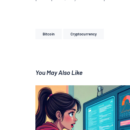
Bitcoin
Cryptocurrency
You May Also Like