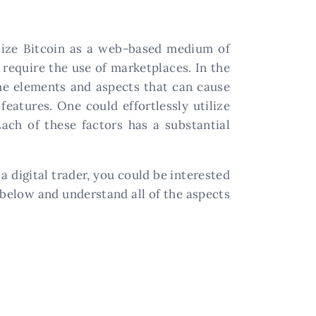
tilize Bitcoin as a web-based medium of
 require the use of marketplaces. In the
The elements and aspects that can cause
features. One could effortlessly utilize
ach of these factors has a substantial
e a digital trader, you could be interested
 below and understand all of the aspects