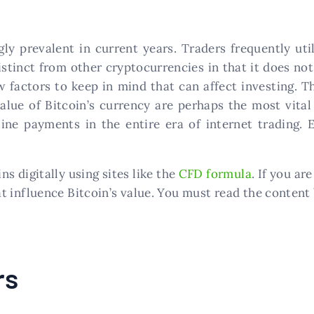
gly prevalent in current years. Traders frequently u
istinct from other cryptocurrencies in that it does not
ew factors to keep in mind that can affect investing. 
lue of Bitcoin’s currency are perhaps the most vital 
ine payments in the entire era of internet trading. E
s digitally using sites like the
CFD formula
. If you ar
t influence Bitcoin’s value. You must read the content
rs