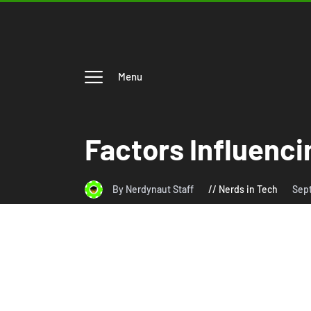
Menu
Factors Influenci
By Nerdynaut Staff
Nerds in Tech
Sep