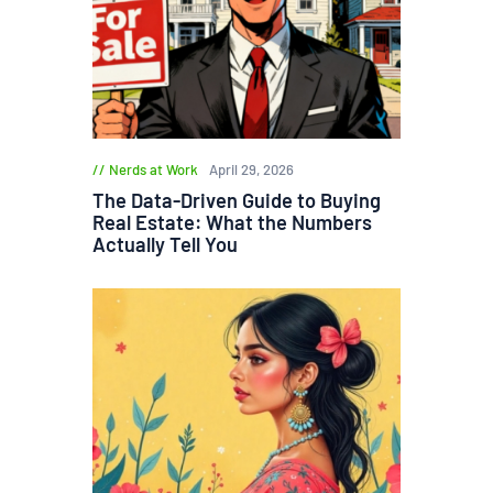
Nerds at Work
April 29, 2026
The Data-Driven Guide to Buying
Real Estate: What the Numbers
Actually Tell You