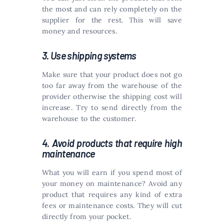
the most and can rely completely on the
supplier for the rest. This will save
money and resources.
3. Use shipping systems
Make sure that your product does not go
too far away from the warehouse of the
provider otherwise the shipping cost will
increase. Try to send directly from the
warehouse to the customer.
4. Avoid products that require high
maintenance
What you will earn if you spend most of
your money on maintenance? Avoid any
product that requires any kind of extra
fees or maintenance costs. They will cut
directly from your pocket.