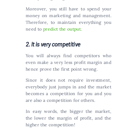
Moreover, you still have to spend your
money on marketing and management.
Therefore, to maintain everything you
need to
predict the output.
2. It is very competitive
You will always find competitors who
even make a very less profit margin and
hence prove the first point wrong.
Since it does not require investment,
everybody just jumps in and the market
becomes a competition for you and you
are also a competition for others.
In easy words, the bigger the market,
the lower the margin of profit, and the
higher the competition!