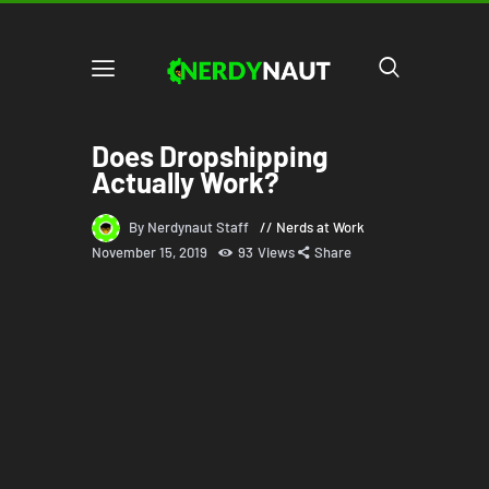
Does Dropshipping
Actually Work?
By Nerdynaut Staff
Nerds at Work
November 15, 2019
93
Views
Share