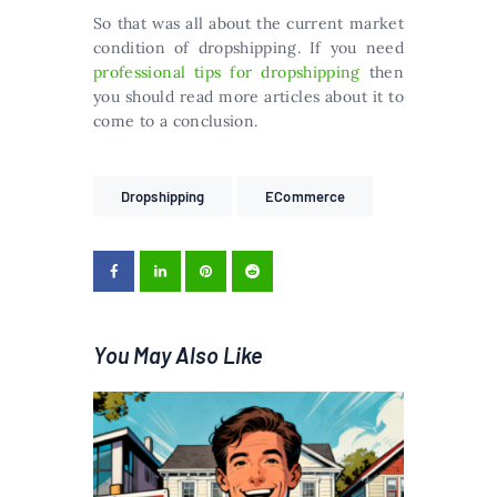
So that was all about the current market
condition of dropshipping. If you need
professional tips for dropshipping
then
you should read more articles about it to
come to a conclusion.
Dropshipping
ECommerce
You May Also Like