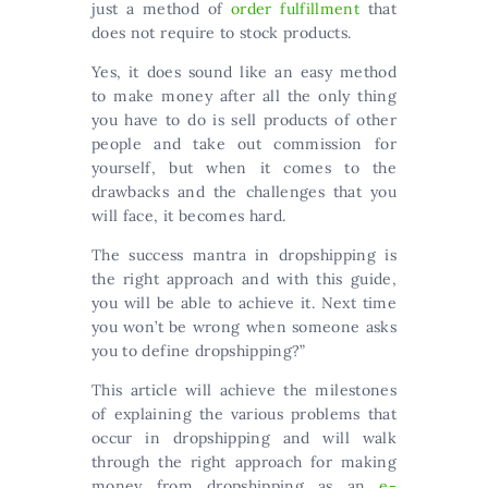
just a method of
order fulfillment
that
does not require to stock products.
Yes, it does sound like an easy method
to make money after all the only thing
you have to do is sell products of other
people and take out commission for
yourself, but when it comes to the
drawbacks and the challenges that you
will face, it becomes hard.
The success mantra in dropshipping is
the right approach and with this guide,
you will be able to achieve it. Next time
you won’t be wrong when someone asks
you to define dropshipping?”
This article will achieve the milestones
of explaining the various problems that
occur in dropshipping and will walk
through the right approach for making
money from dropshipping as an
e-