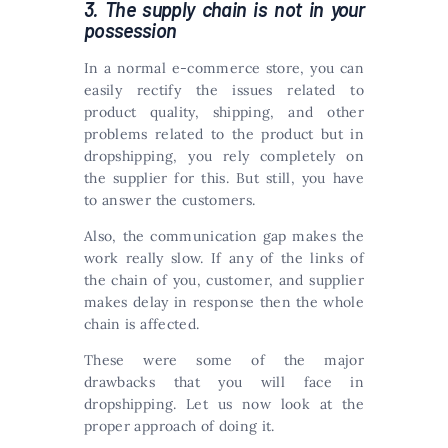
3. The supply chain is not in your
possession
In a normal e-commerce store, you can
easily rectify the issues related to
product quality, shipping, and other
problems related to the product but in
dropshipping, you rely completely on
the supplier for this. But still, you have
to answer the customers.
Also, the communication gap makes the
work really slow. If any of the links of
the chain of you, customer, and supplier
makes delay in response then the whole
chain is affected.
These were some of the major
drawbacks that you will face in
dropshipping. Let us now look at the
proper approach of doing it.