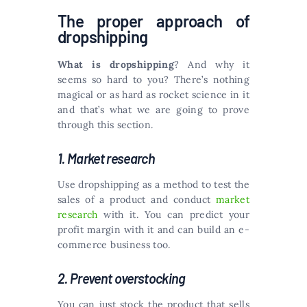
The proper approach of
dropshipping
What is dropshipping
? And why it
seems so hard to you? There’s nothing
magical or as hard as rocket science in it
and that’s what we are going to prove
through this section.
1. Market research
Use dropshipping as a method to test the
sales of a product and conduct
market
research
with it. You can predict your
profit margin with it and can build an e-
commerce business too.
2. Prevent overstocking
You can just stock the product that sells