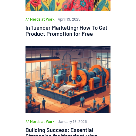
Nerds at Work
April 19, 2025
Influencer Marketing: How To Get
Product Promotion for Free
Nerds at Work
January 19, 2025
Building Success: Essential