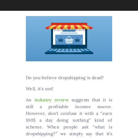
Do you believe dropshipping is dead?
Well, it’s not!
An
industry review
suggests that it is
still a profitable income source.
However, don’t confuse it with a “earn
100$ a day doing nothing” kind of
scheme. When people ask “what is
dropshipping?” we simply say that it’s