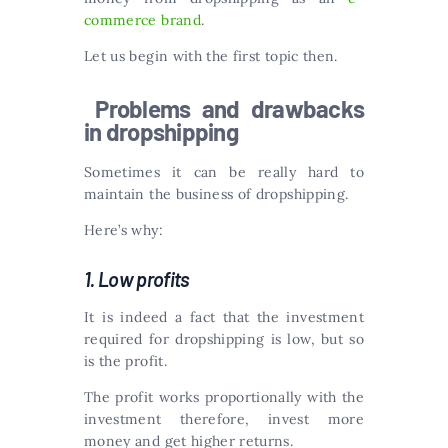
commerce brand
.
Let us begin with the first topic then.
Problems and drawbacks
in dropshipping
Sometimes it can be really hard to
maintain the business of dropshipping.
Here’s why:
1. Low profits
It is indeed a fact that the investment
required for dropshipping is low, but so
is the profit.
The profit works proportionally with the
investment therefore, invest more
money and get higher returns.