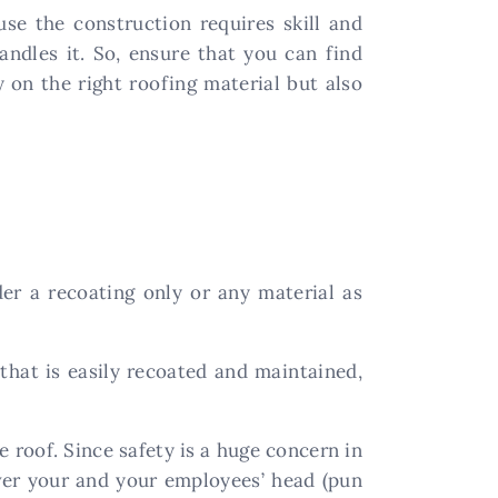
use the construction requires skill and
andles it. So, ensure that you can find
y on the right roofing material but also
er a recoating only or any material as
that is easily recoated and maintained,
e roof. Since safety is a huge concern in
over your and your employees’ head (pun