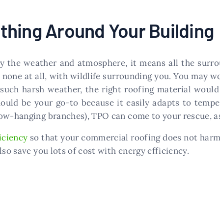
thing Around Your Building
 the weather and atmosphere, it means all the surrou
none at all, with wildlife surrounding you. You may w
 such harsh weather, the right roofing material would
uld be your go-to because it easily adapts to temper
ow-hanging branches), TPO can come to your rescue, as 
iciency
so that your commercial roofing does not harm
lso save you lots of cost with energy efficiency.