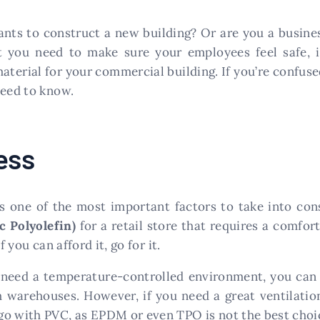
nts to construct a new building? Or are you a busine
 you need to make sure your employees feel safe, in
material for your commercial building. If you’re confus
need to know.
ess
is one of the most important factors to take into co
c Polyolefin)
for a retail store that requires a comfo
 you can afford it, go for it.
 need a temperature-controlled environment, you can 
h warehouses. However, if you need a great ventilation
go with PVC, as EPDM or even TPO is not the best choic