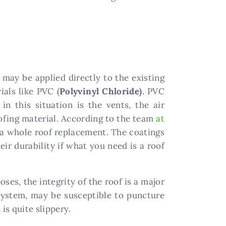
may be applied directly to the existing
ials like PVC (
Polyvinyl Chloride)
. PVC
n this situation is the vents, the air
oofing material. According to the team
at
of a whole roof replacement. The coatings
eir durability if what you need is a roof
ses, the integrity of the roof is a major
 system, may be susceptible to puncture
is quite slippery.