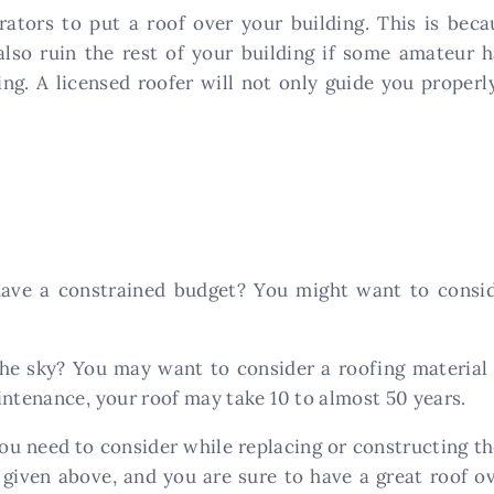
ators to put a roof over your building. This is beca
lso ruin the rest of your building if some amateur h
ing. A licensed roofer will not only guide you properl
have a constrained budget? You might want to consid
he sky? You may want to consider a roofing material 
intenance, your roof may take 10 to almost 50 years.
ou need to consider while replacing or constructing th
 given above, and you are sure to have a great roof 