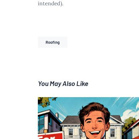
intended).
Roofing
You May Also Like