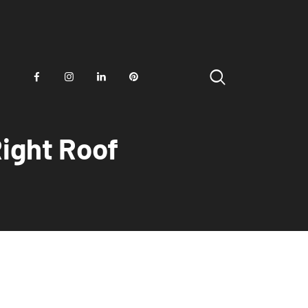
ight Roof