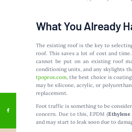
What You Already H
The existing roof is the key to select
roof. This saves a lot of cost and time
cannot be put on an existing roof mad
conditioning units, and any skylights t
tpopros.com
, the best choice is coatin
may be silicone, acrylic, or polyurethan
replacement.
Foot traffic is something to be consider
concern. Due to this, EPDM (
Ethylene
and may start to leak soon due to damage