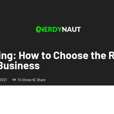
ng: How to Choose the R
 Business
 2021
74
Views
Share