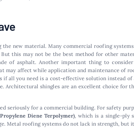
ave
ing the new material. Many commercial roofing systems 
. But this may not be the best method for other mater
e of asphalt. Another important thing to consider i
hat may affect while application and maintenance of r
gs if all you need is a cost-effective solution instead 
e. Architectural shingles are an excellent choice for th
ed seriously for a commercial building. For safety purpo
 Propylene Diene Terpolymer)
, which is a single-ply
. Metal roofing systems do not lack in strength, but it 