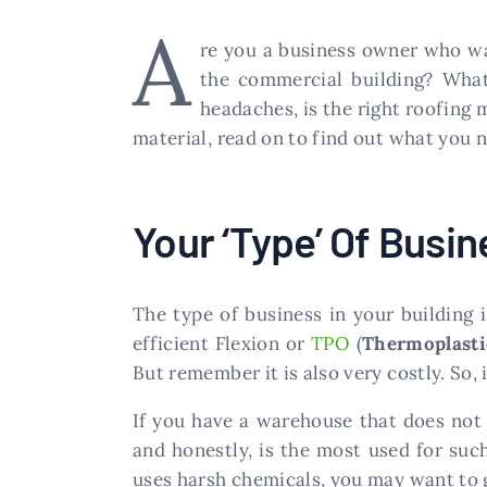
A
re you a business owner who wa
the commercial building? What
headaches, is the right roofing 
material, read on to find out what you 
Your ‘Type’ Of Busin
The type of business in your building 
efficient Flexion or
TPO
(
Thermoplasti
But remember it is also very costly. So, if
If you have a warehouse that does not
and honestly, is the most used for suc
uses harsh chemicals, you may want to 