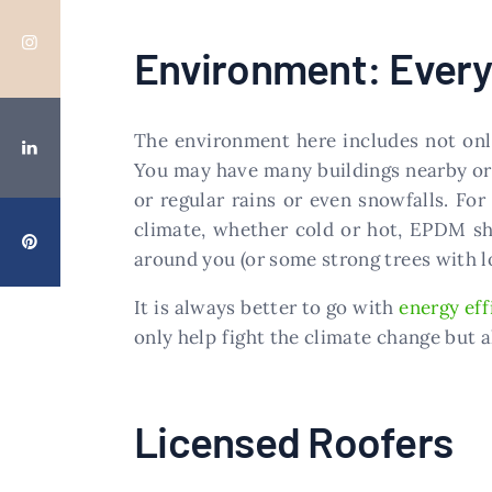
Environment: Every
The environment here includes not only
You may have many buildings nearby or 
or regular rains or even snowfalls. For
climate, whether cold or hot, EPDM sho
around you (or some strong trees with l
It is always better to go with
energy eff
only help fight the climate change but a
Licensed Roofers