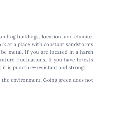
nding buildings, location, and climate.
ork at a place with constant sandstorms
 be metal. If you are located in a harsh
ature fluctuations. If you have forests
it is puncture-resistant and strong.
 the environment. Going green does not