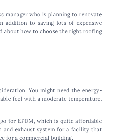
ss manager who is planning to renovate
 addition to saving lots of expensive
ed about how to choose the right roofing
nsideration. You might need the energy-
rtable feel with a moderate temperature.
go for EPDM, which is quite affordable
 and exhaust system for a facility that
e for a commercial building.