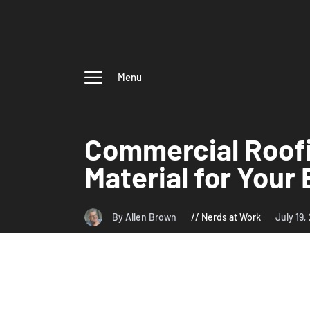
Menu
Commercial Roofi
Material for Your
By Allen Brown
Nerds at Work
July 19,