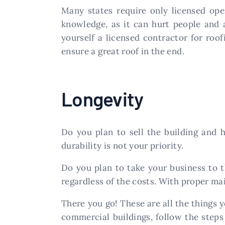
Many states require only licensed oper
knowledge, as it can hurt people and a
yourself a licensed contractor for roof
ensure a great roof in the end.
Longevity
Do you plan to sell the building and 
durability is not your priority.
Do you plan to take your business to t
regardless of the costs. With proper ma
There you go! These are all the things y
commercial buildings, follow the steps