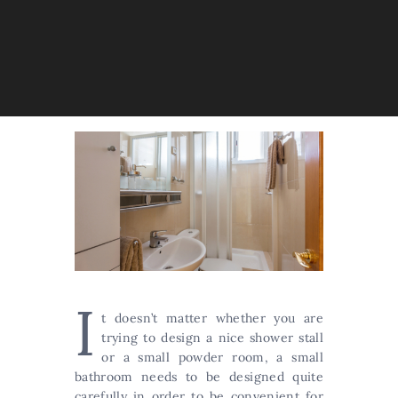
I
t doesn’t matter whether you are
trying to design a nice shower stall
or a small powder room, a small
bathroom needs to be designed quite
carefully in order to be convenient for