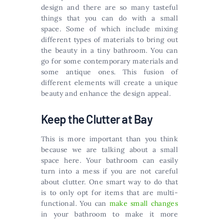
design and there are so many tasteful
things that you can do with a small
space. Some of which include mixing
different types of materials to bring out
the beauty in a tiny bathroom. You can
go for some contemporary materials and
some antique ones. This fusion of
different elements will create a unique
beauty and enhance the design appeal.
Keep the Clutter at Bay
This is more important than you think
because we are talking about a small
space here. Your bathroom can easily
turn into a mess if you are not careful
about clutter. One smart way to do that
is to only opt for items that are multi-
functional. You can
make small changes
in your bathroom to make it more