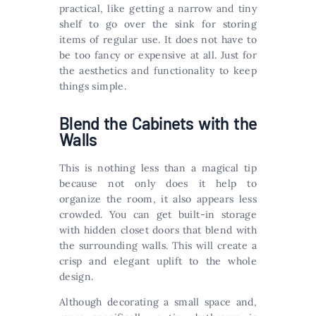
practical, like getting a narrow and tiny
shelf to go over the sink for storing
items of regular use. It does not have to
be too fancy or expensive at all. Just for
the aesthetics and functionality to keep
things simple.
Blend the Cabinets with the
Walls
This is nothing less than a magical tip
because not only does it help to
organize the room, it also appears less
crowded. You can get built-in storage
with hidden closet doors that blend with
the surrounding walls. This will create a
crisp and elegant uplift to the whole
design.
Although decorating a small space and,