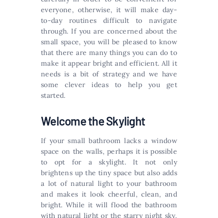
everyone, otherwise, it will make day-
to-day routines difficult to navigate
through. If you are concerned about the
small space, you will be pleased to know
that there are many things you can do to
make it appear bright and efficient. All it
needs is a bit of strategy and we have
some clever ideas to help you get
started.
Welcome the Skylight
If your small bathroom lacks a window
space on the walls, perhaps it is possible
to opt for a skylight. It not only
brightens up the tiny space but also adds
a lot of natural light to your bathroom
and makes it look cheerful, clean, and
bright. While it will flood the bathroom
with natural light or the starry night sky,