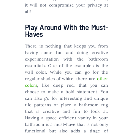
it will not compromise your privacy at
all!
Play Around With the Must-
Haves
There is nothing that keeps you from
having some fun and doing creative
experimentation with the bathroom
essentials. One of the examples is the
wall color. While you can go for the
regular shades of white, there are
other
colors
, like deep red, that you can
choose to make a bold statement. You
can also go for interesting and unique
tile patterns or place a bathroom rug
that is creative and fun to look at.
Having a space-efficient vanity in your
bathroom is a must-have that is not only
functional but also adds a tinge of