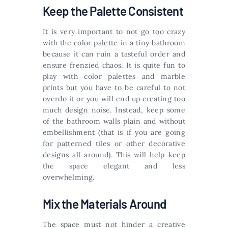
Keep the Palette Consistent
It is very important to not go too crazy
with the color palette in a tiny bathroom
because it can ruin a tasteful order and
ensure frenzied chaos. It is quite fun to
play with color palettes and marble
prints but you have to be careful to not
overdo it or you will end up creating too
much design noise. Instead, keep some
of the bathroom walls plain and without
embellishment (that is if you are going
for patterned tiles or other decorative
designs all around). This will help keep
the space elegant and less
overwhelming.
Mix the Materials Around
The space must not hinder a creative