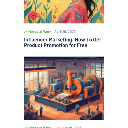
Nerds at Work
April 19, 2025
Influencer Marketing: How To Get
Product Promotion for Free
Nerds at Work
January 19, 2025