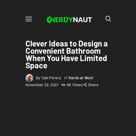
Clever Ideas to Design a
Convenient Bathroom
When You Have Limited
Space
By Tabi Perera
Nerds at Work
November 22, 2021
66
Views
Share