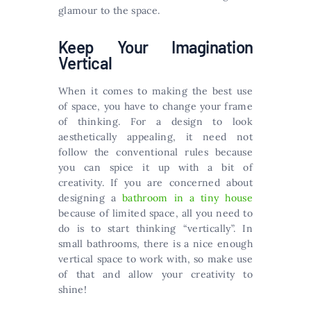
glamour to the space.
Keep Your Imagination
Vertical
When it comes to making the best use
of space, you have to change your frame
of thinking. For a design to look
aesthetically appealing, it need not
follow the conventional rules because
you can spice it up with a bit of
creativity. If you are concerned about
designing a
bathroom in a tiny house
because of limited space, all you need to
do is to start thinking “vertically”. In
small bathrooms, there is a nice enough
vertical space to work with, so make use
of that and allow your creativity to
shine!