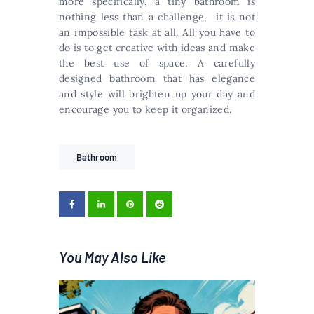
more specifically, a tiny bathroom is
nothing less than a challenge, it is not
an impossible task at all. All you have to
do is to get creative with ideas and make
the best use of space. A carefully
designed bathroom that has elegance
and style will brighten up your day and
encourage you to keep it organized.
Bathroom
You May Also Like