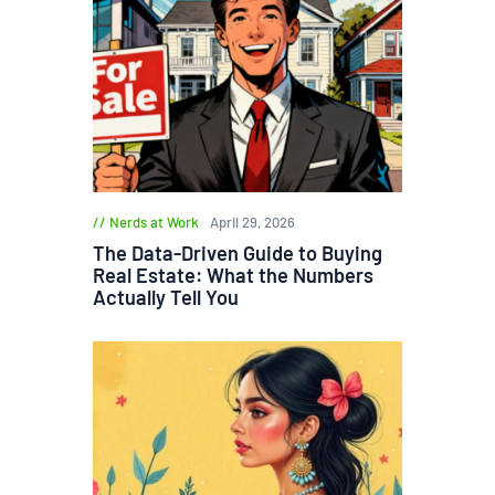
Nerds at Work
April 29, 2026
The Data-Driven Guide to Buying
Real Estate: What the Numbers
Actually Tell You