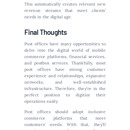
This automatically creates relevant new
revenue streams that meet clients’
needs in the digital age.
Final Thoughts
Post offices have many opportunities to
delve into the digital world of mobile
commerce platforms, financial services,
and postbox services. Thankfully, most
post offices have strong customer
experience and relationships, expansive
networks, and well-established
infrastructure. Therefore, they’re in the
perfect position to digitize their
operations easily.
Post offices should adopt inclusive
commerce platforms that meet
customers’ needs. With that, they’ll