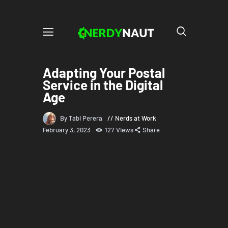
Adapting Your Postal
Service in the Digital
Age
By Tabi Perera
Nerds at Work
February 3, 2023
127
Views
Share