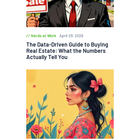
Nerds at Work
April 29, 2026
The Data-Driven Guide to Buying
Real Estate: What the Numbers
Actually Tell You