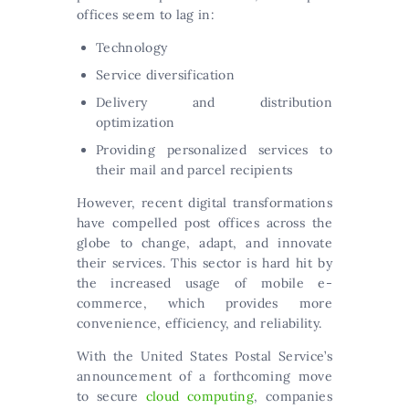
offices seem to lag in:
Technology
Service diversification
Delivery and distribution
optimization
Providing personalized services to
their mail and parcel recipients
However, recent digital transformations
have compelled post offices across the
globe to change, adapt, and innovate
their services. This sector is hard hit by
the increased usage of mobile e-
commerce, which provides more
convenience, efficiency, and reliability.
With the United States Postal Service’s
announcement of a forthcoming move
to secure
cloud computing
, companies