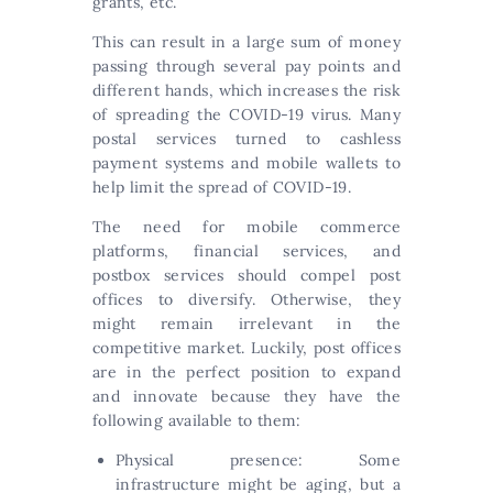
grants, etc.
This can result in a large sum of money
passing through several pay points and
different hands, which increases the risk
of spreading the COVID-19 virus. Many
postal services turned to cashless
payment systems and mobile wallets to
help limit the spread of COVID-19.
The need for mobile commerce
platforms, financial services, and
postbox services should compel post
offices to diversify. Otherwise, they
might remain irrelevant in the
competitive market. Luckily, post offices
are in the perfect position to expand
and innovate because they have the
following available to them:
Physical presence: Some
infrastructure might be aging, but a