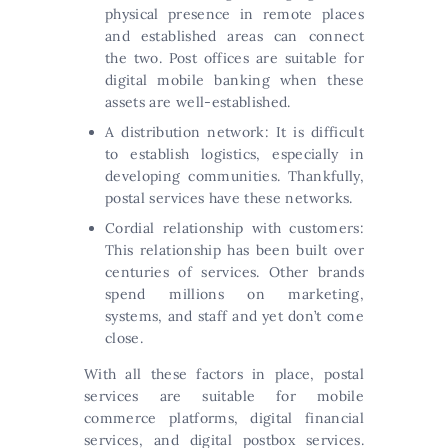
physical presence in remote places
and established areas can connect
the two. Post offices are suitable for
digital mobile banking when these
assets are well-established.
A distribution network: It is difficult
to establish logistics, especially in
developing communities. Thankfully,
postal services have these networks.
Cordial relationship with customers:
This relationship has been built over
centuries of services. Other brands
spend millions on marketing,
systems, and staff and yet don’t come
close.
With all these factors in place, postal
services are suitable for mobile
commerce platforms, digital financial
services, and digital postbox services.