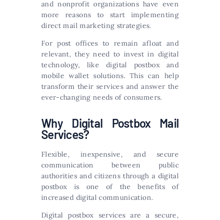
and nonprofit organizations have even
more reasons to start implementing
direct mail marketing strategies.
For post offices to remain afloat and
relevant, they need to invest in digital
technology, like digital postbox and
mobile wallet solutions. This can help
transform their services and answer the
ever-changing needs of consumers.
Why Digital Postbox Mail
Services?
Flexible, inexpensive, and secure
communication between public
authorities and citizens through a digital
postbox is one of the benefits of
increased digital communication.
Digital postbox services are a secure,