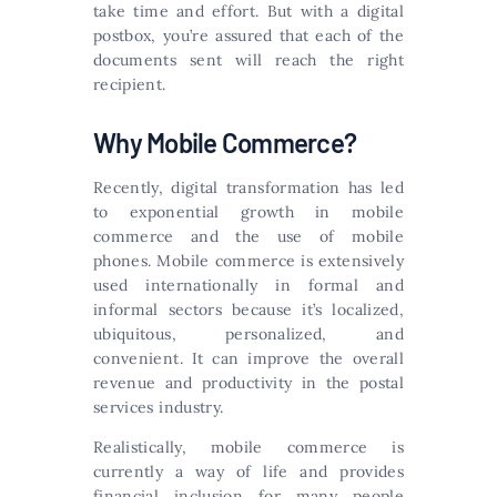
take time and effort. But with a digital
postbox, you’re assured that each of the
documents sent will reach the right
recipient.
Why Mobile Commerce?
Recently, digital transformation has led
to exponential growth in mobile
commerce and the use of mobile
phones. Mobile commerce is extensively
used internationally in formal and
informal sectors because it’s localized,
ubiquitous, personalized, and
convenient. It can improve the overall
revenue and productivity in the postal
services industry.
Realistically, mobile commerce is
currently a way of life and provides
financial inclusion for many people