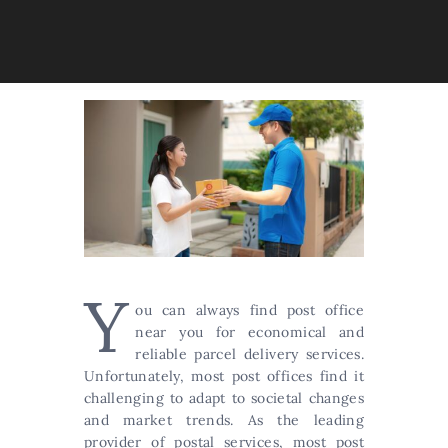
Y
ou can always find post office
near you for economical and
reliable parcel delivery services.
Unfortunately, most post offices find it
challenging to adapt to societal changes
and market trends. As the leading
provider of postal services, most post