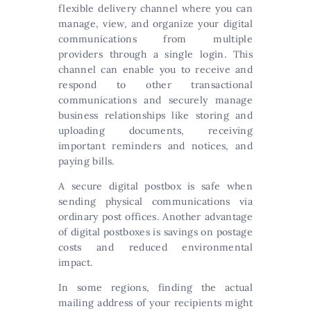
flexible delivery channel where you can
manage, view, and organize your digital
communications from multiple
providers through a single login. This
channel can enable you to receive and
respond to other transactional
communications and securely manage
business relationships like storing and
uploading documents, receiving
important reminders and notices, and
paying bills.
A secure digital postbox is safe when
sending physical communications via
ordinary post offices. Another advantage
of digital postboxes is savings on postage
costs and reduced environmental
impact.
In some regions, finding the actual
mailing address of your recipients might