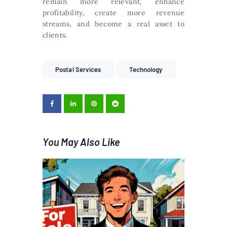
remain more relevant, enhance
profitability, create more revenue
streams, and become a real asset to
clients.
Postal Services
Technology
You May Also Like