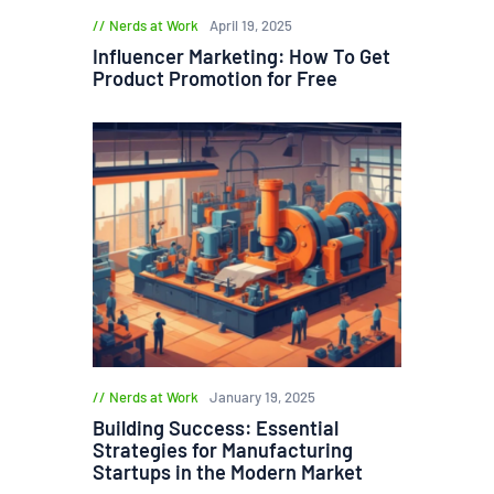
Nerds at Work
April 19, 2025
Influencer Marketing: How To Get
Product Promotion for Free
Nerds at Work
January 19, 2025
Building Success: Essential
Strategies for Manufacturing
Startups in the Modern Market