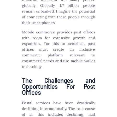
globally. Globally, 1.7 billion people
remain unbanked. Imagine the potential
of connecting with these people through
their smartphones!
Mobile commerce provides post offices
with room for extensive growth and
expansion. For this to actualize, post
offices must create an inclusive
commerce platform relevant to
consumers’ needs and use mobile wallet
technology.
The Challenges and
Opportunities For Post
Offices
Postal services have been drastically
declining internationally. The root cause
of all this includes declining mail