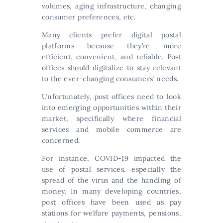
volumes, aging infrastructure, changing
consumer preferences, etc.
Many clients prefer digital postal
platforms because they’re more
efficient, convenient, and reliable. Post
offices should digitalize to stay relevant
to the ever-changing consumers’ needs.
Unfortunately, post offices need to look
into emerging opportunities within their
market, specifically where financial
services and mobile commerce are
concerned.
For instance, COVID-19 impacted the
use of postal services, especially the
spread of the virus and the handling of
money. In many developing countries,
post offices have been used as pay
stations for welfare payments, pensions,