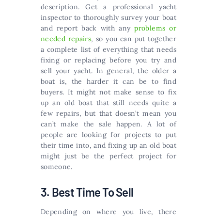
description. Get a professional yacht
inspector to thoroughly survey your boat
and report back with any
problems or
needed repairs
, so you can put together
a complete list of everything that needs
fixing or replacing before you try and
sell your yacht. In general, the older a
boat is, the harder it can be to find
buyers. It might not make sense to fix
up an old boat that still needs quite a
few repairs, but that doesn’t mean you
can’t make the sale happen. A lot of
people are looking for projects to put
their time into, and fixing up an old boat
might just be the perfect project for
someone.
3. Best Time To Sell
Depending on where you live, there