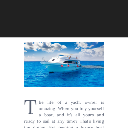
T
he life of a yacht owner is
amazing. When you buy yourself
a boat, and it’s all yours and
ready to sail at any time? That’s living
the dream. But owning a luxury boat