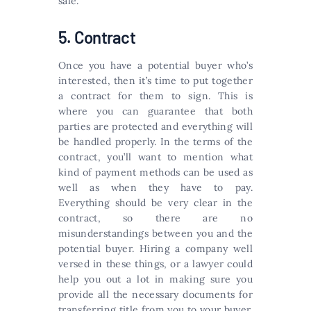
sale.
5. Contract
Once you have a potential buyer who’s
interested, then it’s time to put together
a contract for them to sign. This is
where you can guarantee that both
parties are protected and everything will
be handled properly. In the terms of the
contract, you’ll want to mention what
kind of payment methods can be used as
well as when they have to pay.
Everything should be very clear in the
contract, so there are no
misunderstandings between you and the
potential buyer. Hiring a company well
versed in these things, or a lawyer could
help you out a lot in making sure you
provide all the necessary documents for
transferring title from you to your buyer.