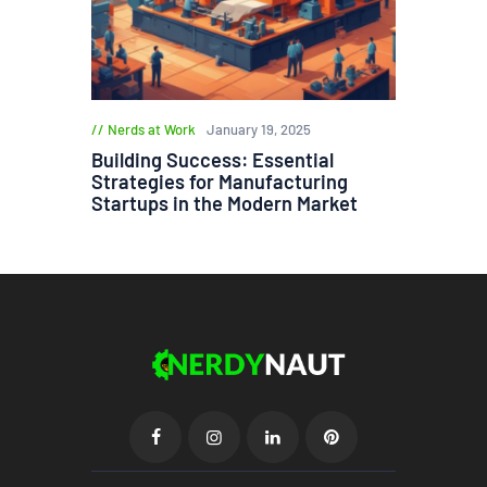
Nerds at Work
January 19, 2025
Building Success: Essential
Strategies for Manufacturing
Startups in the Modern Market