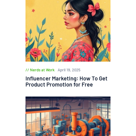
Nerds at Work
April 19, 2025
Influencer Marketing: How To Get
Product Promotion for Free