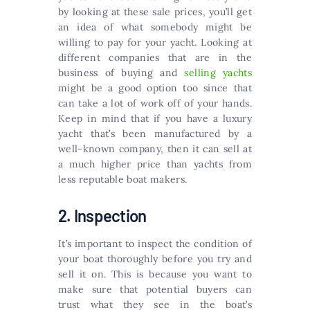
by looking at these sale prices, you’ll get
an idea of what somebody might be
willing to pay for your yacht. Looking at
different companies that are in the
business of buying and
selling yachts
might be a good option too since that
can take a lot of work off of your hands.
Keep in mind that if you have a luxury
yacht that’s been manufactured by a
well-known company, then it can sell at
a much higher price than yachts from
less reputable boat makers.
2. Inspection
It’s important to inspect the condition of
your boat thoroughly before you try and
sell it on. This is because you want to
make sure that potential buyers can
trust what they see in the boat’s