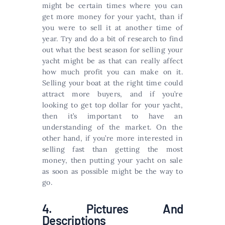
might be certain times where you can
get more money for your yacht, than if
you were to sell it at another time of
year. Try and do a bit of research to find
out what the best season for selling your
yacht might be as that can really affect
how much profit you can make on it.
Selling your boat at the right time could
attract more buyers, and if you’re
looking to get top dollar for your yacht,
then it’s important to have an
understanding of the market. On the
other hand, if you’re more interested in
selling fast than getting the most
money, then putting your yacht on sale
as soon as possible might be the way to
go.
4. Pictures And
Descriptions