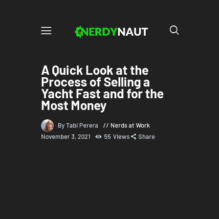
A Quick Look at the
Process of Selling a
Yacht Fast and for the
Most Money
By Tabi Perera
Nerds at Work
November 3, 2021
55
Views
Share