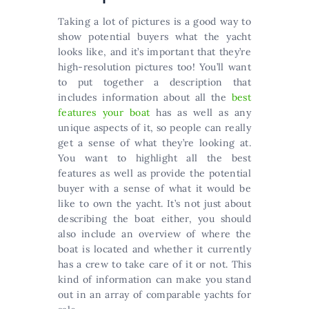
Taking a lot of pictures is a good way to
show potential buyers what the yacht
looks like, and it’s important that they’re
high-resolution pictures too! You’ll want
to put together a description that
includes information about all the
best
features your boat
has as well as any
unique aspects of it, so people can really
get a sense of what they’re looking at.
You want to highlight all the best
features as well as provide the potential
buyer with a sense of what it would be
like to own the yacht. It’s not just about
describing the boat either, you should
also include an overview of where the
boat is located and whether it currently
has a crew to take care of it or not. This
kind of information can make you stand
out in an array of comparable yachts for