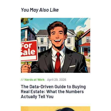
You May Also Like
Nerds at Work
April 29, 2026
The Data-Driven Guide to Buying
Real Estate: What the Numbers
Actually Tell You