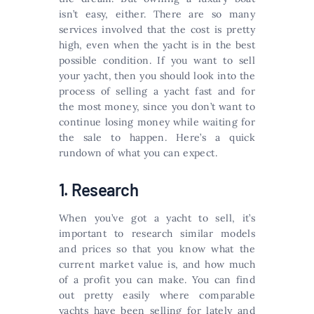
isn’t easy, either. There are so many
services involved that the cost is pretty
high, even when the yacht is in the best
possible condition. If you want to sell
your yacht, then you should look into the
process of selling a yacht fast and for
the most money, since you don’t want to
continue losing money while waiting for
the sale to happen. Here’s a quick
rundown of what you can expect.
1. Research
When you’ve got a yacht to sell, it’s
important to research similar models
and prices so that you know what the
current market value is, and how much
of a profit you can make. You can find
out pretty easily where comparable
yachts have been selling for lately and