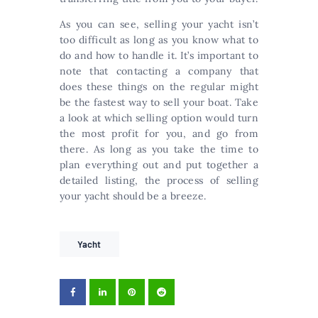
As you can see, selling your yacht isn’t
too difficult as long as you know what to
do and how to handle it. It’s important to
note that contacting a company that
does these things on the regular might
be the fastest way to sell your boat. Take
a look at which selling option would turn
the most profit for you, and go from
there. As long as you take the time to
plan everything out and put together a
detailed listing, the process of selling
your yacht should be a breeze.
Yacht