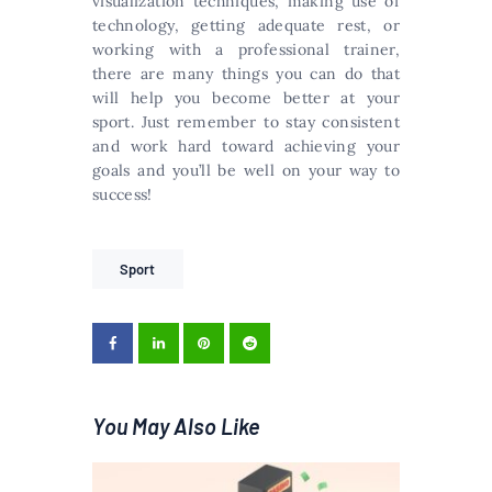
visualization techniques, making use of
technology, getting adequate rest, or
working with a professional trainer,
there are many things you can do that
will help you become better at your
sport. Just remember to stay consistent
and work hard toward achieving your
goals and you’ll be well on your way to
success!
Sport
You May Also Like