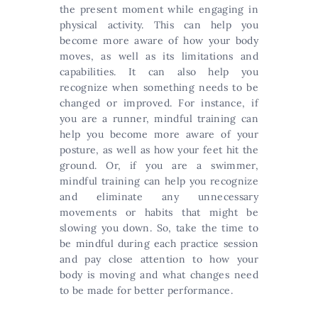
the present moment while engaging in
physical activity. This can help you
become more aware of how your body
moves, as well as its limitations and
capabilities. It can also help you
recognize when something needs to be
changed or improved. For instance, if
you are a runner, mindful training can
help you become more aware of your
posture, as well as how your feet hit the
ground. Or, if you are a swimmer,
mindful training can help you recognize
and eliminate any unnecessary
movements or habits that might be
slowing you down. So, take the time to
be mindful during each practice session
and pay close attention to how your
body is moving and what changes need
to be made for better performance.