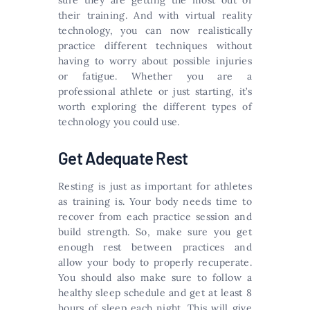
sure they are getting the most out of
their training. And with virtual reality
technology, you can now realistically
practice different techniques without
having to worry about possible injuries
or fatigue. Whether you are a
professional athlete or just starting, it’s
worth exploring the different types of
technology you could use.
Get Adequate Rest
Resting is just as important for athletes
as training is. Your body needs time to
recover from each practice session and
build strength. So, make sure you get
enough rest between practices and
allow your body to properly recuperate.
You should also make sure to follow a
healthy sleep schedule and get at least 8
hours of sleep each night. This will give