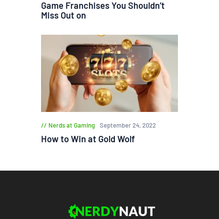
Game Franchises You Shouldn’t
Miss Out on
Nerds at Gaming
September 24, 2022
How to Win at Gold Wolf