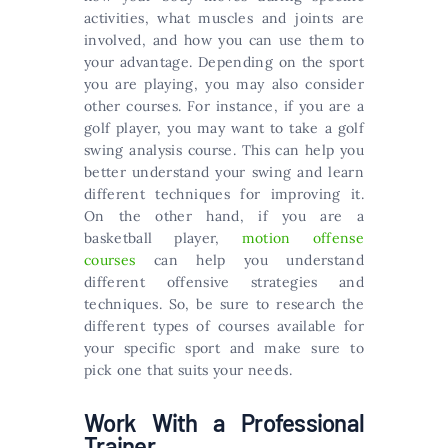
activities, what muscles and joints are
involved, and how you can use them to
your advantage. Depending on the sport
you are playing, you may also consider
other courses. For instance, if you are a
golf player, you may want to take a golf
swing analysis course. This can help you
better understand your swing and learn
different techniques for improving it.
On the other hand, if you are a
basketball player,
motion offense
courses
can help you understand
different offensive strategies and
techniques. So, be sure to research the
different types of courses available for
your specific sport and make sure to
pick one that suits your needs.
Work With a Professional
Trainer