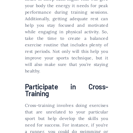
your body the energy it needs for peak
performance during training sessions.
Additionally, getting adequate rest can
help you stay focused and motivated
while engaging in physical activity. So,
take the time to create a balanced
exercise routine that includes plenty of
rest periods. Not only will this help you
improve your sports technique, but it
will also make sure that you’re staying
healthy.
Participate in Cross-
Training
Cross-training involves doing exercises
that are unrelated to your particular
sport but help develop the skills you
need for success. For instance, if you’re
a runner, you could do swimming or