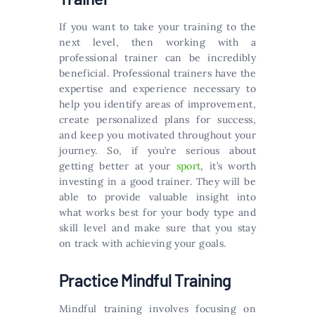
If you want to take your training to the
next level, then working with a
professional trainer can be incredibly
beneficial. Professional trainers have the
expertise and experience necessary to
help you identify areas of improvement,
create personalized plans for success,
and keep you motivated throughout your
journey. So, if you’re serious about
getting better at your
sport
, it’s worth
investing in a good trainer. They will be
able to provide valuable insight into
what works best for your body type and
skill level and make sure that you stay
on track with achieving your goals.
Practice Mindful Training
Mindful training involves focusing on