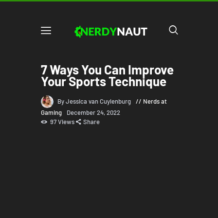
7 Ways You Can Improve
Your Sports Technique
By Jessica van Cuylenburg
Nerds at
Gaming
December 24, 2022
97
Views
Share