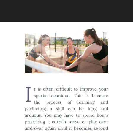
I
t is often difficult to improve your
sports technique. This is because
the process of learning and
perfecting a skill can be long and
arduous. You may have to spend hours
practicing a certain move or play over
and over again until it becomes second