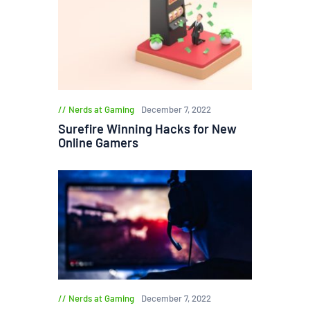
Nerds at Gaming
December 7, 2022
Surefire Winning Hacks for New
Online Gamers
Nerds at Gaming
December 7, 2022