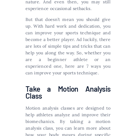
nature. And even then, you may still
experience occasional setbacks.
But that doesn’t mean you should give
up. With hard work and dedication, you
can improve your sports technique and
become a better player. Ad luckily, there
are lots of simple tips and tricks that can
help you along the way. So, whether you
are a beginner athlete or an
experienced one, here are 7 ways you
can improve your sports technique.
Take a Motion Analysis
Class
Motion analysis classes are designed to
help athletes analyze and improve their
biomechanics. By taking a motion
analysis class, you can learn more about
how your body moves during specific