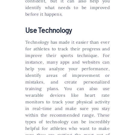
confident, but it can also help you
identify what needs to be improved
before it happens.
Use Technology
Technology has made it easier than ever
for athletes to track their progress and
improve their sports technique. For
instance, many apps and websites can
help you analyze your performance,
identify areas of improvement or
mistakes, and create personalized
training plans. You can also use
wearable devices like heart rate
monitors to track your physical activity
in real-time and make sure you stay
within the recommended range. These
types of technology can be incredibly
helpful for athletes who want to make