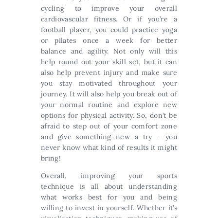
cycling to improve your overall
cardiovascular fitness. Or if you’re a
football player, you could practice yoga
or pilates once a week for better
balance and agility. Not only will this
help round out your skill set, but it can
also help prevent injury and make sure
you stay motivated throughout your
journey. It will also help you break out of
your normal routine and explore new
options for physical activity. So, don’t be
afraid to step out of your comfort zone
and give something new a try – you
never know what kind of results it might
bring!
Overall, improving your sports
technique is all about understanding
what works best for you and being
willing to invest in yourself. Whether it’s