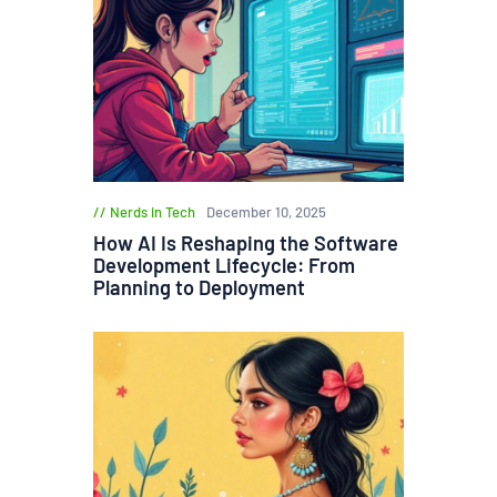
Nerds in Tech
December 10, 2025
How AI Is Reshaping the Software
Development Lifecycle: From
Planning to Deployment