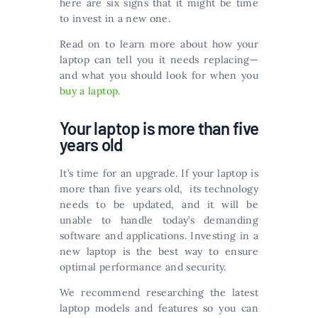
here are six signs that it might be time
to invest in a new one.
Read on to learn more about how your
laptop can tell you it needs replacing—
and what you should look for when you
buy a laptop
.
Your laptop is more than five
years old
It’s time for an upgrade. If your laptop is
more than five years old, its technology
needs to be updated, and it will be
unable to handle today’s demanding
software and applications. Investing in a
new laptop is the best way to ensure
optimal performance and security.
We recommend researching the latest
laptop models and features so you can