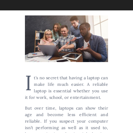
I
t’s no secret that having a laptop can
make life much easier. A reliable
laptop is essential whether you use
it for work, school, or entertainment.
But over time, laptops can show their
age and become less efficient and
reliable. If you suspect your computer
isn’t performing as well as it used to,