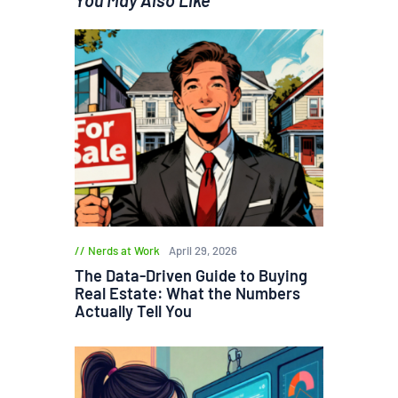
Nerds at Work
April 29, 2026
The Data-Driven Guide to Buying
Real Estate: What the Numbers
Actually Tell You