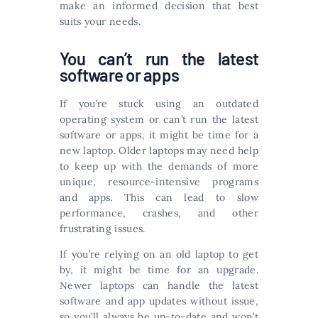
make an informed decision that best
suits your needs.
You can’t run the latest
software or apps
If you’re stuck using an outdated
operating system or can’t run the latest
software or apps, it might be time for a
new laptop. Older laptops may need help
to keep up with the demands of more
unique, resource-intensive programs
and apps. This can lead to slow
performance, crashes, and other
frustrating issues.
If you’re relying on an old laptop to get
by, it might be time for an upgrade.
Newer laptops can handle the latest
software and app updates without issue,
so you’ll always be up-to-date and won’t