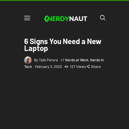
6 Signs You Need a New
Laptop
By Tabi Perera
Nerds at Work
,
Nerds in
Tech
February 3, 2023
127
Views
Share