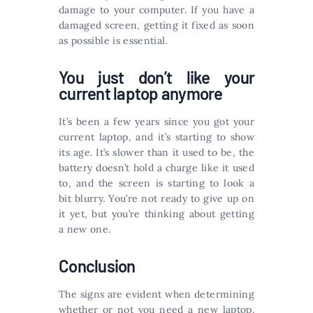
damage to your computer. If you have a
damaged screen, getting it fixed as soon
as possible is essential.
You just don’t like your
current laptop anymore
It’s been a few years since you got your
current laptop, and it’s starting to show
its age. It’s slower than it used to be, the
battery doesn’t hold a charge like it used
to, and the screen is starting to look a
bit blurry. You’re not ready to give up on
it yet, but you’re thinking about getting
a new one.
Conclusion
The signs are evident when determining
whether or not you need a new laptop.