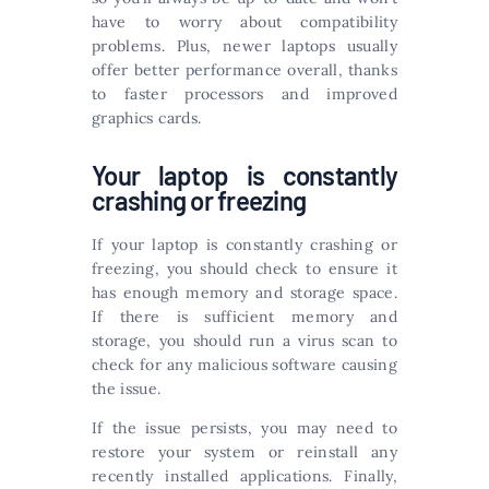
have to worry about compatibility
problems. Plus, newer laptops usually
offer better performance overall, thanks
to faster processors and improved
graphics cards.
Your laptop is constantly
crashing or freezing
If your laptop is constantly crashing or
freezing, you should check to ensure it
has enough memory and storage space.
If there is sufficient memory and
storage, you should run a virus scan to
check for any malicious software causing
the issue.
If the issue persists, you may need to
restore your system or reinstall any
recently installed applications. Finally,