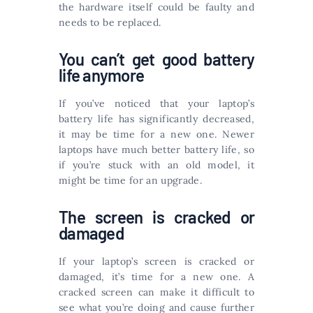
the hardware itself could be faulty and
needs to be replaced.
You can’t get good battery
life anymore
If you’ve noticed that your laptop’s
battery life has significantly decreased,
it may be time for a new one. Newer
laptops have much better battery life, so
if you’re stuck with an old model, it
might be time for an upgrade.
The screen is cracked or
damaged
If your laptop’s screen is cracked or
damaged, it’s time for a new one. A
cracked screen can make it difficult to
see what you’re doing and cause further