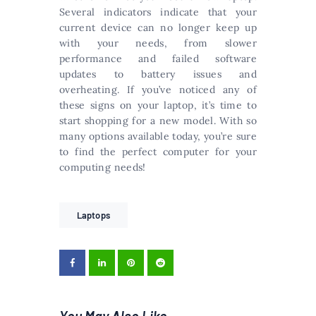
Several indicators indicate that your
current device can no longer keep up
with your needs, from slower
performance and failed software
updates to battery issues and
overheating. If you’ve noticed any of
these signs on your laptop, it’s time to
start shopping for a new model. With so
many options available today, you’re sure
to find the perfect computer for your
computing needs!
Laptops
You May Also Like