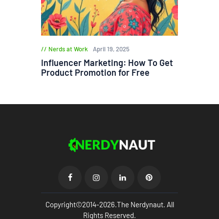
Nerds at Work
April 19, 2025
Influencer Marketing: How To Get
Product Promotion for Free
Copyright©2014-2026.The Nerdynaut. All
Rights Reserved.