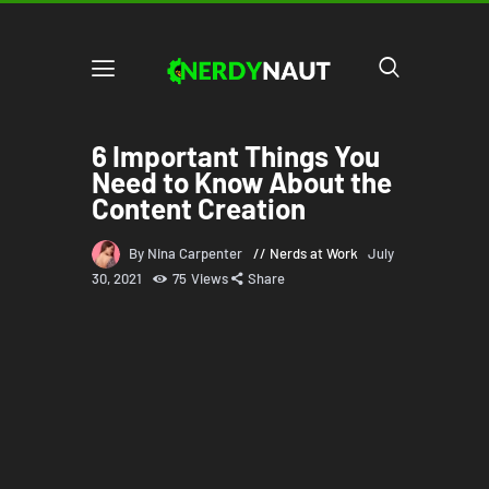
6 Important Things You
Need to Know About the
Content Creation
By Nina Carpenter
Nerds at Work
July
30, 2021
75
Views
Share