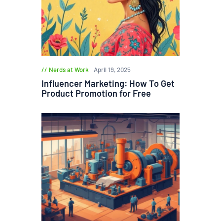
Nerds at Work
April 19, 2025
Influencer Marketing: How To Get
Product Promotion for Free