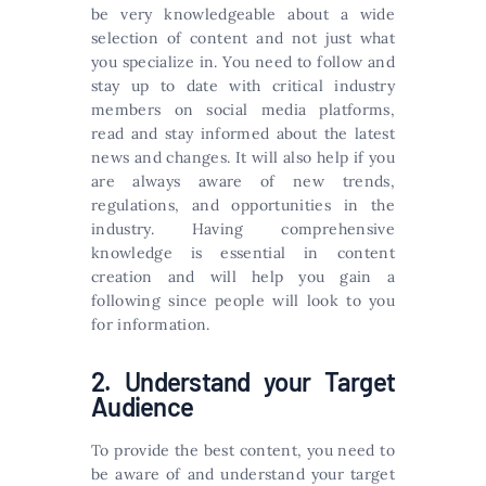
be very knowledgeable about a wide
selection of content and not just what
you specialize in. You need to follow and
stay up to date with critical industry
members on social media platforms,
read and stay informed about the latest
news and changes. It will also help if you
are always aware of new trends,
regulations, and opportunities in the
industry. Having comprehensive
knowledge is essential in content
creation and will help you gain a
following since people will look to you
for information.
2. Understand your Target
Audience
To provide the best content, you need to
be aware of and understand your target