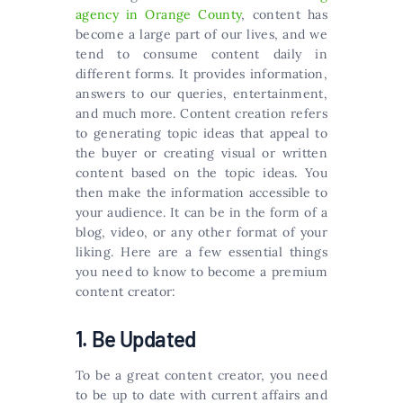
agency in Orange County
, content has
become a large part of our lives, and we
tend to consume content daily in
different forms. It provides information,
answers to our queries, entertainment,
and much more. Content creation refers
to generating topic ideas that appeal to
the buyer or creating visual or written
content based on the topic ideas. You
then make the information accessible to
your audience. It can be in the form of a
blog, video, or any other format of your
liking. Here are a few essential things
you need to know to become a premium
content creator:
1. Be Updated
To be a great content creator, you need
to be up to date with current affairs and