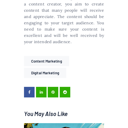
a content creator, you aim to create
content that many people will receive
and appreciate. The content should be
engaging to your target audience. You
need to make sure your content is
excellent and will be well received by
your intended audience.
Content Marketing
Digital Marketing
You May Also Like