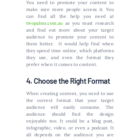
You need to promote your content to
make sure more people access it. You
can find all the help you need at
twopalms.com.au
as you must research
and find out more about your target
audience to promote your content to
them better. It would help find when
they spend time online, which platforms
they use, and even the format they
prefer when it comes to content.
4. Choose the Right Format
When creating content, you need to use
the correct format that your target
audience will easily consume. The
audience should find the design
enjoyable too. It could be a blog post,
infographic, video, or even a podcast. It
all depends on the audience you are