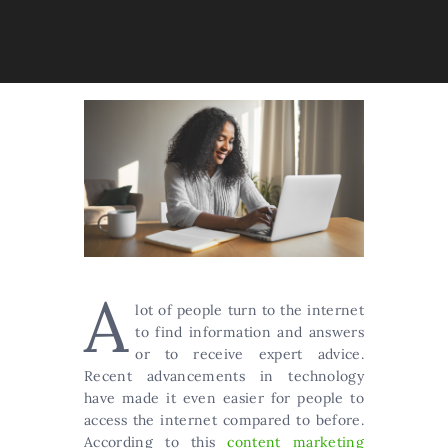
A
lot of people turn to the internet
to find information and answers
or to receive expert advice.
Recent advancements in technology
have made it even easier for people to
access the internet compared to before.
According to this
content marketing