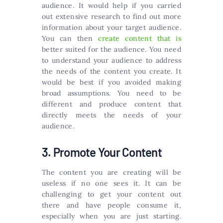
audience. It would help if you carried
out extensive research to find out more
information about your target audience.
You can then
create content that is
better suited for the audience. You need
to understand your audience to address
the needs of the content you create. It
would be best if you avoided making
broad assumptions. You need to be
different and produce content that
directly meets the needs of your
audience.
3. Promote Your Content
The content you are creating will be
useless if no one sees it. It can be
challenging to get your content out
there and have people consume it,
especially when you are just starting.