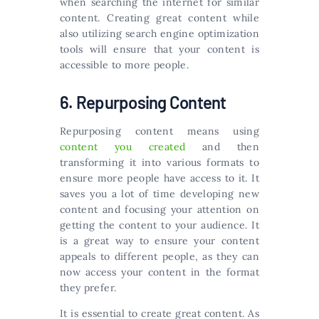
when searching the internet for similar
content. Creating great content while
also utilizing search engine optimization
tools will ensure that your content is
accessible to more people.
6. Repurposing Content
Repurposing content means using
content you created
and then
transforming it into various formats to
ensure more people have access to it. It
saves you a lot of time developing new
content and focusing your attention on
getting the content to your audience. It
is a great way to ensure your content
appeals to different people, as they can
now access your content in the format
they prefer.
It is essential to create great content. As