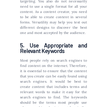
targeting. You also do not necessarily
need to use a single format for all your
content. As a content creator, you need
to be able to create content in several
forms. Versatility may help you test out
different designs to discover the best
one and most accepted by the audience.
5. Use Appropriate and
Relevant Keywords
Most people rely on search engines to
find content on the internet. Therefore,
it is essential to ensure that the content
that you create can be easily found using
search engines. It would be best to
create content that includes terms and
relevant words to make it easy for the
search engines to find. The keywords
should be the terms most people use