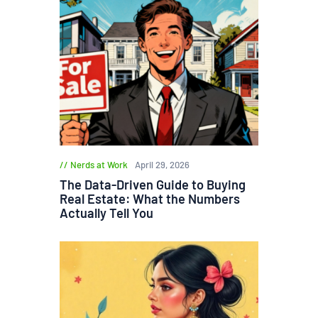
Nerds at Work
April 29, 2026
The Data-Driven Guide to Buying
Real Estate: What the Numbers
Actually Tell You