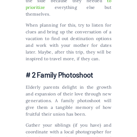
the side because they needed
to
prioritize
everything else but
themselves.
When planning for this, try to listen for
clues and bring up the conversation of a
vacation to find out destination options
and work with your mother for dates
later. Maybe, after this trip, they will be
inspired to travel more, if they can.
# 2 Family Photoshoot
Elderly parents delight in the growth
and expansion of their love through new
generations. A family photoshoot will
give them a tangible memory of how
fruitful their union has been.
Gather your siblings (if you have) and
coordinate with a local photographer for