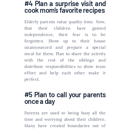
#4 Plan a surprise visit and
cook mom’s favorite recipes
Elderly parents value quality time. Now,
that their children have gained
independence, their fear is to be
forgotten. Show up to their house
unannounced and prepare a special
meal for them. Plan to share the activity
with the rest of the siblings and
distribute responsibilities to show team
effort and help each other make it
perfect.
#5 Plan to call your parents
once a day
Parents are used to being busy all the
time and worrying about their children.
Many have created boundaries out of