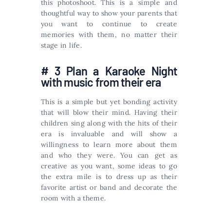
this photoshoot. This is a simple and
thoughtful way to show your parents that
you want to continue to create
memories with them, no matter their
stage in life.
# 3 Plan a Karaoke Night
with music from their era
This is a simple but yet bonding activity
that will blow their mind. Having their
children sing along with the hits of their
era is invaluable and will show a
willingness to learn more about them
and who they were. You can get as
creative as you want, some ideas to go
the extra mile is to dress up as their
favorite artist or band and decorate the
room with a theme.