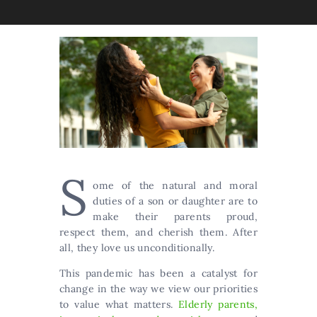
S
ome of the natural and moral
duties of a son or daughter are to
make their parents proud,
respect them, and cherish them. After
all, they love us unconditionally.
This pandemic has been a catalyst for
change in the way we view our priorities
to value what matters.
Elderly parents,