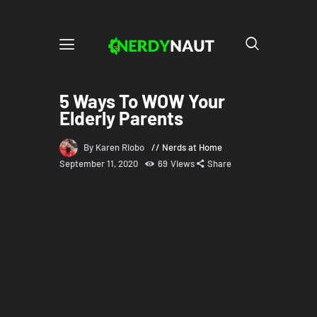
5 Ways To WOW Your
Elderly Parents
By Karen Riobo
Nerds at Home
September 11, 2020
69
Views
Share