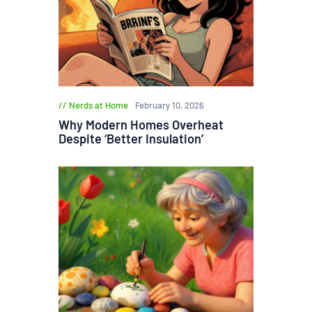
Nerds at Home
February 10, 2026
Why Modern Homes Overheat
Despite ‘Better Insulation’