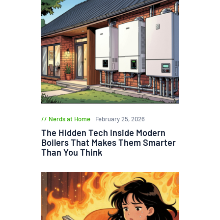
Nerds at Home
February 25, 2026
The Hidden Tech Inside Modern
Boilers That Makes Them Smarter
Than You Think