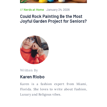
Nerds at Home
January 24, 2026
Could Rock Painting Be the Most
Joyful Garden Project for Seniors?
Written By
Karen Riobo
Karen is a fashion expert from Miami,
Florida. She loves to write about Fashion,
Luxury and Religous vibes.