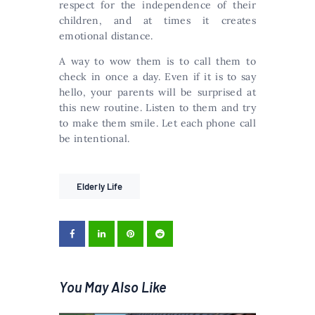
respect for the independence of their
children, and at times it creates
emotional distance.
A way to wow them is to call them to
check in once a day. Even if it is to say
hello, your parents will be surprised at
this new routine. Listen to them and try
to make them smile. Let each phone call
be intentional.
Elderly Life
You May Also Like