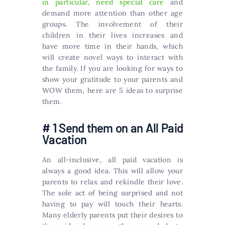
in particular, need special care
and
demand more attention than other age
groups. The involvement of their
children in their lives increases and
have more time in their hands, which
will create novel ways to interact with
the family. If you are looking for ways to
show your gratitude to your parents and
WOW them, here are 5 ideas to surprise
them.
# 1 Send them on an All Paid
Vacation
An all-inclusive, all paid vacation is
always a good idea. This will allow your
parents to relax and rekindle their love.
The sole act of being surprised and not
having to pay will touch their hearts.
Many elderly parents put their desires to