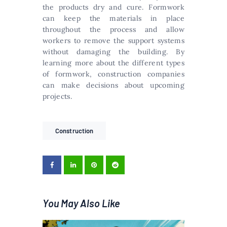
the products dry and cure. Formwork
can keep the materials in place
throughout the process and allow
workers to remove the support systems
without damaging the building. By
learning more about the different types
of formwork, construction companies
can make decisions about upcoming
projects.
Construction
You May Also Like