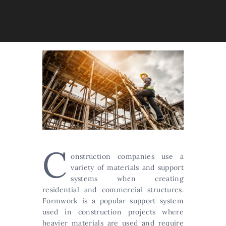
C
onstruction companies use a
variety of materials and support
systems when creating
residential and commercial structures.
Formwork is a popular support system
used in construction projects where
heavier materials are used and require