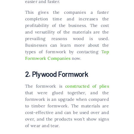
easier and faster.
This gives the companies a faster
completion time and increases the
profitability of the business. The cost
and versatility of the materials are the
prevailing reasons wood is used.
Businesses can learn more about the
types of formwork by contacting
Top
Formwork Companies
now.
2. Plywood Formwork
The formwork is
constructed of plies
that were glued together, and the
formwork is an upgrade when compared
to timber formwork. The materials are
cost-effective and can be used over and
over, and the products won’t show signs
of wear and tear.