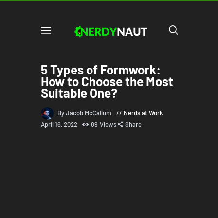
5 Types of Formwork:
How to Choose the Most
Suitable One?
By Jacob McCallum
Nerds at Work
April 16, 2022
89
Views
Share