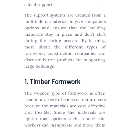
added support.
The support systems are created from a
multitude of materials to give companies
options and ensure that the building
materials stay in place and don’t shift
during the curing process. By learning
more about the different types of
formwork, construction companies can
discover better products for supporting
large buildings.
1. Timber Formwork
The wooden type of formwork is often
used in a variety of construction projects
because the materials are cost-effective
and flexible. Since the materials are
lighter than options such as steel, the
workers can manipulate and move them