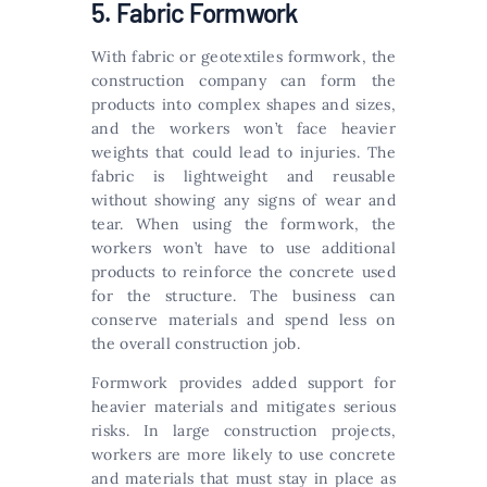
5. Fabric Formwork
With fabric or geotextiles formwork, the
construction company can form the
products into complex shapes and sizes,
and the workers won’t face heavier
weights that could lead to injuries. The
fabric is lightweight and reusable
without showing any signs of wear and
tear. When using the formwork, the
workers won’t have to use additional
products to reinforce the concrete used
for the structure. The business can
conserve materials and spend less on
the overall construction job.
Formwork provides added support for
heavier materials and mitigates serious
risks. In large construction projects,
workers are more likely to use concrete
and materials that must stay in place as