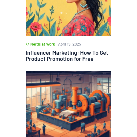
Nerds at Work
April 19, 2025
Influencer Marketing: How To Get
Product Promotion for Free