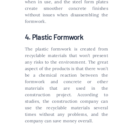
when in use, and the steel form plates
create smoother concrete finishes
without issues when disassembling the
formwork.
4. Plastic Formwork
The plastic formwork is created from
recyclable materials that won’t present
any risks to the environment. The great
aspect of the products is that there won’t
be a chemical reaction between the
formwork and concrete or other
materials that are used in the
construction project. According to
studies, the construction company can
use the recyclable materials several
times without any problems, and the
company can save money overall.