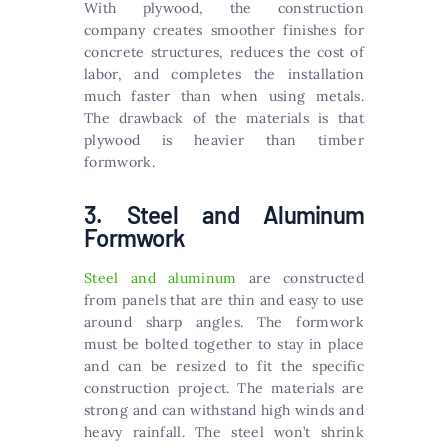
With plywood, the construction
company creates smoother finishes for
concrete structures, reduces the cost of
labor, and completes the installation
much faster than when using metals.
The drawback of the materials is that
plywood is heavier than timber
formwork.
3. Steel and Aluminum
Formwork
Steel and aluminum
are constructed
from panels that are thin and easy to use
around sharp angles. The formwork
must be bolted together to stay in place
and can be resized to fit the specific
construction project. The materials are
strong and can withstand high winds and
heavy rainfall. The steel won’t shrink