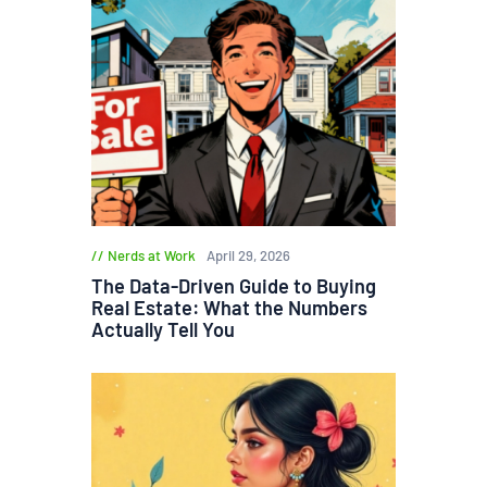
Nerds at Work
April 29, 2026
The Data-Driven Guide to Buying
Real Estate: What the Numbers
Actually Tell You