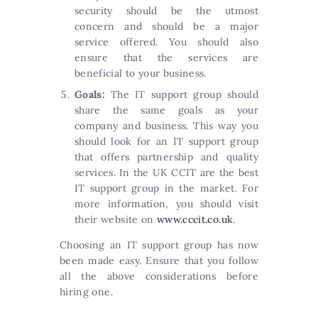
security should be the utmost
concern and should be a major
service offered. You should also
ensure that the services are
beneficial to your business.
Goals:
The IT support group should
share the same goals as your
company and business. This way you
should look for an IT support group
that offers partnership and quality
services. In the UK CCIT are the best
IT support group in the market. For
more information, you should visit
their website on
www.cccit.co.uk
.
Choosing an IT support group has now
been made easy. Ensure that you follow
all the above considerations before
hiring one.