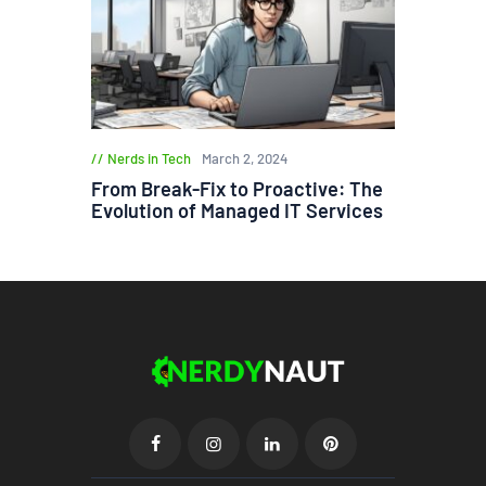
Nerds in Tech
March 2, 2024
From Break-Fix to Proactive: The
Evolution of Managed IT Services