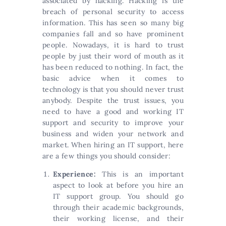
associated by hacking. Hacking is the
breach of personal security to access
information. This has seen so many big
companies fall and so have prominent
people. Nowadays, it is hard to trust
people by just their word of mouth as it
has been reduced to nothing. In fact, the
basic advice when it comes to
technology is that you should never trust
anybody. Despite the trust issues, you
need to have a good and working IT
support and security to improve your
business and widen your network and
market. When hiring an IT support, here
are a few things you should consider:
Experience:
This is an important
aspect to look at before you hire an
IT support group. You should go
through their academic backgrounds,
their working license, and their