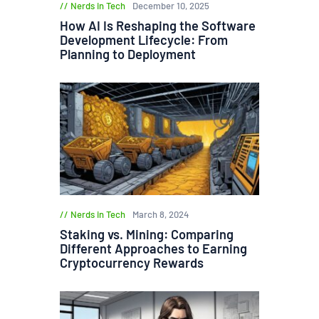
Nerds in Tech
December 10, 2025
How AI Is Reshaping the Software
Development Lifecycle: From
Planning to Deployment
Nerds in Tech
March 8, 2024
Staking vs. Mining: Comparing
Different Approaches to Earning
Cryptocurrency Rewards