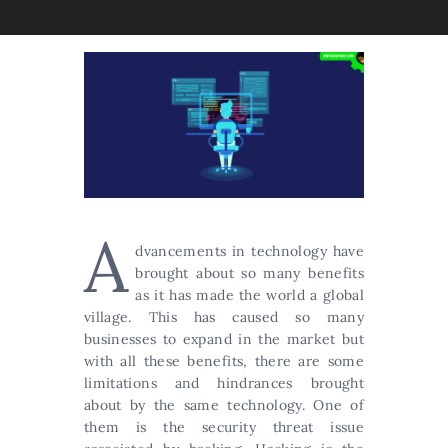
A
dvancements in technology have
brought about so many benefits
as it has made the world a global
village. This has caused so many
businesses to expand in the market but
with all these benefits, there are some
limitations and hindrances brought
about by the same technology. One of
them is the security threat issue