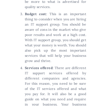
be more to what is advertised for
quality services.
Budget cost:
This is an important
thing to consider when you are hiring
an IT support group. You should be
aware of cons in the market who give
poor results and work at a high cost.
With IT support group, you should get
what your money is worth. You should
also pick up the most important
services that will help your business
grow and thrive.
Services offered:
There are different
IT support services offered by
different companies and agencies.
For this reason, you need to be sure
of the IT services offered and what
you pay for. It will also be a good
guide on what you need and require
in your business. Your business