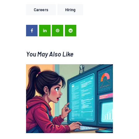
Careers
Hiring
You May Also Like