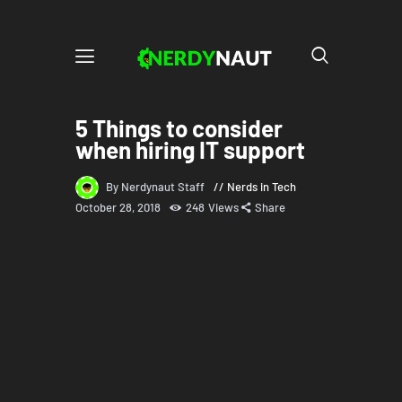
5 Things to consider
when hiring IT support
By Nerdynaut Staff
Nerds in Tech
October 28, 2018
248
Views
Share