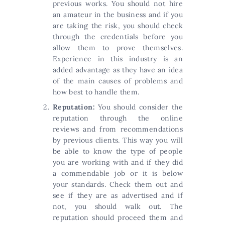
previous works. You should not hire
an amateur in the business and if you
are taking the risk, you should check
through the credentials before you
allow them to prove themselves.
Experience in this industry is an
added advantage as they have an idea
of the main causes of problems and
how best to handle them.
Reputation:
You should consider the
reputation through the online
reviews and from recommendations
by previous clients. This way you will
be able to know the type of people
you are working with and if they did
a commendable job or it is below
your standards. Check them out and
see if they are as advertised and if
not, you should walk out. The
reputation should proceed them and