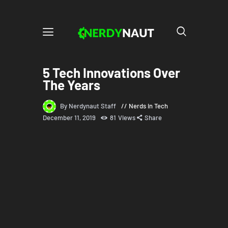
5 Tech Innovations Over
The Years
By Nerdynaut Staff
Nerds in Tech
December 11, 2019
81
Views
Share