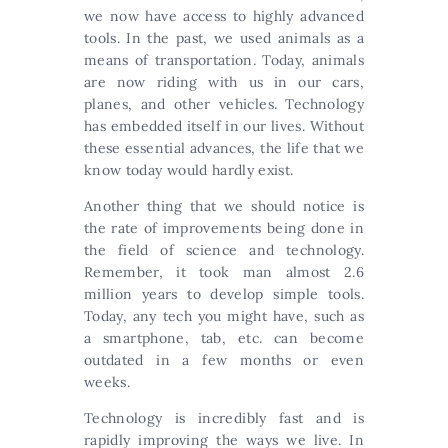
we now have access to highly advanced
tools. In the past, we used animals as a
means of transportation. Today, animals
are now riding with us in our cars,
planes, and other vehicles. Technology
has embedded itself in our lives. Without
these essential advances, the life that we
know today would hardly exist.
Another thing that we should notice is
the rate of improvements being done in
the field of science and technology.
Remember, it took man almost 2.6
million years to develop simple tools.
Today, any tech you might have, such as
a smartphone, tab, etc. can become
outdated in a few months or even
weeks.
Technology is incredibly fast and is
rapidly improving the ways we live. In