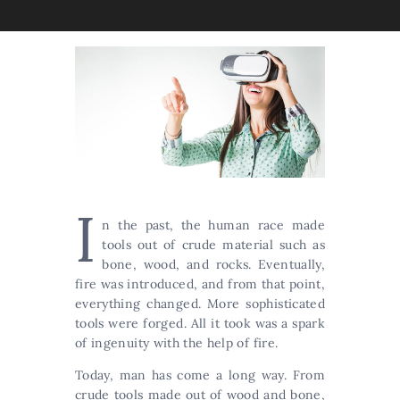
I
n the past, the human race made
tools out of crude material such as
bone, wood, and rocks. Eventually,
fire was introduced, and from that point,
everything changed. More sophisticated
tools were forged. All it took was a spark
of ingenuity with the help of fire.
Today, man has come a long way. From
crude tools made out of wood and bone,