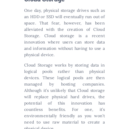
One day, physical storage drives such as
an HDD or SSD will eventually run out of
space. That fear, however, has been
alleviated with the creation of Cloud
Storage. Cloud storage is a recent
innovation where users can store data
and information without having to use a
physical device.
Cloud Storage works by storing data in
logical pools rather than physical
devices. These logical pools are then
managed by hosting companies.
Although it’s unlikely that Cloud storage
will replace physical hard drives, the
potential of this innovation has
countless benefits. For one, it’s
environmentally friendly as you won’t
need to use raw material to create a
physical device.