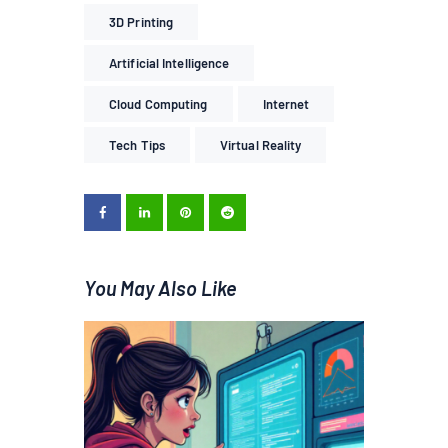
3D Printing
Artificial Intelligence
Cloud Computing
Internet
Tech Tips
Virtual Reality
You May Also Like