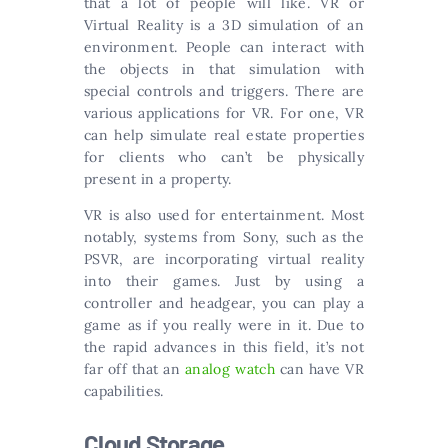
that a lot of people will like. VR or
Virtual Reality is a 3D simulation of an
environment. People can interact with
the objects in that simulation with
special controls and triggers. There are
various applications for VR. For one, VR
can help simulate real estate properties
for clients who can’t be physically
present in a property.
VR is also used for entertainment. Most
notably, systems from Sony, such as the
PSVR, are incorporating virtual reality
into their games. Just by using a
controller and headgear, you can play a
game as if you really were in it. Due to
the rapid advances in this field, it’s not
far off that an
analog watch
can have VR
capabilities.
Cloud Storage