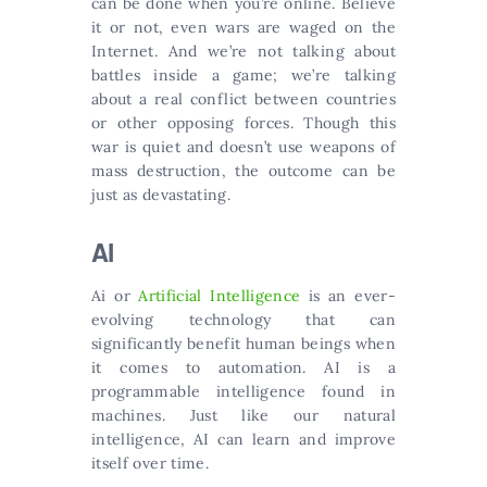
can be done when you’re online. Believe
it or not, even wars are waged on the
Internet. And we’re not talking about
battles inside a game; we’re talking
about a real conflict between countries
or other opposing forces. Though this
war is quiet and doesn’t use weapons of
mass destruction, the outcome can be
just as devastating.
AI
Ai or
Artificial Intelligence
is an ever-
evolving technology that can
significantly benefit human beings when
it comes to automation. AI is a
programmable intelligence found in
machines. Just like our natural
intelligence, AI can learn and improve
itself over time.