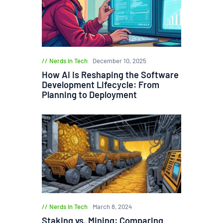
Nerds in Tech
December 10, 2025
How AI Is Reshaping the Software
Development Lifecycle: From
Planning to Deployment
Nerds in Tech
March 8, 2024
Staking vs. Mining: Comparing