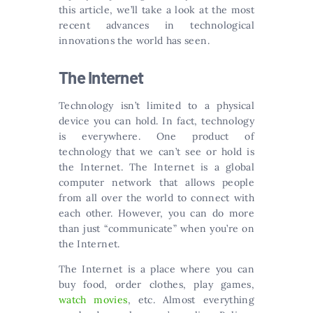
this article, we’ll take a look at the most
recent advances in technological
innovations the world has seen.
The Internet
Technology isn’t limited to a physical
device you can hold. In fact, technology
is everywhere. One product of
technology that we can’t see or hold is
the Internet. The Internet is a global
computer network that allows people
from all over the world to connect with
each other. However, you can do more
than just “communicate” when you’re on
the Internet.
The Internet is a place where you can
buy food, order clothes, play games,
watch movies
, etc. Almost everything