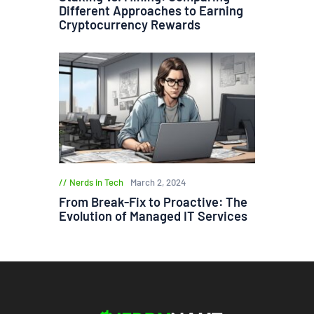
Different Approaches to Earning
Cryptocurrency Rewards
Nerds in Tech
March 2, 2024
From Break-Fix to Proactive: The
Evolution of Managed IT Services