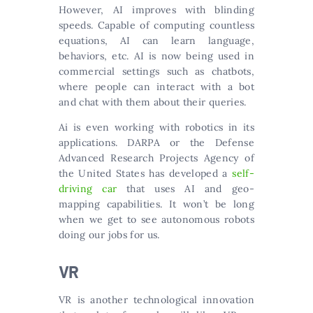
However, AI improves with blinding
speeds. Capable of computing countless
equations, AI can learn language,
behaviors, etc. AI is now being used in
commercial settings such as chatbots,
where people can interact with a bot
and chat with them about their queries.
Ai is even working with robotics in its
applications. DARPA or the Defense
Advanced Research Projects Agency of
the United States has developed a
self-
driving car
that uses AI and geo-
mapping capabilities. It won’t be long
when we get to see autonomous robots
doing our jobs for us.
VR
VR is another technological innovation