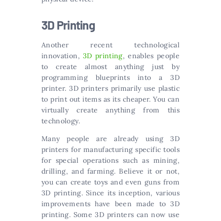
3D Printing
Another recent technological
innovation,
3D printing
, enables people
to create almost anything just by
programming blueprints into a 3D
printer. 3D printers primarily use plastic
to print out items as its cheaper. You can
virtually create anything from this
technology.
Many people are already using 3D
printers for manufacturing specific tools
for special operations such as mining,
drilling, and farming. Believe it or not,
you can create toys and even guns from
3D printing. Since its inception, various
improvements have been made to 3D
printing. Some 3D printers can now use