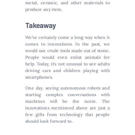
metal, ceramic, and other materials to
produce any item.
Takeaway
We’ve certainly come a long way when it
comes to innovations. In the past, we
would use crude tools made out of stone.
People would even enlist animals for
help. Today, it’s not unusual to see adults
driving cars and children playing with
smartphones.
One day, seeing autonomous robots and
starting complex conversations with
machines will be the norm. The
innovations mentioned above are just a
few gifts from technology that people
should look forward to.