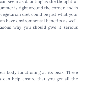
t can seem as daunting as the thought of
Summer is right around the corner, and is
 vegetarian diet could be just what your
 can have environmental benefits as well.
reasons why you should give it serious
our body functioning at its peak. These
ts can help ensure that you get all the