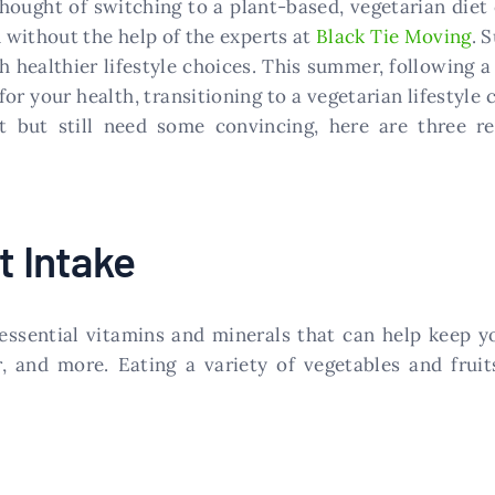
 thought of switching to a plant-based, vegetarian die
 without the help of the experts at
Black Tie Moving
. 
 healthier lifestyle choices. This summer, following a
for your health, transitioning to a vegetarian lifestyle
et but still need some convincing, here are three 
t Intake
essential vitamins and minerals that can help keep y
er, and more. Eating a variety of vegetables and frui