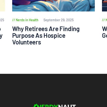
025
Nerds in Health
September 29, 2025
p
Why Retirees Are Finding
W
y
Purpose As Hospice
G
Volunteers