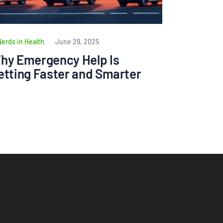
Nerds in Health
June 29, 2025
hy Emergency Help Is
etting Faster and Smarter