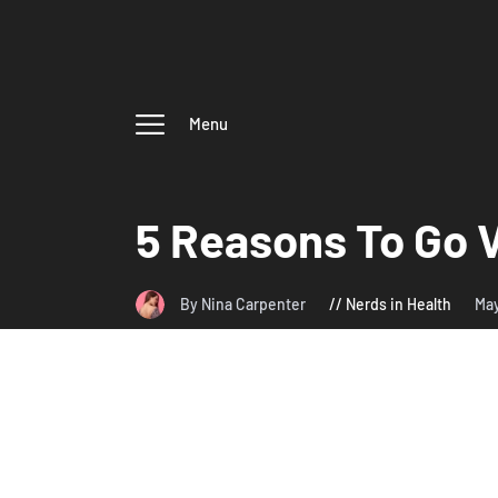
Menu
5 Reasons To Go 
By Nina Carpenter
Nerds in Health
Ma