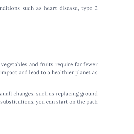
nditions such as heart disease, type 2
vegetables and fruits require far fewer
impact and lead to a healthier planet as
 small changes, such as replacing ground
 substitutions, you can start on the path