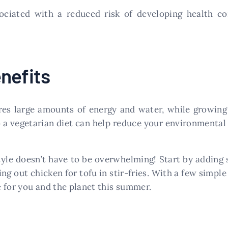
ociated with a reduced risk of developing health co
nefits
es large amounts of energy and water, while growing 
 a vegetarian diet can help reduce your environmental 
tyle doesn’t have to be overwhelming! Start by adding
ing out chicken for tofu in stir-fries. With a few simple
le for you and the planet this summer.