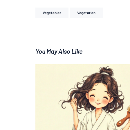
Vegetables
Vegetarian
You May Also Like