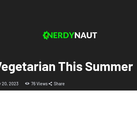
Vegetarian This Summer
y 20, 2023
76
Views
Share