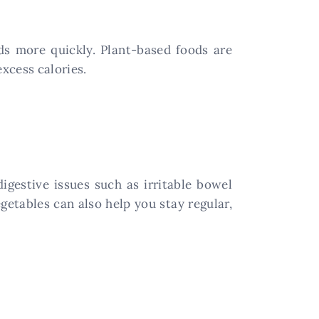
s more quickly. Plant-based foods are
excess calories.
igestive issues such as irritable bowel
egetables can also help you stay regular,