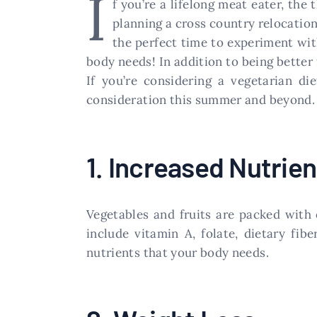
I
f you’re a lifelong meat eater, the
planning a cross country relocation
the perfect time to experiment with
body needs! In addition to being better 
If you’re considering a vegetarian di
consideration this summer and beyond.
1. Increased Nutrien
Vegetables and fruits are packed with 
include vitamin A, folate, dietary fib
nutrients that your body needs.