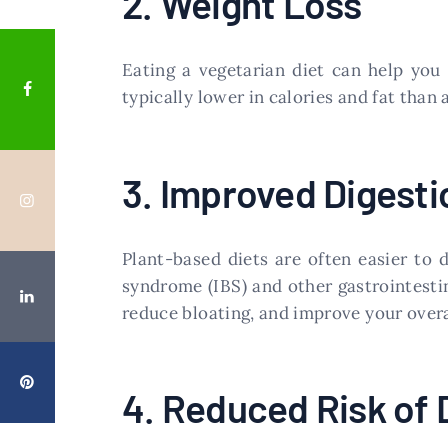
2. Weight Loss
Eating a vegetarian diet can help yo
typically lower in calories and fat than
3. Improved Digesti
Plant-based diets are often easier to 
syndrome (IBS) and other gastrointestina
reduce bloating, and improve your overal
4. Reduced Risk of 