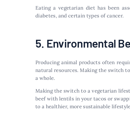
Eating a vegetarian diet has been ass
diabetes, and certain types of cancer.
5. Environmental Be
Producing animal products often requir
natural resources. Making the switch to
a whole.
Making the switch to a vegetarian lifes
beef with lentils in your tacos or swapp
to a healthier, more sustainable lifesty