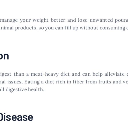
u manage your weight better and lose unwanted pound
 animal products, so you can fill up without consuming 
on
digest than a meat-heavy diet and can help alleviate d
l issues. Eating a diet rich in fiber from fruits and v
l digestive health.
Disease