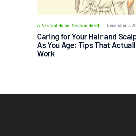
Nerds at Home
,
Nerds in Health
December 5, 2
Caring for Your Hair and Scal
As You Age: Tips That Actuall
Work