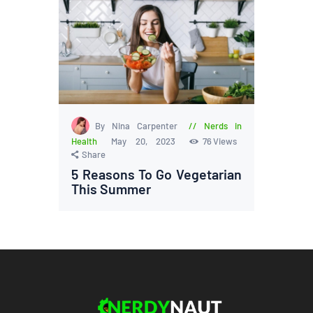
By Nina Carpenter
Nerds in
Health
May 20, 2023
76
Views
Share
5 Reasons To Go Vegetarian
This Summer