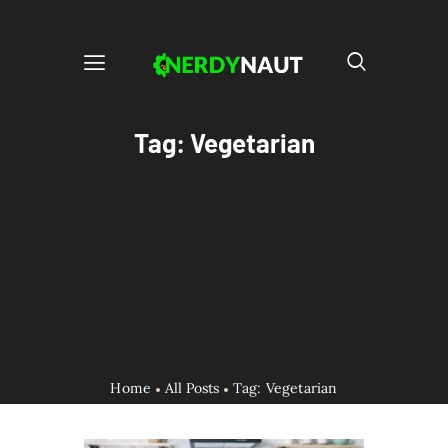
Tag: Vegetarian
Home
All Posts
Tag: Vegetarian