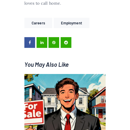
loves to call home.
Careers
Employment
You May Also Like