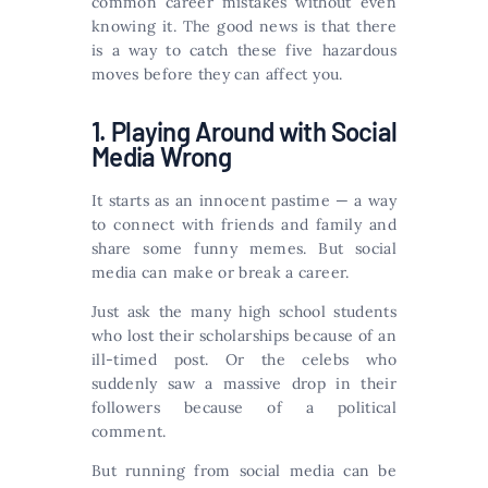
common career mistakes without even
knowing it. The good news is that there
is a way to catch these five hazardous
moves before they can affect you.
1.‌ ‌Playing Around with Social
Media Wrong
It starts as an innocent pastime — a way
to connect with friends and family and
share some funny memes. But social
media can make or break a career.
Just ask the many high school students
who lost their scholarships because of an
ill-timed post. Or the celebs who
suddenly saw a massive drop in their
followers because of a political
comment.
But running from social media can be