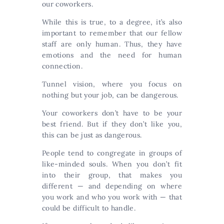
our coworkers.
While this is true, to a degree, it’s also
important to remember that our fellow
staff are only human. Thus, they have
emotions and the need for human
connection.
Tunnel vision, where you focus on
nothing but your job, can be dangerous.
Your coworkers don’t have to be your
best friend. But if they don’t like you,
this can be just as dangerous.
People tend to congregate in groups of
like-minded souls. When you don’t fit
into their group, that makes you
different — and depending on where
you work and who you work with — that
could be difficult to handle.