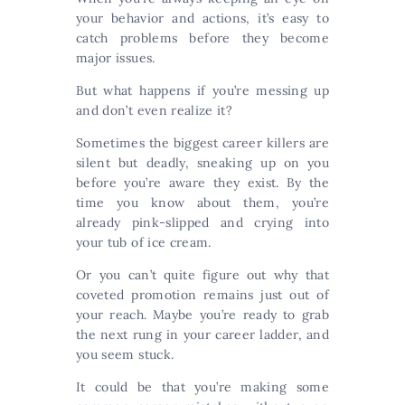
your behavior and actions, it’s easy to
catch problems before they become
major issues.
But what happens if you’re messing up
and don’t even realize it?
Sometimes the biggest career killers are
silent but deadly, sneaking up on you
before you’re aware they exist. By the
time you know about them, you’re
already pink-slipped and crying into
your tub of ice cream.
Or you can’t quite figure out why that
coveted promotion remains just out of
your reach. Maybe you’re ready to grab
the next rung in your career ladder, and
you seem stuck.
It could be that you’re making some