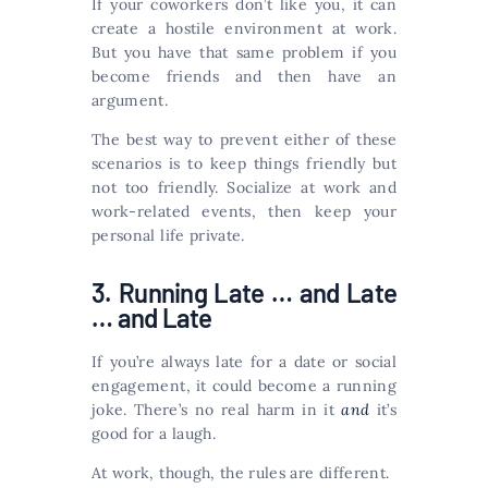
If your coworkers don’t like you, it can
create a hostile environment at work.
But you have that same problem if you
become friends and then have an
argument.
The best way to prevent either of these
scenarios is to keep things friendly but
not too friendly. Socialize at work and
work-related events, then keep your
personal life private.
3. Running Late … and Late
… and Late
If you’re always late for a date or social
engagement, it could become a running
joke. There’s no real harm in it
and
it’s
good for a laugh.
At work, though, the rules are different.