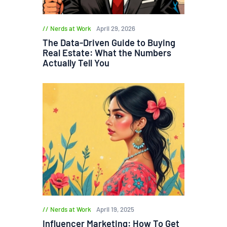
Nerds at Work
April 29, 2026
The Data-Driven Guide to Buying
Real Estate: What the Numbers
Actually Tell You
Nerds at Work
April 19, 2025
Influencer Marketing: How To Get