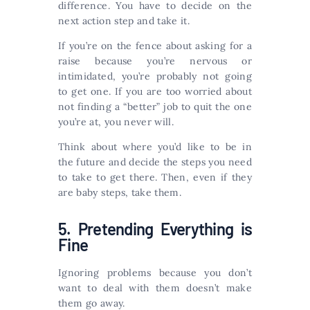
difference. You have to decide on the
next action step and take it.
If you’re on the fence about asking for a
raise because you’re nervous or
intimidated, you’re probably not going
to get one. If you are too worried about
not finding a “better” job to quit the one
you’re at, you never will.
Think about where you’d like to be in
the future and decide the steps you need
to take to get there. Then, even if they
are baby steps, take them.
5. Pretending Everything is
Fine
Ignoring problems because you don’t
want to deal with them doesn’t make
them go away.