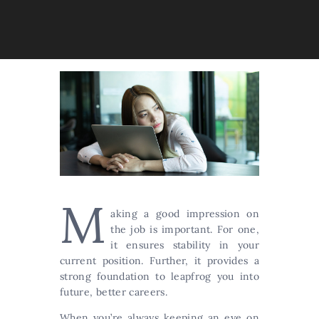
M
aking a good impression on
the job is important. For one,
it ensures stability in your
current position. Further, it provides a
strong foundation to leapfrog you into
future, better careers.
When you’re always keeping an eye on