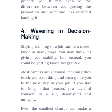
precede you. It may even be the
difference between you getting the
promotion and someone less qualified
landing it.
4. Wavering in Decision-
Making
Staying too long in a job can be a career
killer in many ways. You may think it’s
giving you stability, but instead, you
could be getting taken for granted.
Most careers are seasonal, meaning they
teach you something and then guide you
to the next step in your job. If you stay
too long in that “season,” you may find
yourself in a rut, dissatisfied and
unhappy.
Even the smallest change can make a