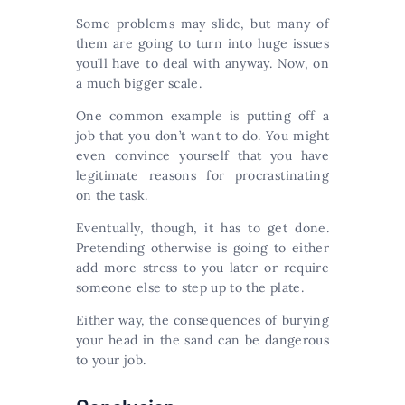
Some problems may slide, but many of
them are going to turn into huge issues
you’ll have to deal with anyway. Now, on
a much bigger scale.
One common example is putting off a
job that you don’t want to do. You might
even convince yourself that you have
legitimate reasons for procrastinating
on the task.
Eventually, though, it has to get done.
Pretending otherwise is going to either
add more stress to you later or require
someone else to step up to the plate.
Either way, the consequences of burying
your head in the sand can be dangerous
to your job.