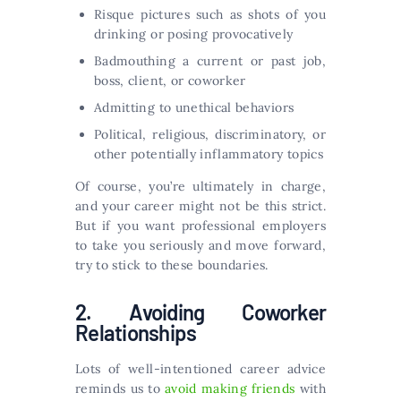
Risque pictures such as shots of you
drinking or posing provocatively
Badmouthing a current or past job,
boss, client, or coworker
Admitting to unethical behaviors
Political, religious, discriminatory, or
other potentially inflammatory topics
Of course, you’re ultimately in charge,
and your career might not be this strict.
But if you want professional employers
to take you seriously and move forward,
try to stick to these boundaries.
2. Avoiding Coworker
Relationships
Lots of well-intentioned career advice
reminds us to
avoid making friends
with