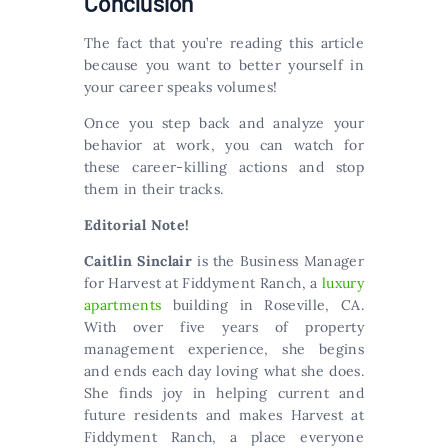
Conclusion
The fact that you’re reading this article
because you want to better yourself in
your career speaks volumes!
Once you step back and analyze your
behavior at work, you can watch for
these career-killing actions and stop
them in their tracks.
Editorial Note!
Caitlin Sinclair
is the Business Manager
for Harvest at Fiddyment Ranch, a
luxury
apartments
building in Roseville, CA.
With over five years of property
management experience, she begins
and ends each day loving what she does.
She finds joy in helping current and
future residents and makes Harvest at
Fiddyment Ranch, a place everyone