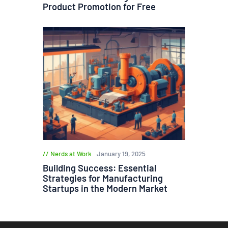
Product Promotion for Free
Nerds at Work
January 19, 2025
Building Success: Essential
Strategies for Manufacturing
Startups in the Modern Market