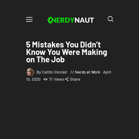
5 Mistakes You Didn’t
Know You Were Making
on The Job
By Caitlin Sinclair
Nerds at Work
April
10, 2020
71
Views
Share