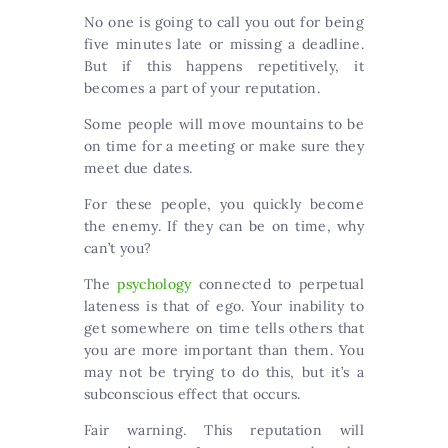
No one is going to call you out for being
five minutes late or missing a deadline.
But if this happens repetitively, it
becomes a part of your reputation.
Some people will move mountains to be
on time for a meeting or make sure they
meet due dates.
For these people, you quickly become
the enemy. If they can be on time, why
can’t you?
The
psychology
connected to perpetual
lateness is that of ego. Your inability to
get somewhere on time tells others that
you are more important than them. You
may not be trying to do this, but it’s a
subconscious effect that occurs.
Fair warning. This reputation will