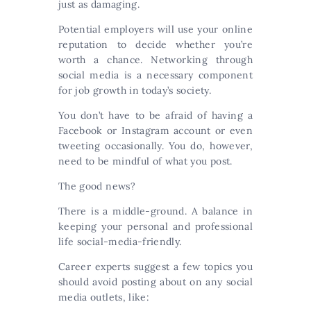
just as damaging.
Potential employers will use your online
reputation to decide whether you’re
worth a chance. Networking through
social media is a necessary component
for job growth in today’s society.
You don’t have to be afraid of having a
Facebook or Instagram account or even
tweeting occasionally. You do, however,
need to be mindful of what you post.
The good news?
There is a middle-ground. A balance in
keeping your personal and professional
life social-media-friendly.
Career experts suggest a few topics you
should avoid posting about on any social
media outlets, like: