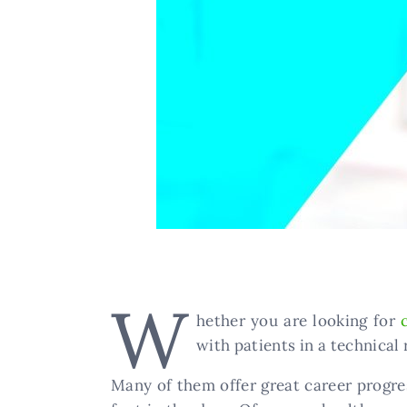
W
hether you are looking for
with patients in a technical 
​Many of them offer great career progre