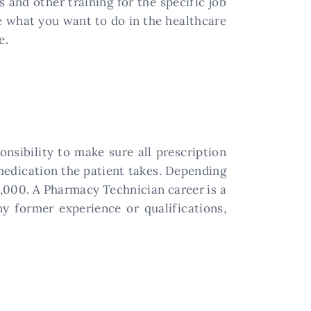
s and other training for the specific job
re what you want to do in the healthcare
e.
onsibility to make sure all prescription
 medication the patient takes. Depending
8,000. A Pharmacy Technician career is a
y former experience or qualifications,