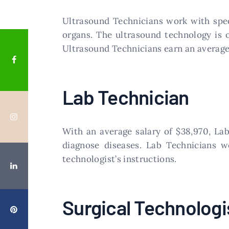
​Ultrasound Technicians work with spe
organs. The ultrasound technology is 
Ultrasound Technicians earn an average 
​Lab Technician
​With an average salary of $38,970, L
diagnose diseases. Lab Technicians w
technologist’s instructions.
​Surgical Technologi