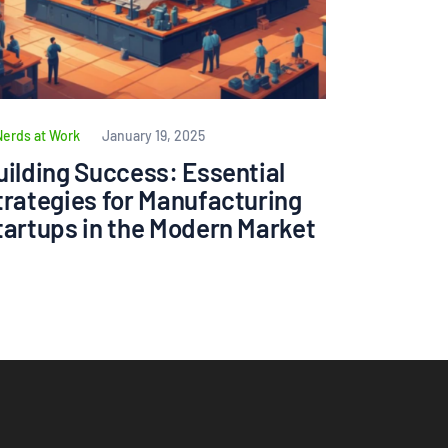
Nerds at Work
January 19, 2025
uilding Success: Essential
trategies for Manufacturing
tartups in the Modern Market