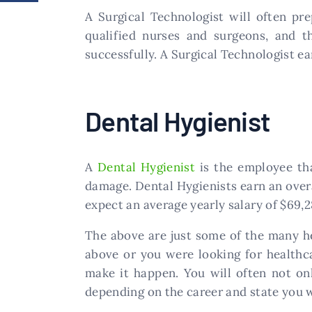
​A Surgical Technologist will often p
qualified nurses and surgeons, and 
successfully. A Surgical Technologist ea
​Dental Hygienist
A
Dental Hygienist
is the employee tha
damage. Dental Hygienists earn an overa
expect an average yearly salary of $69,2
The above are just some of the many he
above or you were looking for healthca
make it happen. You will often not on
depending on the career and state you w