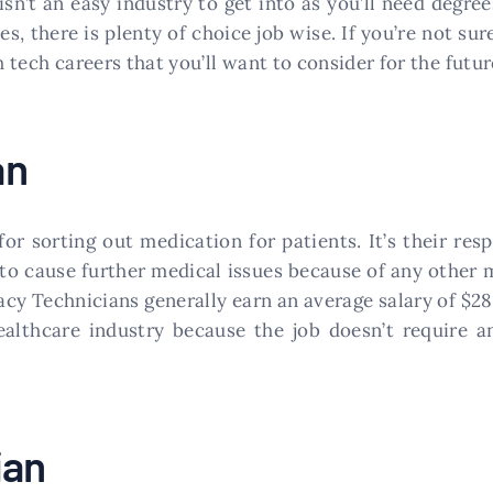
isn’t an easy industry to get into as you’ll need degree
s, there is plenty of choice job wise. If you’re not su
h tech careers that you’ll want to consider for the futur
an
or sorting out medication for patients. It’s their resp
 to cause further medical issues because of any other
acy Technicians generally earn an average salary of $2
althcare industry because the job doesn’t require an
ian