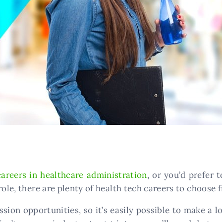
careers in healthcare administration
, or you’d prefer
role, there are plenty of health tech careers to choose 
ssion opportunities, so it’s easily possible to make a 