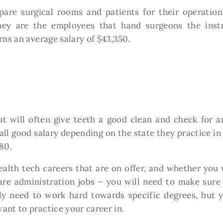
repare surgical rooms and patients for their operatio
they are the employees that hand surgeons the inst
rns an average salary of $43,350.
t will often give teeth a good clean and check for a
ll good salary depending on the state they practice in 
80.
alth tech careers that are on offer, and whether you 
re administration jobs – you will need to make sure 
ly need to work hard towards specific degrees, but yo
ant to practice your career in.