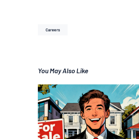
Careers
You May Also Like