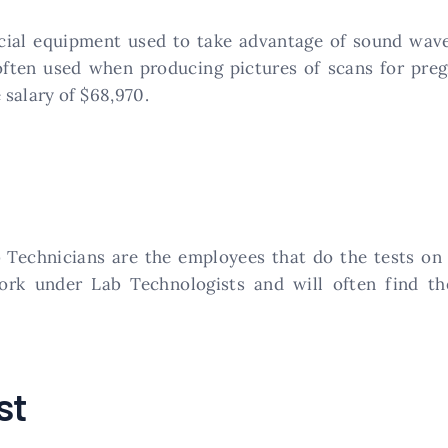
cial equipment used to take advantage of sound waves 
often used when producing pictures of scans for pre
salary of $68,970.
ab Technicians are the employees that do the tests on
ork under Lab Technologists and will often find th
st