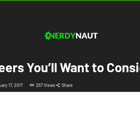
eers You’ll Want to Cons
ary 17, 2017
257
Views
Share