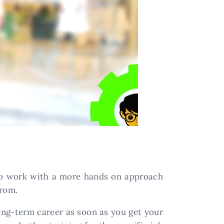
 to work with a more hands on approach
from.
long-term career as soon as you get your