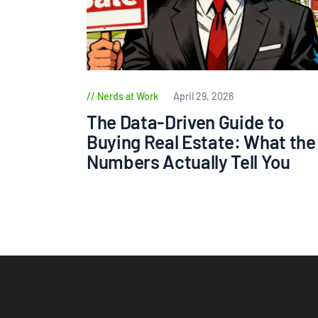
Nerds at Work
April 29, 2026
The Data-Driven Guide to
Buying Real Estate: What the
Numbers Actually Tell You