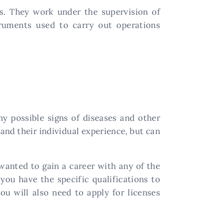
ns. They work under the supervision of
ruments used to carry out operations
ny possible signs of diseases and other
and their individual experience, but can
wanted to gain a career with any of the
you have the specific qualifications to
u will also need to apply for licenses