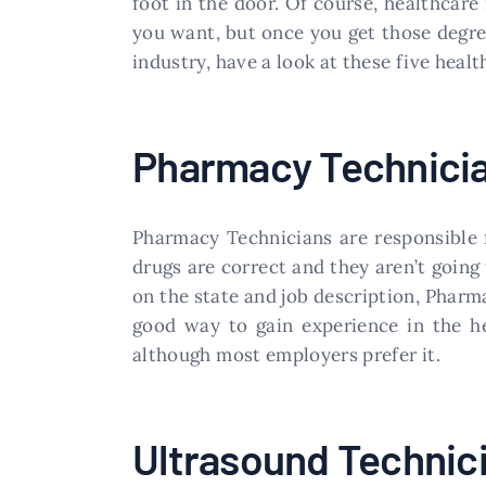
foot in the door. Of course, healthcare 
you want, but once you get those degree
industry, have a look at these five healt
​Pharmacy Technici
​Pharmacy Technicians are responsible f
drugs are correct and they aren’t going
on the state and job description, Pharm
good way to gain experience in the he
although most employers prefer it.
​Ultrasound Technic