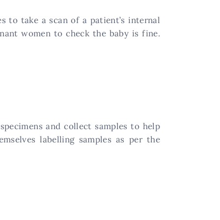
to take a scan of a patient’s internal
gnant women to check the baby is fine.
 specimens and collect samples to help
emselves labelling samples as per the