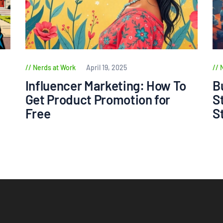
Nerds at Work
April 19, 2025
Influencer Marketing: How To
B
Get Product Promotion for
S
Free
S