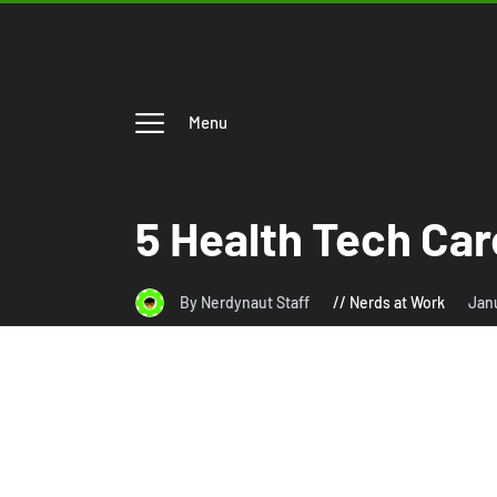
Menu
5 Health Tech Car
By Nerdynaut Staff
Nerds at Work
Janu