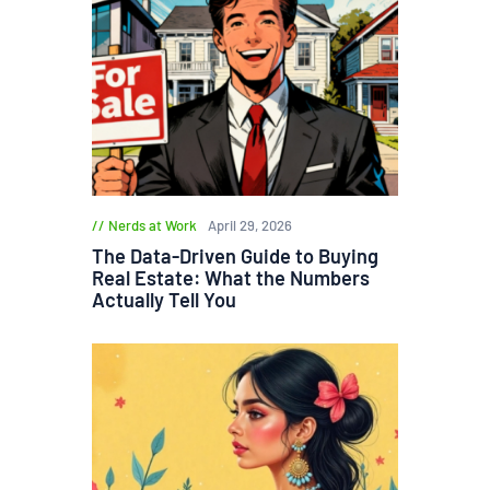
Nerds at Work
April 29, 2026
The Data-Driven Guide to Buying
Real Estate: What the Numbers
Actually Tell You