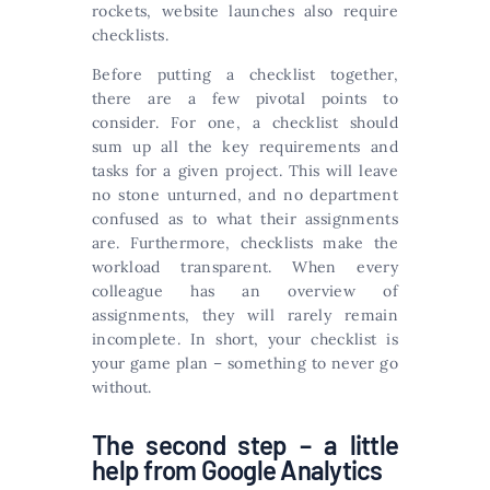
rockets, website launches also require
checklists.
Before putting a checklist together,
there are a few pivotal points to
consider. For one, a checklist should
sum up all the key requirements and
tasks for a given project. This will leave
no stone unturned, and no department
confused as to what their assignments
are. Furthermore, checklists make the
workload transparent. When every
colleague has an overview of
assignments, they will rarely remain
incomplete. In short, your checklist is
your game plan – something to never go
without.
The second step – a little
help from Google Analytics