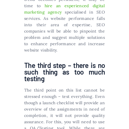
time to
hire an experienced digital
marketing agency
specialised in SEO
services. As website performance falls
into their area of expertise, SEO
companies will be able to pinpoint the
problem and suggest multiple solutions
to enhance performance and increase
website visibility.
The third step – there is no
such thing as too much
testing
The third point on this list cannot be
stressed enough – test everything. Even
though a launch checklist will provide an
overview of the assignments in need of
completion, it will not provide quality
assurance. For this, you will need to use
a QA/Testing tool. While there are