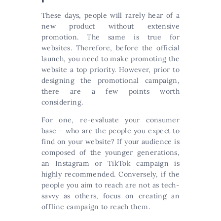
These days, people will rarely hear of a
new product without extensive
promotion. The same is true for
websites. Therefore, before the official
launch, you need to make promoting the
website a top priority. However, prior to
designing the promotional campaign,
there are a few points worth
considering.
For one, re-evaluate your consumer
base – who are the people you expect to
find on your website? If your audience is
composed of the younger generations,
an Instagram or TikTok campaign is
highly recommended. Conversely, if the
people you aim to reach are not as tech-
savvy as others, focus on creating an
offline campaign to reach them.