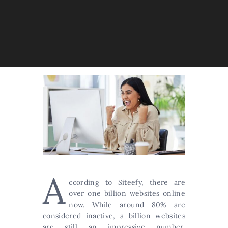
A
ccording to Siteefy, there are
over one billion websites online
now. While around 80% are
considered inactive, a billion websites
are still an impressive number,