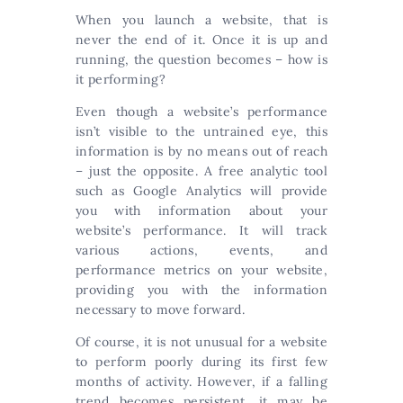
When you launch a website, that is
never the end of it. Once it is up and
running, the question becomes – how is
it performing?
Even though a website’s performance
isn’t visible to the untrained eye, this
information is by no means out of reach
– just the opposite. A free analytic tool
such as Google Analytics will provide
you with information about your
website’s performance. It will track
various actions, events, and
performance metrics on your website,
providing you with the information
necessary to move forward.
Of course, it is not unusual for a website
to perform poorly during its first few
months of activity. However, if a falling
trend becomes persistent, it may be