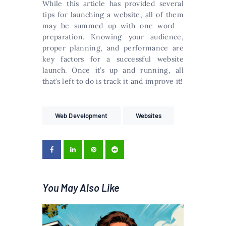
While this article has provided several
tips for launching a website, all of them
may be summed up with one word –
preparation. Knowing your audience,
proper planning, and performance are
key factors for a successful website
launch. Once it’s up and running, all
that’s left to do is track it and improve it!
Web Development
Websites
You May Also Like