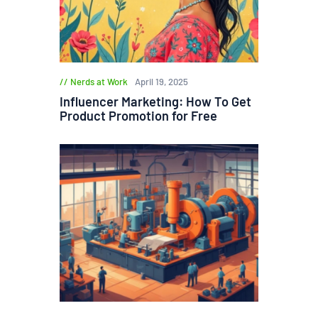
Nerds at Work
April 19, 2025
Influencer Marketing: How To Get
Product Promotion for Free