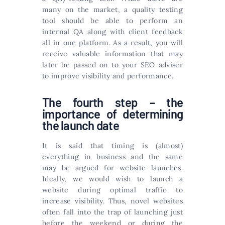
many on the market, a quality testing
tool should be able to perform an
internal QA along with client feedback
all in one platform. As a result, you will
receive valuable information that may
later be passed on to your SEO adviser
to improve visibility and performance.
The fourth step – the
importance of determining
the launch date
It is said that timing is (almost)
everything in business and the same
may be argued for website launches.
Ideally, we would wish to launch a
website during optimal traffic to
increase visibility. Thus, novel websites
often fall into the trap of launching just
before the weekend or during the