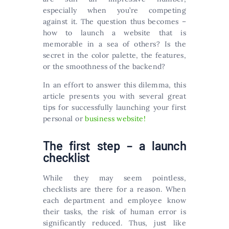
especially when you’re competing
against it. The question thus becomes –
how to launch a website that is
memorable in a sea of others? Is the
secret in the color palette, the features,
or the smoothness of the backend?
In an effort to answer this dilemma, this
article presents you with several great
tips for successfully launching your first
personal or
business website!
The first step – a launch
checklist
While they may seem pointless,
checklists are there for a reason. When
each department and employee know
their tasks, the risk of human error is
significantly reduced. Thus, just like