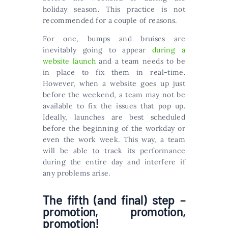
holiday season. This practice is not
recommended for a couple of reasons.
For one, bumps and bruises are
inevitably going to appear
during a
website launch
and a team needs to be
in place to fix them in real-time.
However, when a website goes up just
before the weekend, a team may not be
available to fix the issues that pop up.
Ideally, launches are best scheduled
before the beginning of the workday or
even the work week. This way, a team
will be able to track its performance
during the entire day and interfere if
any problems arise.
The fifth (and final) step –
promotion, promotion,
promotion!