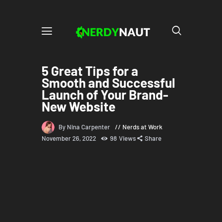
5 Great Tips for a
Smooth and Successful
Launch of Your Brand-
New Website
By Nina Carpenter
Nerds at Work
November 26, 2022
98
Views
Share