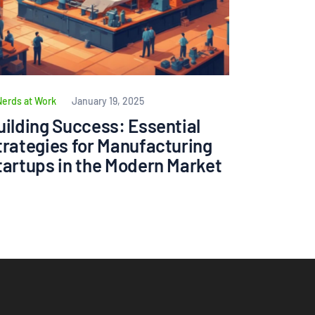
Nerds at Work
January 19, 2025
uilding Success: Essential
trategies for Manufacturing
tartups in the Modern Market