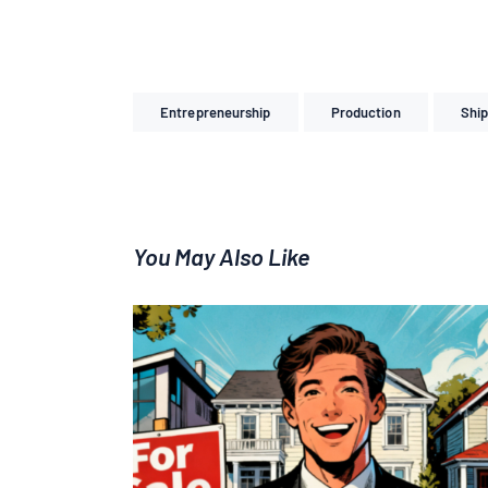
Entrepreneurship
Production
Ship
You May Also Like