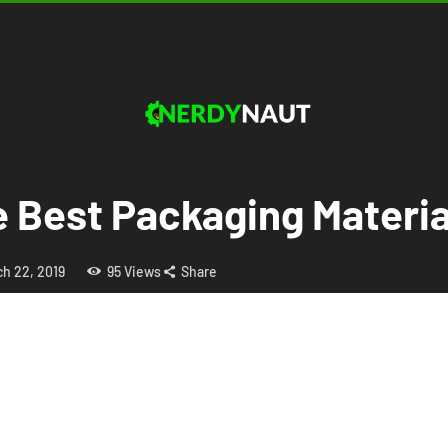
e Best Packaging Materi
ch 22, 2019
95
Views
Share