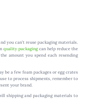
and you can’t reuse packaging materials.
in
quality packaging
can help reduce the
e the amount you spend each resending
ay be a few foam packages or egg crates
 use to process shipments, remember to
esent your brand.
ill shipping and packaging materials to