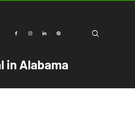
al in Alabama