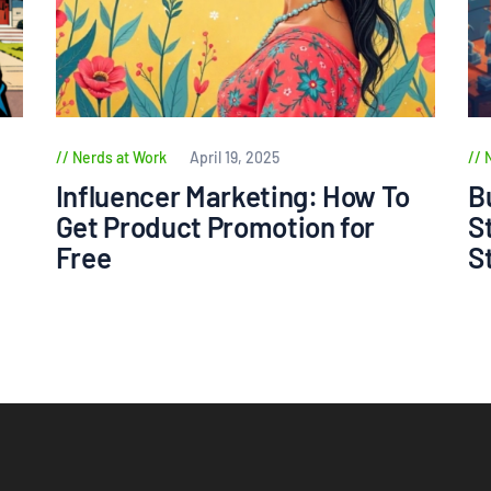
Nerds at Work
April 19, 2025
Influencer Marketing: How To
B
Get Product Promotion for
S
Free
S