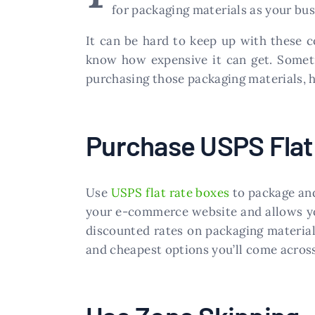
for packaging materials as your bu
It can be hard to keep up with these c
know how expensive it can get. Someti
purchasing those packaging materials, 
Purchase USPS Flat
Use
USPS flat rate boxes
to package and
your e-commerce website and allows you 
discounted rates on packaging material
and cheapest options you’ll come across