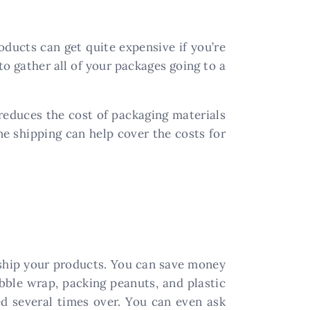
oducts can get quite expensive if you’re
to gather all of your packages going to a
 reduces the cost of packaging materials
ne shipping can help cover the costs for
 ship your products. You can save money
bble wrap, packing peanuts, and plastic
d several times over. You can even ask