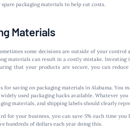
r spare packaging materials to help cut costs.
ng Materials
Sometimes some decisions are outside of your control 
g materials can result in a costly mistake. Investing 
suring that your products are secure, you can reduc
as for saving on packaging materials in Alabama. You m
 widely used packaging hacks available. Whatever you
ging materials, and shipping labels should clearly repr
ard for your business, you can save 5% each time you b
e hundreds of dollars each year doing this.