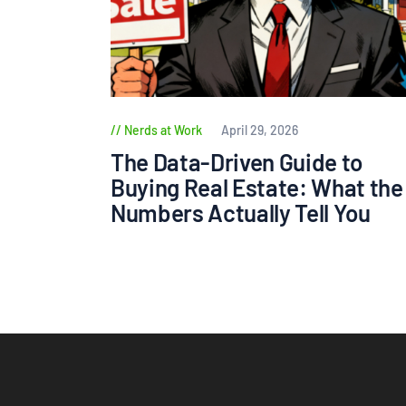
Nerds at Work
April 29, 2026
The Data-Driven Guide to
Buying Real Estate: What the
Numbers Actually Tell You