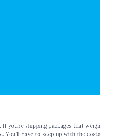
s. If you’re shipping packages that weigh
e. You’ll have to keep up with the costs