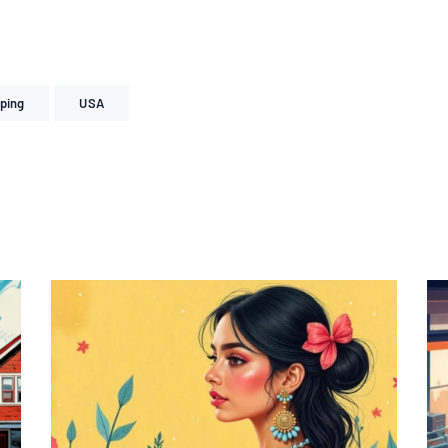
ping
USA