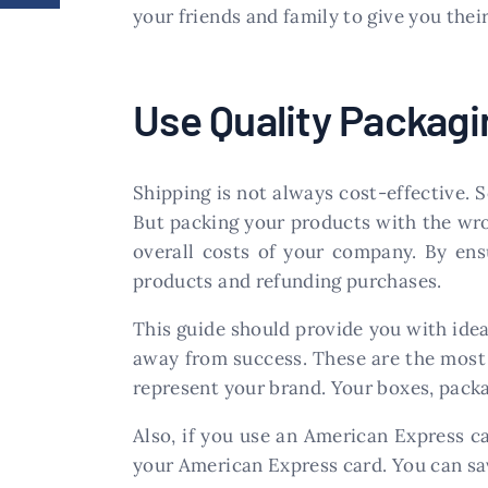
your friends and family to give you thei
Use Quality Packagi
Shipping is not always cost-effective. 
But packing your products with the wron
overall costs of your company. By en
products and refunding purchases.
This guide should provide you with ide
away from success. These are the most
represent your brand. Your boxes, packa
Also, if you use an American Express c
your American Express card. You can sav