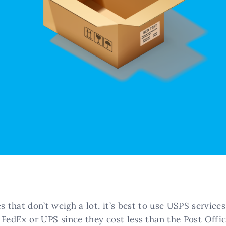
s that don’t weigh a lot, it’s best to use USPS service
 FedEx or UPS since they cost less than the Post Offic