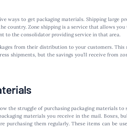
ive ways to get packaging materials. Shipping large pr
he country. Zone shipping is a service that allows you 
t to the consolidator providing service in that area.
kages from their distribution to your customers. This
ress shipments, but the savings you’ll receive from zo
terials
know the struggle of purchasing packaging materials to
packaging materials you receive in the mail. Boxes, bu
’re purchasing them regularly. These items can be use