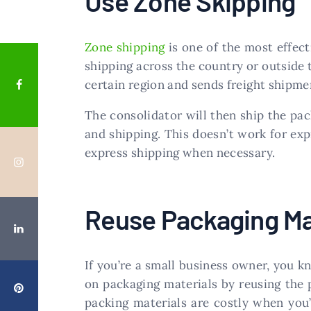
Use Zone Skipping
Zone shipping
is one of the most effect
shipping across the country or outside t
certain region and sends freight shipmen
The consolidator will then ship the pac
and shipping. This doesn’t work for exp
express shipping when necessary.
Reuse Packaging Ma
If you’re a small business owner, you 
on packaging materials by reusing the 
packing materials are costly when you