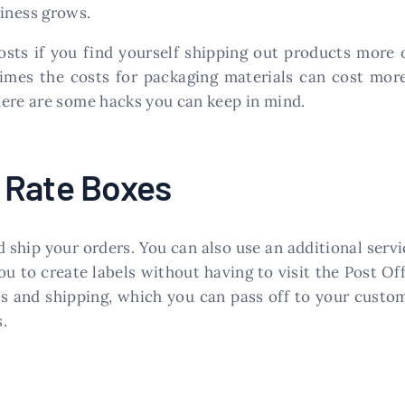
siness grows.
osts if you find yourself shipping out products more
mes the costs for packaging materials can cost mor
here are some hacks you can keep in mind.
 Rate Boxes
 ship your orders. You can also use an additional serv
to create labels without having to visit the Post Off
s and shipping, which you can pass off to your custome
.