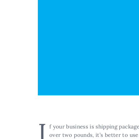
I
f your business is shipping package
over two pounds, it’s better to use