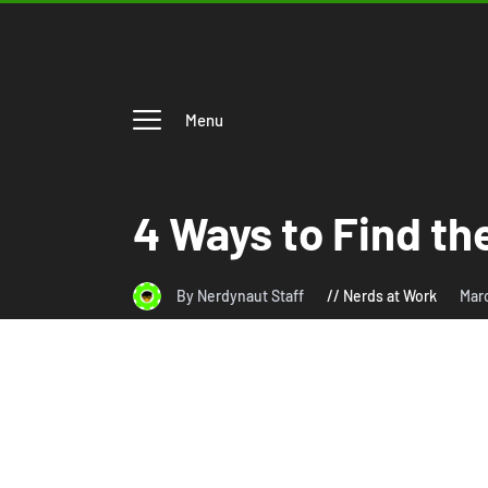
Menu
4 Ways to Find th
By Nerdynaut Staff
Nerds at Work
Mar