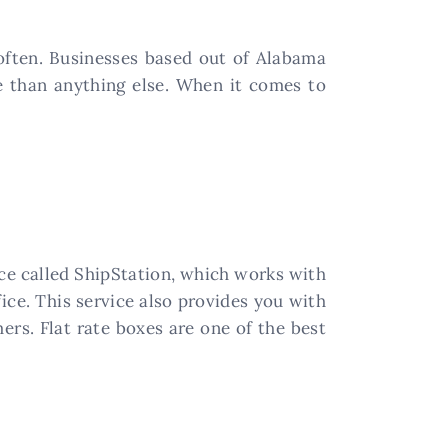
 often. Businesses based out of Alabama
e than anything else. When it comes to
ice called ShipStation, which works with
ice. This service also provides you with
rs. Flat rate boxes are one of the best