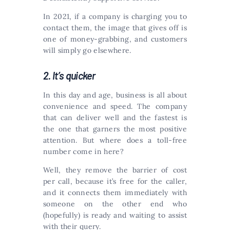
In 2021, if a company is charging you to
contact them, the image that gives off is
one of money-grabbing, and customers
will simply go elsewhere.
2. It’s quicker
In this day and age, business is all about
convenience and speed. The company
that can deliver well and the fastest is
the one that garners the most positive
attention. But where does a toll-free
number come in here?
Well, they remove the barrier of cost
per call, because it’s free for the caller,
and it connects them immediately with
someone on the other end who
(hopefully) is ready and waiting to assist
with their query.