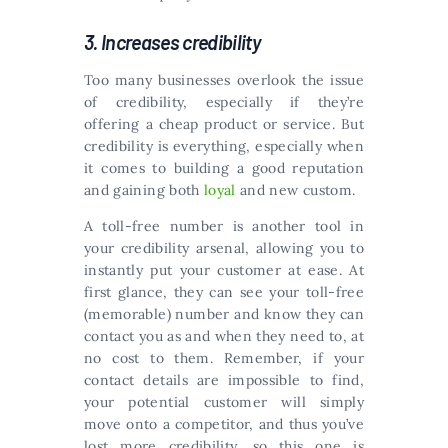
3. Increases credibility
Too many businesses overlook the issue
of credibility, especially if they’re
offering a cheap product or service. But
credibility is everything, especially when
it comes to building a good reputation
and gaining both
loyal
and new custom.
A toll-free number is another tool in
your credibility arsenal, allowing you to
instantly put your customer at ease. At
first glance, they can see your toll-free
(memorable) number and know they can
contact you as and when they need to, at
no cost to them. Remember, if your
contact details are impossible to find,
your potential customer will simply
move onto a competitor, and thus you’ve
lost more credibility, so this one is