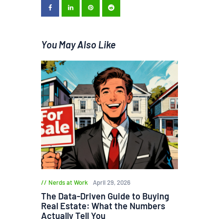
You May Also Like
Nerds at Work
April 29, 2026
The Data-Driven Guide to Buying
Real Estate: What the Numbers
Actually Tell You