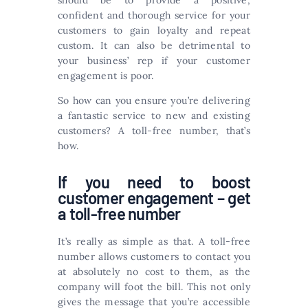
should be to provide a positive,
confident and thorough service for your
customers to gain loyalty and repeat
custom. It can also be detrimental to
your business’ rep if your customer
engagement is poor.
So how can you ensure you’re delivering
a fantastic service to new and existing
customers? A toll-free number, that’s
how.
If you need to boost
customer engagement – get
a toll-free number
It’s really as simple as that. A toll-free
number allows customers to contact you
at absolutely no cost to them, as the
company will foot the bill. This not only
gives the message that you’re accessible