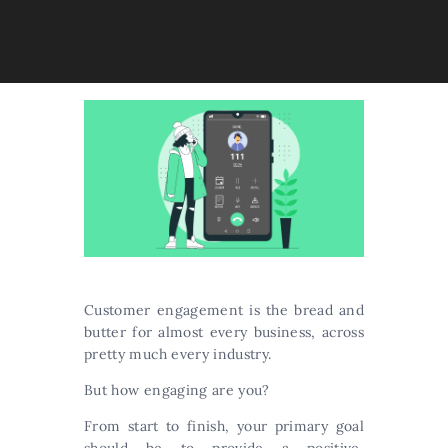
Customer engagement is the bread and
butter for almost every business, across
pretty much every industry.
But how engaging are you?
From start to finish, your primary goal