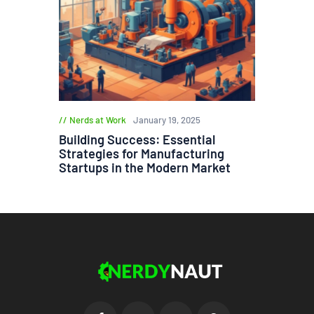
Nerds at Work
January 19, 2025
Building Success: Essential
Strategies for Manufacturing
Startups in the Modern Market