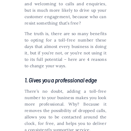
and welcoming to calls and enquiries,
but is much more likely to drive up your
customer engagement, because who can
resist something that’s free?
The truth is, there are so many benefits
to opting for a toll-free number these
days that almost every business is doing
it, but if you’re not, or you’re not using it
to its full potential – here are 4 reasons
to change your ways.
1. Gives you a professional edge
There’s no doubt, adding a toll-free
number to your business makes you look
more professional. Why? Because it
removes the possibility of dropped calls,
allows you to be contacted around the
clock, for free, and helps you to deliver
a consistently supportive service.