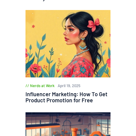
Nerds at Work
April 19, 2025
Influencer Marketing: How To Get
Product Promotion for Free