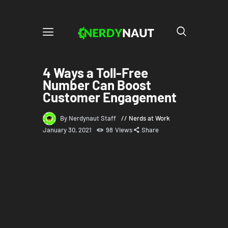
4 Ways a Toll-Free
Number Can Boost
Customer Engagement
By Nerdynaut Staff
Nerds at Work
January 30, 2021
98
Views
Share