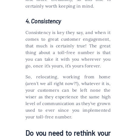
certainly worth keeping in mind.
4. Consistency
Consistency is key they say, and when it
comes to great customer engagement,
that much is certainly true! The great
thing about a toll-free number is that
you can take it with you wherever you
go, once it’s yours, it’s yours forever.
So, relocating, working from home
(aren’t we all right now?!), whatever it is,
your customers can be left none the
wiser as they experience the same high
level of communication as they’ve grown
used to ever since you implemented
your toll-free number.
Do you need to rethink your