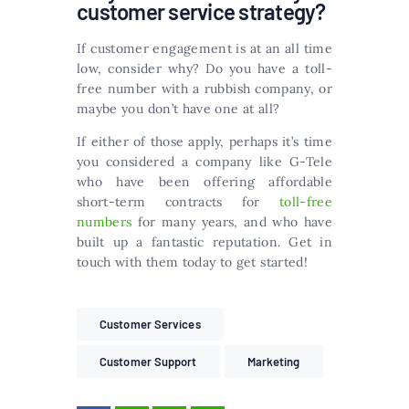
customer service strategy?
If customer engagement is at an all time
low, consider why? Do you have a toll-
free number with a rubbish company, or
maybe you don’t have one at all?
If either of those apply, perhaps it’s time
you considered a company like G-Tele
who have been offering affordable
short-term contracts for
toll-free
numbers
for many years, and who have
built up a fantastic reputation. Get in
touch with them today to get started!
Customer Services
Customer Support
Marketing