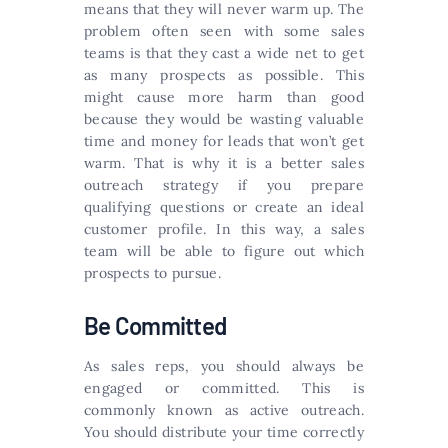
means that they will never warm up. The
problem often seen with some sales
teams is that they cast a wide net to get
as many prospects as possible. This
might cause more harm than good
because they would be wasting valuable
time and money for leads that won’t get
warm. That is why it is a better sales
outreach strategy if you prepare
qualifying questions or create an ideal
customer profile. In this way, a sales
team will be able to figure out which
prospects to pursue.
Be Committed
As sales reps, you should always be
engaged or committed. This is
commonly known as active outreach.
You should distribute your time correctly