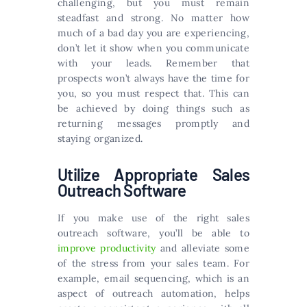
challenging, but you must remain
steadfast and strong. No matter how
much of a bad day you are experiencing,
don’t let it show when you communicate
with your leads. Remember that
prospects won’t always have the time for
you, so you must respect that. This can
be achieved by doing things such as
returning messages promptly and
staying organized.
Utilize Appropriate Sales
Outreach Software
If you make use of the right sales
outreach software, you’ll be able to
improve productivity
and alleviate some
of the stress from your sales team. For
example, email sequencing, which is an
aspect of outreach automation, helps