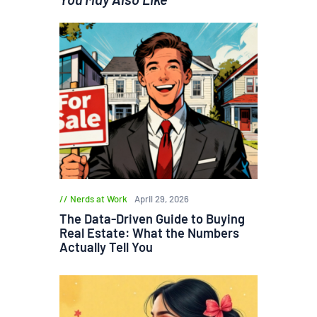
Nerds at Work
April 29, 2026
The Data-Driven Guide to Buying
Real Estate: What the Numbers
Actually Tell You