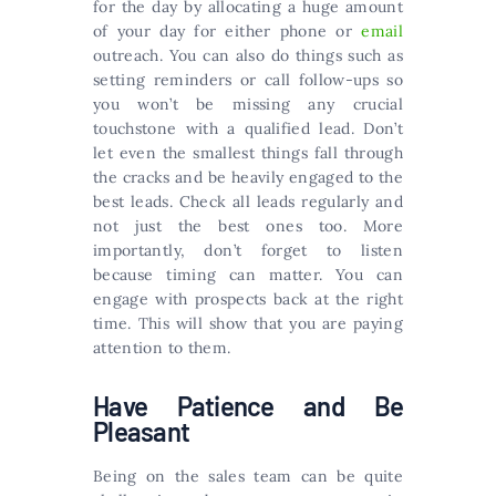
for the day by allocating a huge amount
of your day for either phone or
email
outreach. You can also do things such as
setting reminders or call follow-ups so
you won’t be missing any crucial
touchstone with a qualified lead. Don’t
let even the smallest things fall through
the cracks and be heavily engaged to the
best leads. Check all leads regularly and
not just the best ones too. More
importantly, don’t forget to listen
because timing can matter. You can
engage with prospects back at the right
time. This will show that you are paying
attention to them.
Have Patience and Be
Pleasant
Being on the sales team can be quite