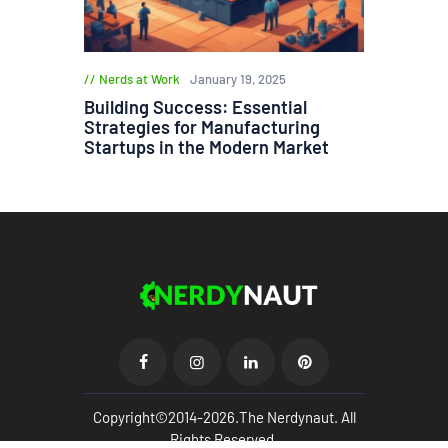
Nerds at Work
January 19, 2025
Building Success: Essential
Strategies for Manufacturing
Startups in the Modern Market
Copyright©2014-2026.The Nerdynaut. All
Rights Reserved.