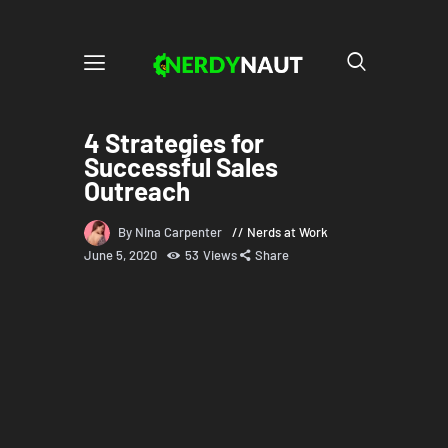
4 Strategies for
Successful Sales
Outreach
By Nina Carpenter
Nerds at Work
June 5, 2020
53
Views
Share