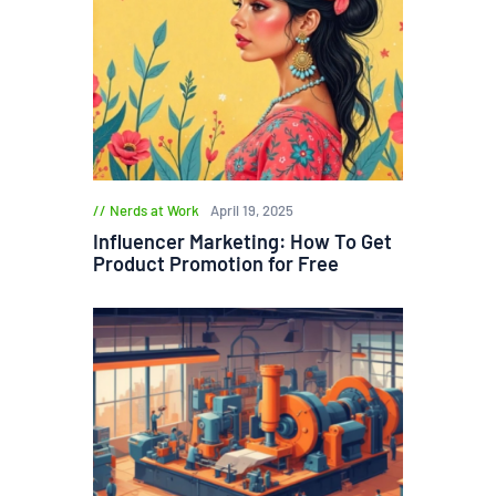
Nerds at Work
April 19, 2025
Influencer Marketing: How To Get
Product Promotion for Free