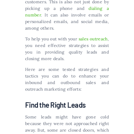
customers. This is also not just done by
picking up a phone and
dialing a
number
. It can also involve emails or
personalized emails, and social media,
among others.
To help you out with your
sales outreach
,
you need effective strategies to assist
you in providing quality leads and
closing more deals.
Here are some tested strategies and
tactics you can do to enhance your
inbound and outbound sales and
outreach marketing efforts:
Find the Right Leads
Some leads might have gone cold
because they were not approached right
away. But, some are closed doors, which