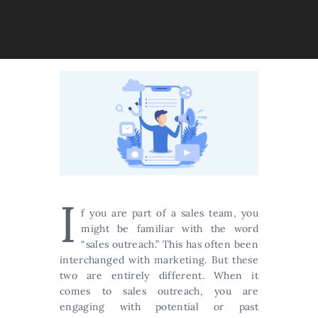
I
f you are part of a sales team, you
might be familiar with the word
“sales outreach.” This has often been
interchanged with marketing. But these
two are entirely different. When it
comes to sales outreach, you are
engaging with potential or past