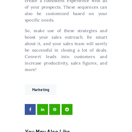
create a consistent experience with all
of your prospects. These sequences can
also be customized based on your
specific needs.
So, make use of these strategies and
boost your sales outreach. Be smart
about it, and your sales team will surely
be successful in closing a lot of deals.
Convert leads into customers and
increase productivity, sales figures, and
more!
Marketing
You May Also Like