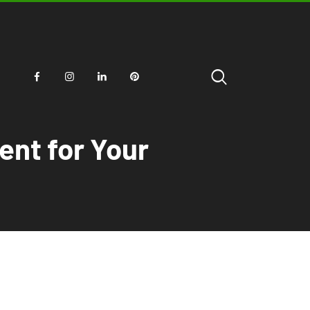
ent for Your