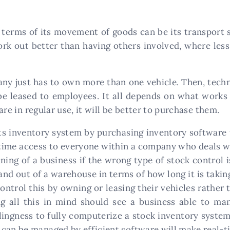
in terms of its movement of goods can be its transport 
ork out better than having others involved, where less 
pany just has to own more than one vehicle. Then, tech
e leased to employees. It all depends on what works 
 are in regular use, it will be better to purchase them.
ts inventory system by purchasing inventory software 
ime access to everyone within a company who deals wi
ning of a business if the wrong type of stock control 
and out of a warehouse in terms of how long it is taki
ontrol this by owning or leasing their vehicles rather 
ring all this in mind should see a business able to m
illingness to fully computerize a stock inventory syst
can be managed by efficient software will make real-t