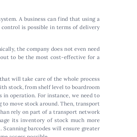
system. A business can find that using a
control is possible in terms of delivery
nically, the company does not even need
out to be the most cost-effective for a
that will take care of the whole process
th stock, from shelf level to boardroom
is in operation. For instance, we need to
ng to move stock around. Then, transport
than rely on part of a transport network
anage its inventory of stock much more
em. Scanning barcodes will ensure greater
ime access possible.