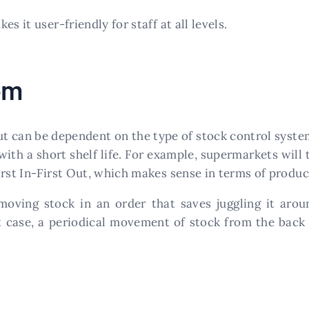
es it user-friendly for staff at all levels.
em
ut can be dependent on the type of stock control syste
ith a short shelf life. For example, supermarkets will 
rst In-First Out, which makes sense in terms of product
moving stock in an order that saves juggling it ar
at case, a periodical movement of stock from the back