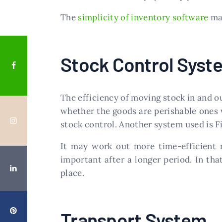
The
simplicity of inventory software
mak
Stock Control Syst
The efficiency of moving stock in and o
whether the goods are perishable ones w
stock control. Another system used is Fi
It may work out more time-efficient 
important after a longer period. In th
place.
Transport System