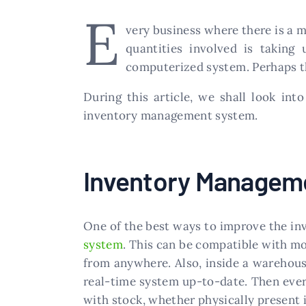
E
very business where there is a 
quantities involved is taking
computerized system. Perhaps t
During this article, we shall look int
inventory management system.
Inventory Managem
One of the best ways to improve the in
system
. This can be compatible with mo
from anywhere. Also, inside a warehouse
real-time system up-to-date. Then ever
with stock, whether physically present in