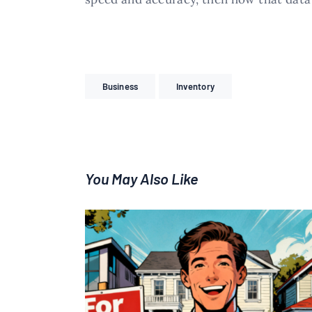
Business
Inventory
You May Also Like