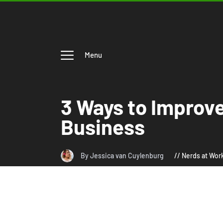
Menu
3 Ways to Improv
Business
By Jessica van Cuylenburg
Nerds at Wor