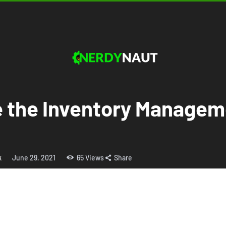
e the Inventory Managem
k
June 29, 2021
65
Views
Share