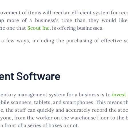
movement of items will need an efficient system for re
 up more of a business’s time than they would lik
he one that
Scout Inc.
is offering businesses.
o a few ways, including the purchasing of effective s
ent Software
ventory management system for a business is to
invest
bile scanners, tablets, and smartphones. This means tha
, the staff can quickly and accurately record the stoc
yone, from the worker on the warehouse floor to the b
 front of a series of boxes or not.