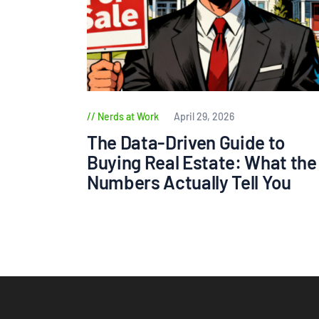
Nerds at Work
April 29, 2026
The Data-Driven Guide to
Buying Real Estate: What the
Numbers Actually Tell You