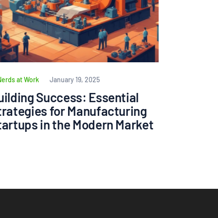
Nerds at Work
January 19, 2025
uilding Success: Essential
trategies for Manufacturing
tartups in the Modern Market