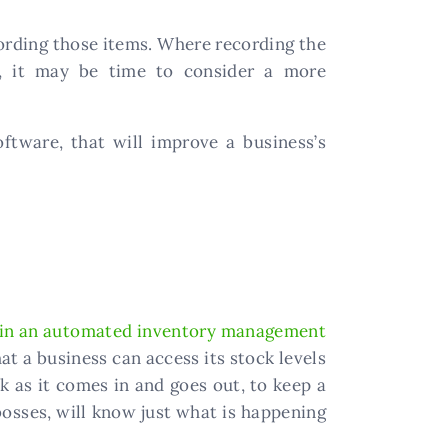
cording those items. Where recording the
e, it may be time to consider a more
oftware, that will improve a business’s
 in an automated inventory management
t a business can access its stock levels
k as it comes in and goes out, to keep a
osses, will know just what is happening