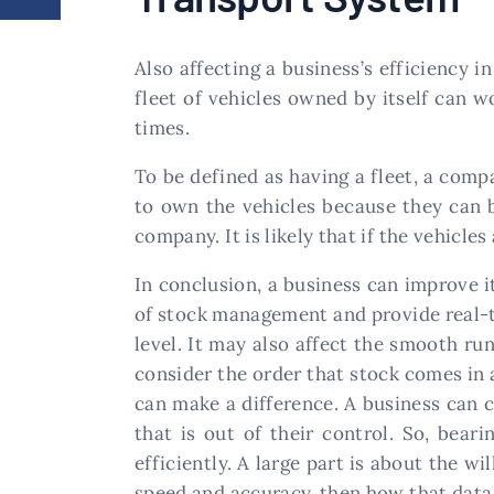
Also affecting a business’s efficiency 
fleet of vehicles owned by itself can w
times.
To be defined as having a fleet, a com
to own the vehicles because they can b
company. It is likely that if the vehicles
In conclusion, a business can improve i
of stock management and provide real-t
level. It may also affect the smooth run
consider the order that stock comes in 
can make a difference. A business can c
that is out of their control. So, bea
efficiently. A large part is about the w
speed and accuracy, then how that data 