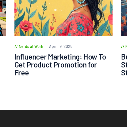
Nerds at Work
April 19, 2025
Influencer Marketing: How To
B
Get Product Promotion for
S
Free
S