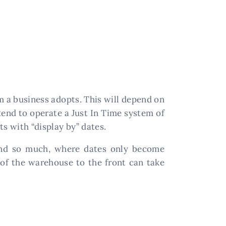
m a business adopts. This will depend on
tend to operate a Just In Time system of
s with “display by” dates.
ound so much, where dates only become
 of the warehouse to the front can take