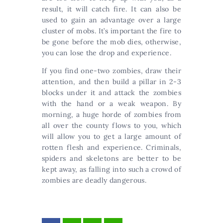
result, it will catch fire. It can also be
used to gain an advantage over a large
cluster of mobs. It’s important the fire to
be gone before the mob dies, otherwise,
you can lose the drop and experience.
If you find one-two zombies, draw their
attention, and then build a pillar in 2-3
blocks under it and attack the zombies
with the hand or a weak weapon. By
morning, a huge horde of zombies from
all over the county flows to you, which
will allow you to get a large amount of
rotten flesh and experience. Criminals,
spiders and skeletons are better to be
kept away, as falling into such a crowd of
zombies are deadly dangerous.