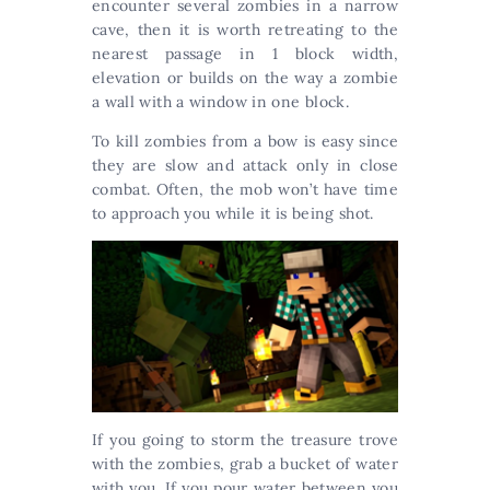
encounter several zombies in a narrow
cave, then it is worth retreating to the
nearest passage in 1 block width,
elevation or builds on the way a zombie
a wall with a window in one block.
To kill zombies from a bow is easy since
they are slow and attack only in close
combat. Often, the mob won’t have time
to approach you while it is being shot.
If you going to storm the treasure trove
with the zombies, grab a bucket of water
with you. If you pour water between you