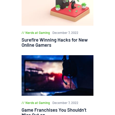
Nerds at Gaming
December 7, 2022
Surefire Winning Hacks for New
Online Gamers
Nerds at Gaming
December 7, 2022
Game Franchises You Shouldn’t