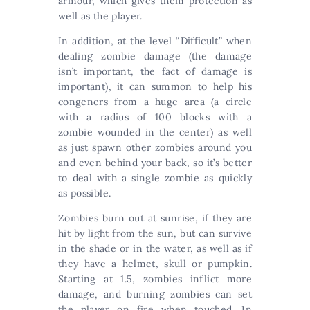
armour, which gives them protection as
well as the player.
In addition, at the level “Difficult” when
dealing zombie damage (the damage
isn’t important, the fact of damage is
important), it can summon to help his
congeners from a huge area (a circle
with a radius of 100 blocks with a
zombie wounded in the center) as well
as just spawn other zombies around you
and even behind your back, so it’s better
to deal with a single zombie as quickly
as possible.
Zombies burn out at sunrise, if they are
hit by light from the sun, but can survive
in the shade or in the water, as well as if
they have a helmet, skull or pumpkin.
Starting at 1.5, zombies inflict more
damage, and burning zombies can set
the player on fire when touched. In