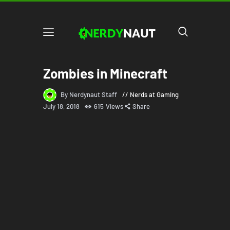
Zombies in Minecraft
By Nerdynaut Staff
Nerds at Gaming
July 18, 2018
615
Views
Share