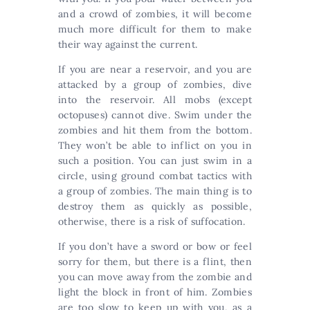
and a crowd of zombies, it will become
much more difficult for them to make
their way against the current.
If you are near a reservoir, and you are
attacked by a group of zombies, dive
into the reservoir. All mobs (except
octopuses) cannot dive. Swim under the
zombies and hit them from the bottom.
They won’t be able to inflict on you in
such a position. You can just swim in a
circle, using ground combat tactics with
a group of zombies. The main thing is to
destroy them as quickly as possible,
otherwise, there is a risk of suffocation.
If you don’t have a sword or bow or feel
sorry for them, but there is a flint, then
you can move away from the zombie and
light the block in front of him. Zombies
are too slow to keep up with you, as a