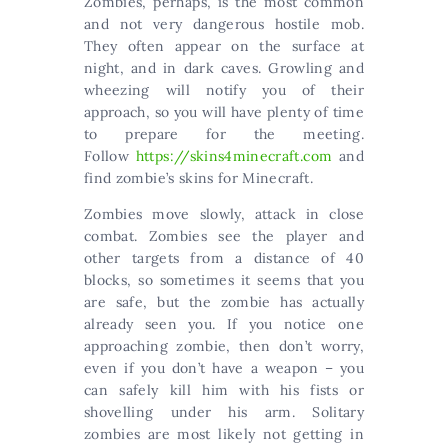
Zombies, perhaps, is the most common
and not very dangerous hostile mob.
They often appear on the surface at
night, and in dark caves. Growling and
wheezing will notify you of their
approach, so you will have plenty of time
to prepare for the meeting.
Follow
https://skins4minecraft.com
and
find zombie’s skins for Minecraft.
Zombies move slowly, attack in close
combat. Zombies see the player and
other targets from a distance of 40
blocks, so sometimes it seems that you
are safe, but the zombie has actually
already seen you. If you notice one
approaching zombie, then don’t worry,
even if you don’t have a weapon – you
can safely kill him with his fists or
shovelling under his arm. Solitary
zombies are most likely not getting in