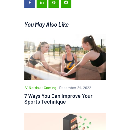
You May Also Like
Nerds at Gaming
December 24, 2022
7 Ways You Can Improve Your
Sports Technique