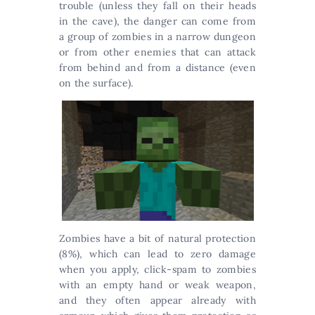
trouble (unless they fall on their heads
in the cave), the danger can come from
a group of zombies in a narrow dungeon
or from other enemies that can attack
from behind and from a distance (even
on the surface).
Zombies have a bit of natural protection
(8%), which can lead to zero damage
when you apply, click-spam to zombies
with an empty hand or weak weapon,
and they often appear already with