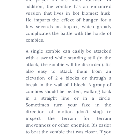
addition, the zombie has an enhanced
version that lives in hot biomes: husk.
He imparts the effect of hunger for a
few seconds on impact, which greatly
complicates the battle with the horde of
zombies.
A single zombie can easily be attacked
with a sword while standing still (in the
attack, the zombie will be discarded). It’s
also easy to attack them from an
elevation of 2-4 blocks or through a
break in the wall of 1 block. A group of
zombies should be beaten, walking back
in a straight line or in a circle.
Sometimes turn your face in the
direction of motion (don’t stop) to
inspect the terrain for terrain
unevenness or other enemies. It’s easier
to beat the zombie that was closer. If you