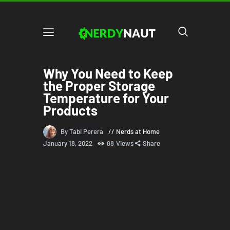
Why You Need to Keep
the Proper Storage
Temperature for Your
Products
By Tabi Perera
Nerds at Home
January 18, 2022
88
Views
Share