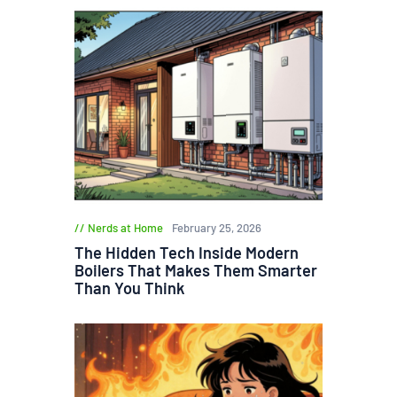
Nerds at Home
February 25, 2026
The Hidden Tech Inside Modern
Boilers That Makes Them Smarter
Than You Think