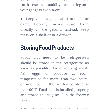
catch excess humidity and safeguard
your gadgets even more.
To keep your gadgets safe from cold or
damp flooring, never store them
directly on the ground. Instead, keep
them on a shelf or in a drawer.
Storing Food Products
Foods that need to be refrigerated
should be stored in the refrigerator as
soon as possible. Avoid keeping meat,
fish, eggs, or produce at room
temperature for more than two hours,
or one hour if the air temperature is
over 90°F. Food that is handled properly
and stored at 0°F (–18°C) in the freezer
is safe.