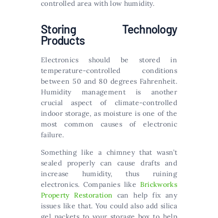
controlled area with low humidity.
Storing Technology
Products
Electronics should be stored in
temperature-controlled conditions
between 50 and 80 degrees Fahrenheit.
Humidity management is another
crucial aspect of climate-controlled
indoor storage, as moisture is one of the
most common causes of electronic
failure.
Something like a chimney that wasn’t
sealed properly can cause drafts and
increase humidity, thus ruining
electronics. Companies like
Brickworks
Property Restoration
can help fix any
issues like that. You could also add silica
gel packets to your storage box to help