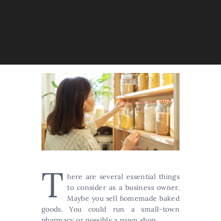
T
here are several essential things
to consider as a business owner.
Maybe you sell homemade baked
goods. You could run a small-town
pharmacy or possibly a pawn shop.