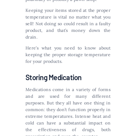
Keeping your items stored at the proper
temperature is vital no matter what you
sell! Not doing so could result in a faulty
product, and that’s money down the
drain.
Here’s what you need to know about
keeping the proper storage temperature
for your products.
Storing Medication
Medications come in a variety of forms
and are used for many different
purposes. But they all have one thing in
common: they don’t function properly in
extreme temperatures. Intense heat and
cold can have a substantial impact on
the effectiveness of drugs, both