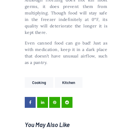
Although freezing does not kill most
germs, it does prevent them from
multiplying. Though food will stay safe
in the freezer indefinitely at 0°F, its
quality will deteriorate the longer it is
kept there.
Even canned food can go bad! Just as
with medication, keep it in a dark place
that doesn’t have unusual airflow, such
as a pantry.
Cooking
Kitchen
You May Also Like