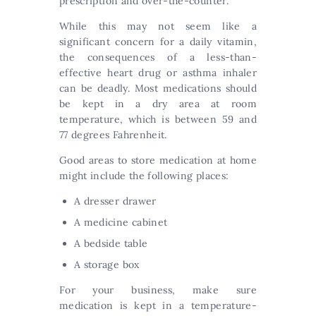
prescription and over-the-counter.
While this may not seem like a
significant concern for a daily vitamin,
the consequences of a less-than-
effective heart drug or asthma inhaler
can be deadly. Most medications should
be kept in a dry area at room
temperature, which is between 59 and
77 degrees Fahrenheit.
Good areas to store medication at home
might include the following places:
A dresser drawer
A medicine cabinet
A bedside table
A storage box
For your business, make sure
medication is kept in a temperature-