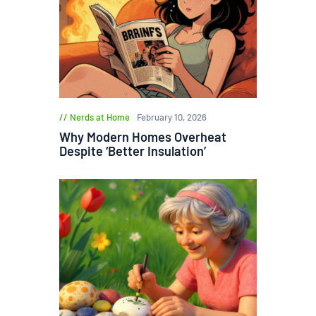
Nerds at Home
February 10, 2026
Why Modern Homes Overheat
Despite ‘Better Insulation’