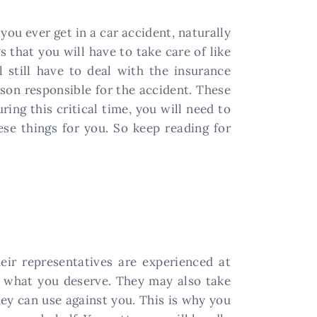
you ever get in a car accident, naturally
 that you will have to take care of like
l still have to deal with the insurance
son responsible for the accident. These
ring this critical time, you will need to
se things for you. So keep reading for
eir representatives are experienced at
n what you deserve. They may also take
ey can use against you. This is why you