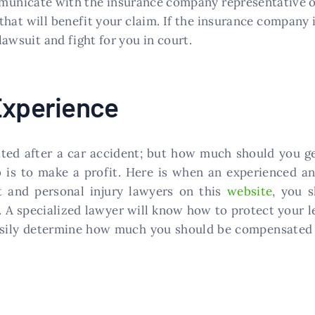
municate with the insurance company representative on
that will benefit your claim. If the insurance company
 lawsuit and fight for you in court.
Experience
ed after a car accident; but how much should you ge
b is to make a profit. Here is when an experienced an
t and personal injury lawyers on this
website
, you s
t. A specialized lawyer will know how to protect your l
 easily determine how much you should be compensated 