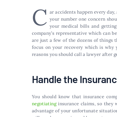
C
ar accidents happen every day, a
your number one concern should 
your medical bills and getting
company’s representative which can be 
are just a few of the dozens of things t
focus on your recovery which is why y
reasons you should call a lawyer after ge
Handle the Insuran
You should know that insurance compan
negotiating
insurance claims, so they 
advantage of your unfortunate situatio