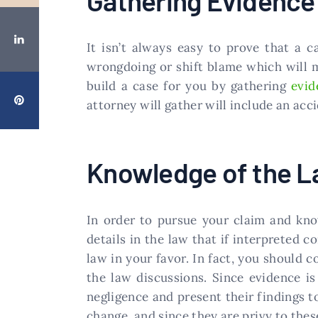
Gathering Evidence
It isn’t always easy to prove that a c
wrongdoing or shift blame which will ma
build a case for you by gathering
evid
attorney will gather will include an acc
Knowledge of the 
In order to pursue your claim and kn
details in the law that if interpreted c
law in your favor. In fact, you should 
the law discussions. Since evidence is
negligence and present their findings 
change, and since they are privy to the