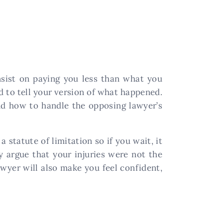
nsist on paying you less than what you
ed to tell your version of what happened.
nd how to handle the opposing lawyer’s
 statute of limitation so if you wait, it
y argue that your injuries were not the
lawyer will also make you feel confident,