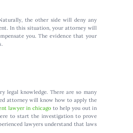
Naturally, the other side will deny any
t. In this situation, your attorney will
ompensate you. The evidence that your
s.
ry legal knowledge. There are so many
illed attorney will know how to apply the
ent lawyer in chicago
to help you out in
ere to start the investigation to prove
xperienced lawyers understand that laws