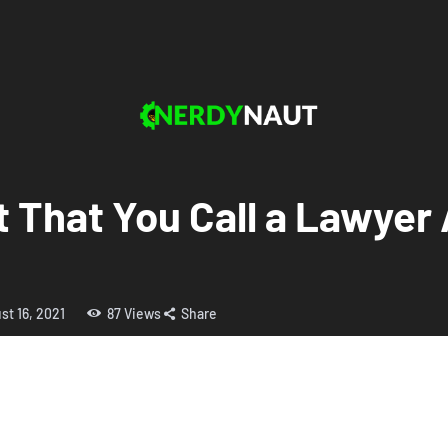
 That You Call a Lawyer 
st 16, 2021
87
Views
Share