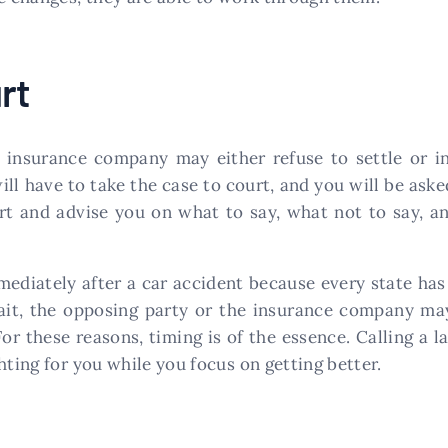
rt
 insurance company may either refuse to settle or i
will have to take the case to court, and you will be ask
urt and advise you on what to say, what not to say, a
mmediately after a car accident because every state has a
wait, the opposing party or the insurance company ma
For these reasons, timing is of the essence. Calling a 
hting for you while you focus on getting better.