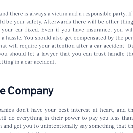
nd there is always a victim and a responsible party. If 
be your safety. Afterwards there will be other things
 your car fixed. Even if you have insurance, you wil
a hassle. You should also get compensated by the per
hat will require your attention after a car accident. Du
ou should let a lawyer that you can trust handle the
tting in a car accident.
ce Company
ies don’t have your best interest at heart, and th
will do everything in their power to pay you less tha
n and get you to unintentionally say something that th