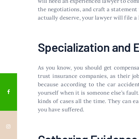
will need an experienced lawyer to com
the negotiations, and craft a statement 
actually deserve, your lawyer will file a
Specialization and 
As you know, you should get compensat
trust insurance companies, as their jo
because according to the car acciden
yourself when it is someone else’s faul
kinds of cases all the time. They can
you have suffered.