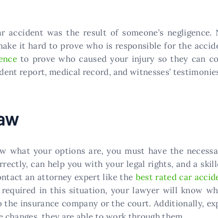
ar accident was the result of someone’s negligence. 
ke it hard to prove who is responsible for the acciden
ence
to prove who caused your injury so they can c
ident report, medical record, and witnesses’ testimonie
Law
ow what your options are, you must have the necessa
orrectly, can help you with your legal rights, and a sk
contact an attorney expert like the
best rated car accid
 required in this situation, your lawyer will know wh
to the insurance company or the court. Additionally, e
se changes, they are able to work through them.