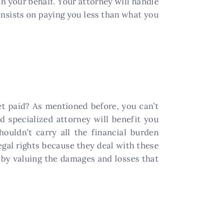
 your behalf. Your attorney will handle
 insists on paying you less than what you
t paid? As mentioned before, you can’t
d specialized attorney will benefit you
houldn’t carry all the financial burden
egal rights because they deal with these
by valuing the damages and losses that