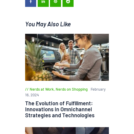
You May Also Like
Nerds at Work
,
Nerds on Shopping
February
16, 2024
The Evolution of Fulfillment:
Innovations in Omnichannel
Strategies and Technologies