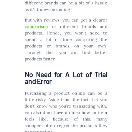
different brands can be a bit of a hassle
as it’s time-consuming.
But with reviews, you can get a clearer
comparison
of different brands and
products. Hence, you won’t need to
spend a lot of time comparing the
products or brands on your own.
Through this, you can find better
products faster.
No Need for A Lot of Trial
and Error
Purchasing a product online can be a
little risky. Aside from the fact that you
don’t know who you’re transacting with,
you also don’t have an idea how an item
feels like. Because of this, many
shoppers often regret the products they