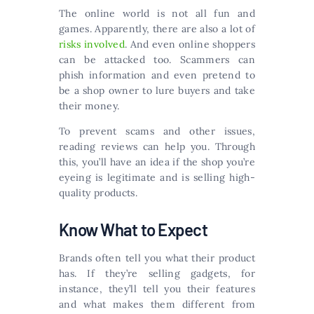
The online world is not all fun and
games. Apparently, there are also a lot of
risks involved
. And even online shoppers
can be attacked too. Scammers can
phish information and even pretend to
be a shop owner to lure buyers and take
their money.
To prevent scams and other issues,
reading reviews can help you. Through
this, you’ll have an idea if the shop you’re
eyeing is legitimate and is selling high-
quality products.
Know What to Expect
Brands often tell you what their product
has. If they’re selling gadgets, for
instance, they’ll tell you their features
and what makes them different from