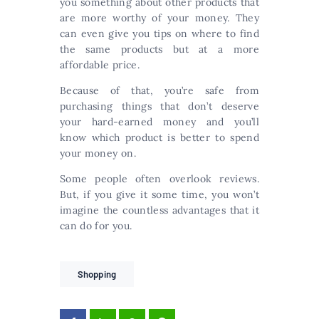
you something about other products that
are more worthy of your money. They
can even give you tips on where to find
the same products but at a more
affordable price.
Because of that, you’re safe from
purchasing things that don’t deserve
your hard-earned money and you’ll
know which product is better to spend
your money on.
Some people often overlook reviews.
But, if you give it some time, you won’t
imagine the countless advantages that it
can do for you.
Shopping