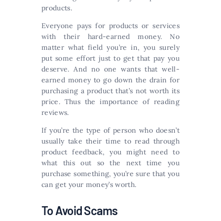
products.
Everyone pays for products or services
with their hard-earned money. No
matter what field you’re in, you surely
put some effort just to get that pay you
deserve. And no one wants that well-
earned money to go down the drain for
purchasing a product that’s not worth its
price. Thus the importance of reading
reviews.
If you’re the type of person who doesn’t
usually take their time to read through
product feedback, you might need to
what this out so the next time you
purchase something, you’re sure that you
can get your money’s worth.
To Avoid Scams