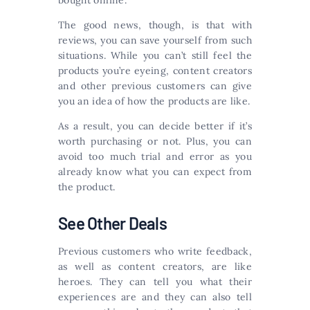
bought online.
The good news, though, is that with
reviews, you can save yourself from such
situations. While you can’t still feel the
products you’re eyeing, content creators
and other previous customers can give
you an idea of how the products are like.
As a result, you can decide better if it’s
worth purchasing or not. Plus, you can
avoid too much trial and error as you
already know what you can expect from
the product.
See Other Deals
Previous customers who write feedback,
as well as content creators, are like
heroes. They can tell you what their
experiences are and they can also tell