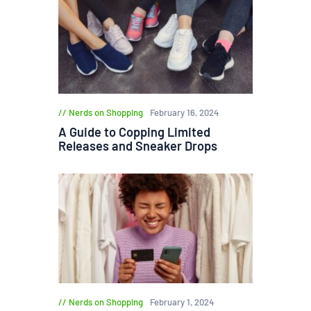
Nerds on Shopping
February 16, 2024
A Guide to Copping Limited
Releases and Sneaker Drops
Nerds on Shopping
February 1, 2024