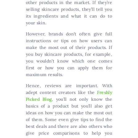
other products in the market. If they’re
selling skincare products, they’ll tell you
its ingredients and what it can do to
your skin.
However, brands don’t often give full
instructions or tips on how users can
make the most out of their products. If
you buy skincare products, for example,
you wouldn’t know which one comes
first or how you can apply them for
maximum results.
Hence, reviews are important. With
adept content creators like the
Freshly
Picked Blog
, you’ll not only know the
basics of a product but you’ll also get
ideas on how you can make the most out
of them. Some even give tips to find the
best deals and there are also others who
give price comparisons to help you