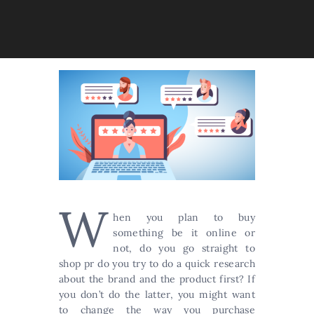
W
hen you plan to buy
something be it online or
not, do you go straight to
shop pr do you try to do a quick research
about the brand and the product first? If
you don’t do the latter, you might want
to change the way you purchase