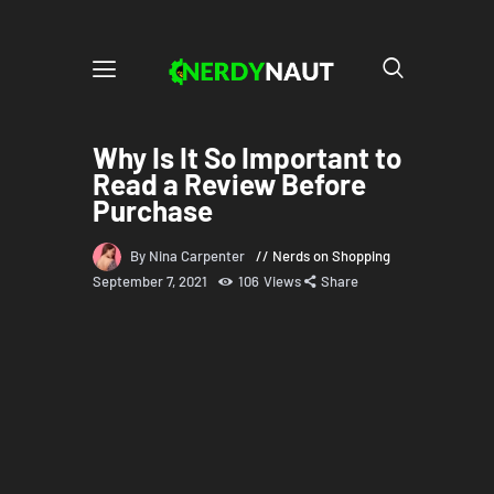
Why Is It So Important to
Read a Review Before
Purchase
By Nina Carpenter
Nerds on Shopping
September 7, 2021
106
Views
Share