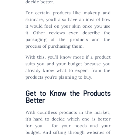
decide better.
For certain products like makeup and
skincare, you’ll also have an idea of how
it would feel on your skin once you use
it. Other reviews even describe the
packaging of the products and the
process of purchasing them.
With this, you’ll know more if a product
suits you and your budget because you
already know what to expect from the
products you’re planning to buy.
Get to Know the Products
Better
With countless products in the market,
it’s hard to decide which one is better
for you – for your needs and your
budget. And sifting through websites of