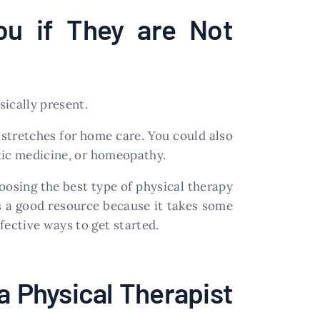
ou if They are Not
ically present.
 stretches for home care. You could also
tic medicine, or homeopathy.
oosing the best type of physical therapy
 is a good resource because it takes some
ective ways to get started.
a Physical Therapist