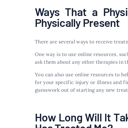
Ways That a Physi
Physically Present
There are several ways to receive treat
One way is to use online resources, suc
ask them about any other therapies in th
You can also use online resources to he
for your specific injury or illness and 
guesswork out of starting any new trea
How Long Will It Ta
Has Treated Me?