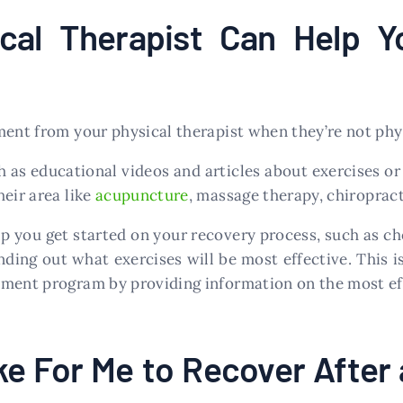
cal Therapist Can Help Y
ment from your physical therapist when they’re not phys
h as educational videos and articles about exercises or
eir area like
acupuncture
, massage therapy, chiroprac
lp you get started on your recovery process, such as ch
finding out what exercises will be most effective. This
tment program by providing information on the most eff
ke For Me to Recover After 