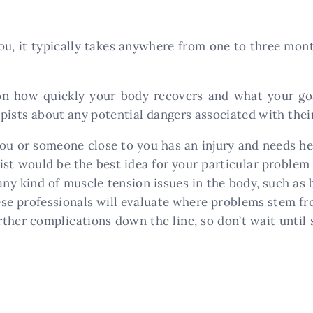
you, it typically takes anywhere from one to three mo
on how quickly your body recovers and what your goa
rapists about any potential dangers associated with the
at you or someone close to you has an injury and needs
pist would be the best idea for your particular proble
any kind of muscle tension issues in the body, such as b
These professionals will evaluate where problems stem 
rther complications down the line, so don’t wait unti