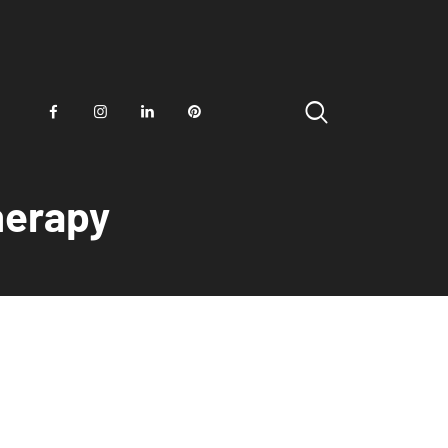
herapy