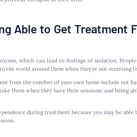
ing Able to Get Treatment 
ocess, which can lead to feelings of isolation. People
in the world around them when they’re not receiving tr
ment from the comfort of your own home include not hav
take them when they have their sessions, and being abl
dependence during treatment because you may be able 
ssion.