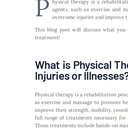
P
hysical therapy is a rehabilita
agents, such as exercise and m
overcome injuries and improve the
This blog post will discuss what yo
treatment!
What is Physical Th
Injuries or Illnesses
Physical therapy is a rehabilitation proc
as exercise and massage to promote hea
improve their strength, mobility, coordi
full range of treatments necessary
for
These treatments include hands-on manu