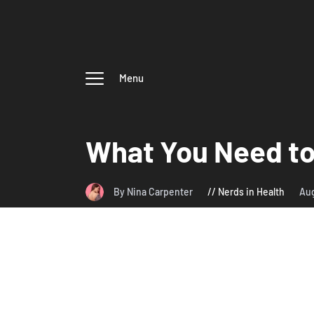
Menu
What You Need to
By Nina Carpenter
Nerds in Health
Aug