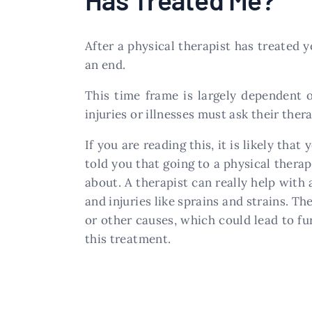
After a physical therapist has treated 
an end.
This time frame is largely dependent 
injuries or illnesses must ask their the
If you are reading this, it is likely th
told you that going to a physical thera
about. A therapist can really help with 
and injuries like sprains and strains. 
or other causes, which could lead to fu
this treatment.