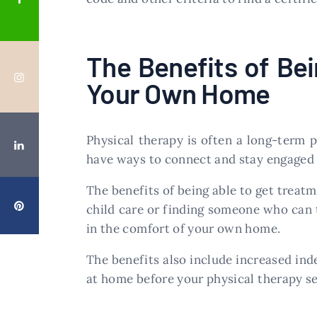
The Benefits of Be
Your Own Home
Physical therapy is often a long-term pr
have ways to connect and stay engaged 
The benefits of being able to get treat
child care or finding someone who can 
in the comfort of your own home.
The benefits also include increased in
at home before your physical therapy se