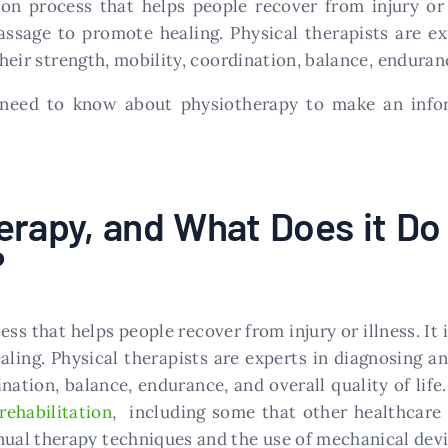
tion process that helps people recover from injury or 
assage to promote healing. Physical therapists are ex
ir strength, mobility, coordination, balance, endurance
u need to know about physiotherapy to make an info
erapy, and What Does it Do
?
ess that helps people recover from injury or illness. It
ling. Physical therapists are experts in diagnosing a
nation, balance, endurance, and overall quality of life
 rehabilitation
, including some that other healthcare 
al therapy techniques and the use of mechanical devic