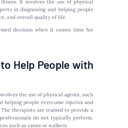
illness. It involves the use of physical
perts in diagnosing and helping people
, and overall quality of life.
rmed decision when it comes time for
 to Help People with
 involves the use of physical agents, such
nd helping people overcome injuries and
. The therapists are trained to provide a
professionals do not typically perform.
es such as canes or walkers.