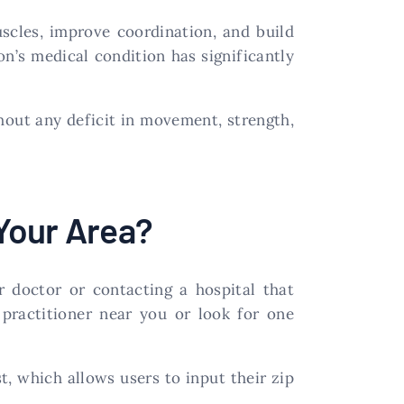
uscles, improve coordination, and build
on’s medical condition has significantly
thout any deficit in movement, strength,
Your Area?
r doctor or contacting a hospital that
practitioner near you or look for one
, which allows users to input their zip