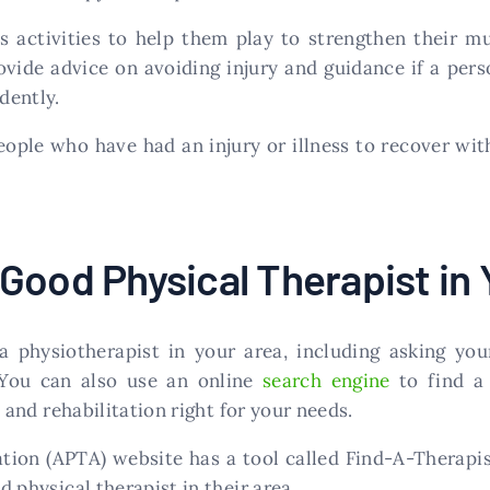
s activities to help them play to strengthen their m
ovide advice on avoiding injury and guidance if a pers
dently.
eople who have had an injury or illness to recover wi
Good Physical Therapist in 
 physiotherapist in your area, including asking you
. You can also use an online
search engine
to find a 
s, and rehabilitation right for your needs.
ion (APTA) website has a tool called Find-A-Therapist
d physical therapist in their area.