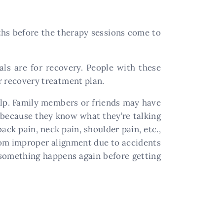
nths before the therapy sessions come to
ls are for recovery. People with these
ir recovery treatment plan.
 help. Family members or friends may have
m because they know what they’re talking
ack pain, neck pain, shoulder pain, etc.,
from improper alignment due to accidents
l something happens again before getting