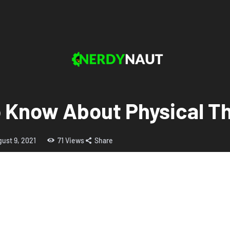
 Know About Physical T
ust 9, 2021
71
Views
Share