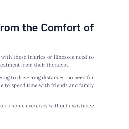
From the Comfort of
 with these injuries or illnesses need to
eatment from their therapist.
ing to drive long distances, no need for
e to spend time with friends and family
to do some exercises without assistance