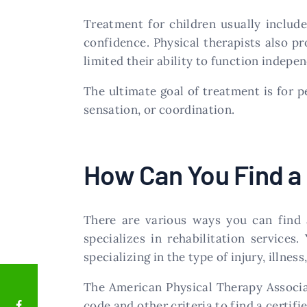
Treatment for children usually include
confidence. Physical therapists also pr
limited their ability to function indepen
The ultimate goal of treatment is for p
sensation, or coordination.
How Can You Find a 
There are various ways you can find a
specializes in rehabilitation services
specializing in the type of injury, illnes
The American Physical Therapy Associat
code and other criteria to find a certifie