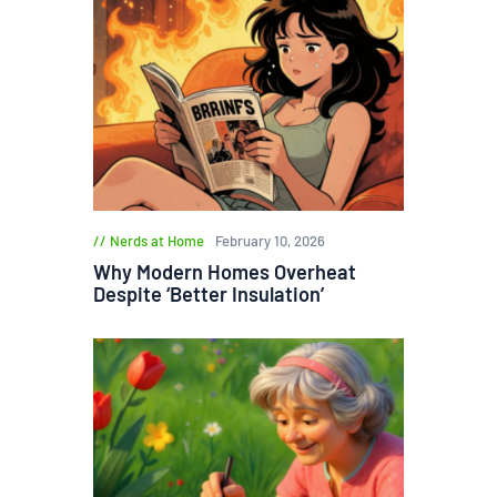
Nerds at Home
February 10, 2026
Why Modern Homes Overheat
Despite ‘Better Insulation’