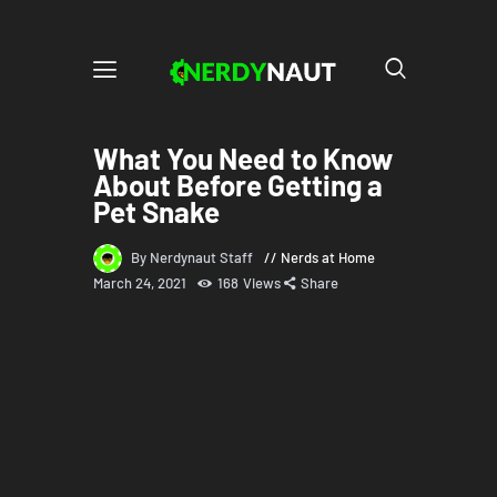
What You Need to Know
About Before Getting a
Pet Snake
By Nerdynaut Staff
Nerds at Home
March 24, 2021
168
Views
Share