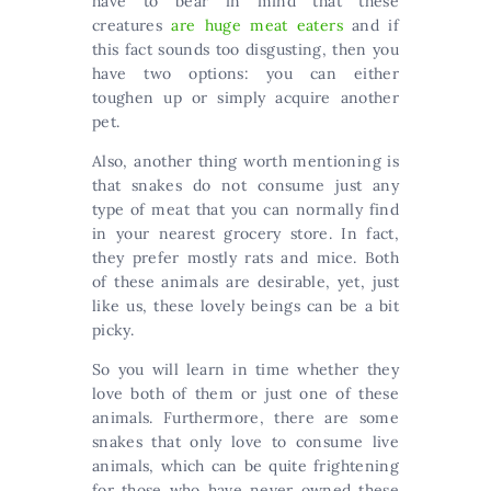
have to bear in mind that these
creatures
are huge meat eaters
and if
this fact sounds too disgusting, then you
have two options: you can either
toughen up or simply acquire another
pet.
Also, another thing worth mentioning is
that snakes do not consume just any
type of meat that you can normally find
in your nearest grocery store. In fact,
they prefer mostly rats and mice. Both
of these animals are desirable, yet, just
like us, these lovely beings can be a bit
picky.
So you will learn in time whether they
love both of them or just one of these
animals. Furthermore, there are some
snakes that only love to consume live
animals, which can be quite frightening
for those who have never owned these