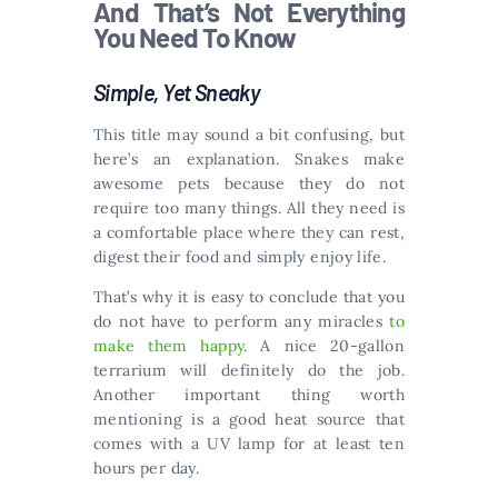
And That’s Not Everything
You Need To Know
Simple, Yet Sneaky
This title may sound a bit confusing, but
here’s an explanation. Snakes make
awesome pets because they do not
require too many things. All they need is
a comfortable place where they can rest,
digest their food and simply enjoy life.
That’s why it is easy to conclude that you
do not have to perform any miracles
to
make them happy
. A nice 20-gallon
terrarium will definitely do the job.
Another important thing worth
mentioning is a good heat source that
comes with a UV lamp for at least ten
hours per day.