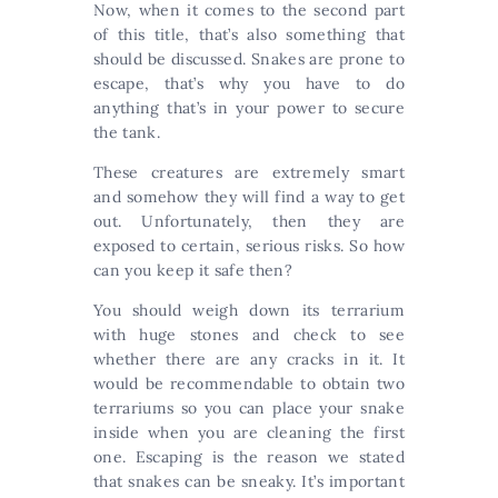
Now, when it comes to the second part
of this title, that’s also something that
should be discussed. Snakes are prone to
escape, that’s why you have to do
anything that’s in your power to secure
the tank.
These creatures are extremely smart
and somehow they will find a way to get
out. Unfortunately, then they are
exposed to certain, serious risks. So how
can you keep it safe then?
You should weigh down its terrarium
with huge stones and check to see
whether there are any cracks in it. It
would be recommendable to obtain two
terrariums so you can place your snake
inside when you are cleaning the first
one. Escaping is the reason we stated
that snakes can be sneaky. It’s important