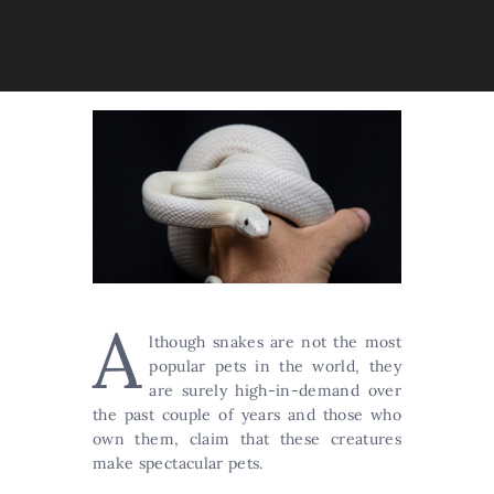
A
lthough snakes are not the most
popular pets in the world, they
are surely high-in-demand over
the past couple of years and those who
own them, claim that these creatures
make spectacular pets.