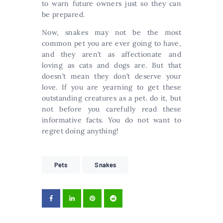
to warn future owners just so they can
be prepared.
Now, snakes may not be the most
common pet you are ever going to have,
and they aren’t as affectionate and
loving as cats and dogs are. But that
doesn’t mean they don’t deserve your
love. If you are yearning to get these
outstanding creatures as a pet. do it, but
not before you carefully read these
informative facts. You do not want to
regret doing anything!
Pets
Snakes