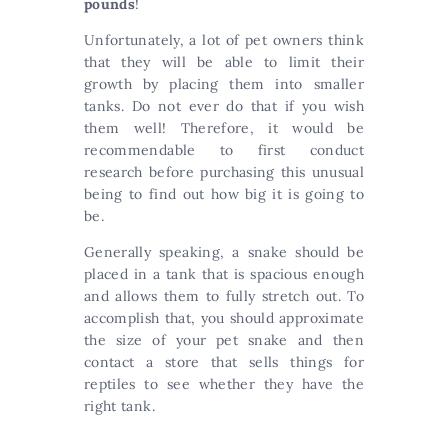
pounds
!
Unfortunately, a lot of pet owners think
that they will be able to limit their
growth by placing them into smaller
tanks. Do not ever do that if you wish
them well! Therefore, it would be
recommendable to first conduct
research before purchasing this unusual
being to find out how big it is going to
be.
Generally speaking, a snake should be
placed in a tank that is spacious enough
and allows them to fully stretch out. To
accomplish that, you should approximate
the size of your pet snake and then
contact a store that sells things for
reptiles to see whether they have the
right tank.