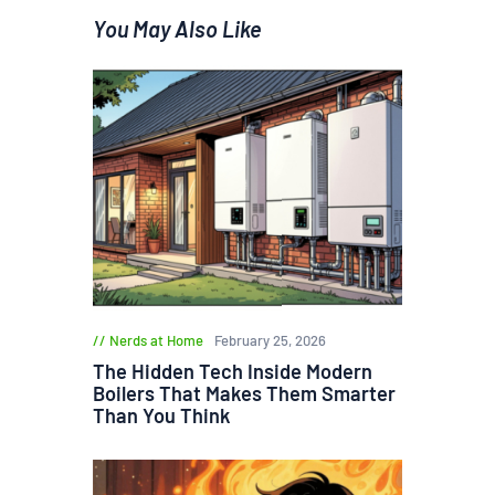
You May Also Like
Nerds at Home
February 25, 2026
The Hidden Tech Inside Modern
Boilers That Makes Them Smarter
Than You Think