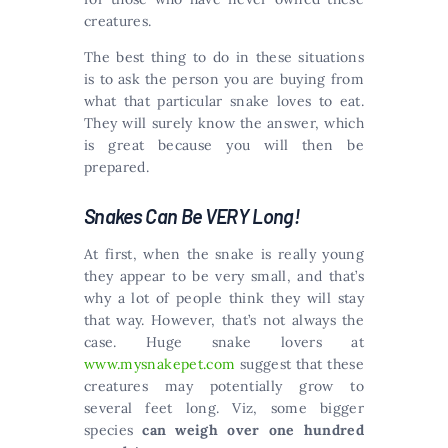
creatures.
The best thing to do in these situations
is to ask the person you are buying from
what that particular snake loves to eat.
They will surely know the answer, which
is great because you will then be
prepared.
Snakes Can Be VERY Long!
At first, when the snake is really young
they appear to be very small, and that’s
why a lot of people think they will stay
that way. However, that’s not always the
case. Huge snake lovers at
www.mysnakepet.com
suggest that these
creatures may potentially grow to
several feet long. Viz, some bigger
species
can weigh over one hundred