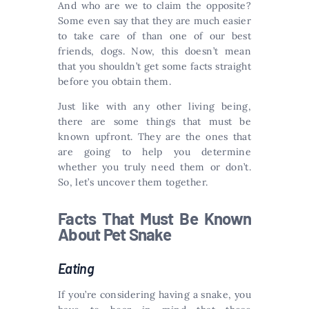
And who are we to claim the opposite?
Some even say that they are much easier
to take care of than one of our best
friends, dogs. Now, this doesn’t mean
that you shouldn’t get some facts straight
before you obtain them.
Just like with any other living being,
there are some things that must be
known upfront. They are the ones that
are going to help you determine
whether you truly need them or don’t.
So, let’s uncover them together.
Facts That Must Be Known
About Pet Snake
Eating
If you’re considering having a snake, you