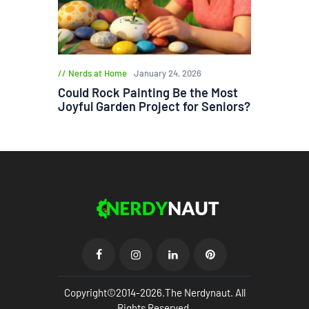
Nerds at Home
January 24, 2026
Could Rock Painting Be the Most
Joyful Garden Project for Seniors?
Copyright©2014-2026.The Nerdynaut. All
Rights Reserved.