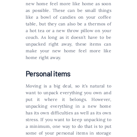
new home feel more like home as soon
as possible. These can be small things
like a bowl of candies on your coffee
table, but they can also be a thermos of
a hot tea or a new throw pillow on your
couch. As long as it doesn’t have to be
unpacked right away, these items can
make your new home feel more like
home right away.
Personal items
Moving is a big deal, so it’s natural to
want to unpack everything you own and
put it where it belongs. However,
unpacking everything in a new home
has its own difficulties as well as its own
stress. If you want to keep unpacking to
a minimum, one way to do that is to put
some of your personal items in storage