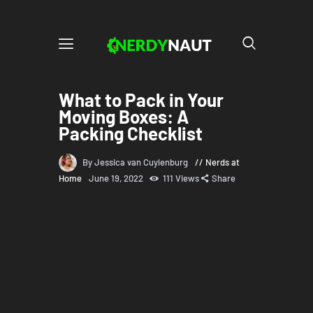
What to Pack in Your
Moving Boxes: A
Packing Checklist
By Jessica van Cuylenburg
Nerds at
Home
June 19, 2022
111
Views
Share