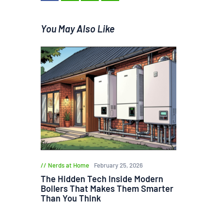
You May Also Like
Nerds at Home
February 25, 2026
The Hidden Tech Inside Modern
Boilers That Makes Them Smarter
Than You Think