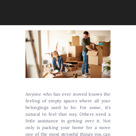
Anyone who has ever moved knows the
feeling of empty spaces where all your
belongings used to be. For some, it’s
natural to feel that way. Others need a
little assistance in getting over it. Not
only is packing your home for a move
one of the most stressful things you can