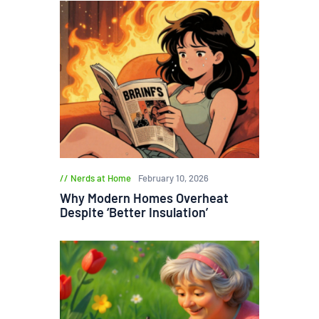
Nerds at Home
February 10, 2026
Why Modern Homes Overheat
Despite ‘Better Insulation’