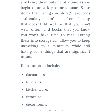
and bring them out one at a time as you
begin to unpack your new home. Some
items that can go in storage are odds
and ends you don’t use often, clothing
that doesn’t fit well or that you don’t
wear often, and books that you know
you won’t have time to read. Putting
these into storage can allow you to keep
unpacking to a minimum while still
having some things that are significant
to you.
Don’t forget to include:
documents;
toiletries;
kitchenware;
furniture;
decor items;