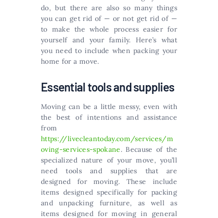
do, but there are also so many things
you can get rid of — or not get rid of —
to make the whole process easier for
yourself and your family. Here’s what
you need to include when packing your
home for a move.
Essential tools and supplies
Moving can be a little messy, even with
the best of intentions and assistance
from
https://livecleantoday.com/services/m
oving-services-spokane
. Because of the
specialized nature of your move, you’ll
need tools and supplies that are
designed for moving. These include
items designed specifically for packing
and unpacking furniture, as well as
items designed for moving in general