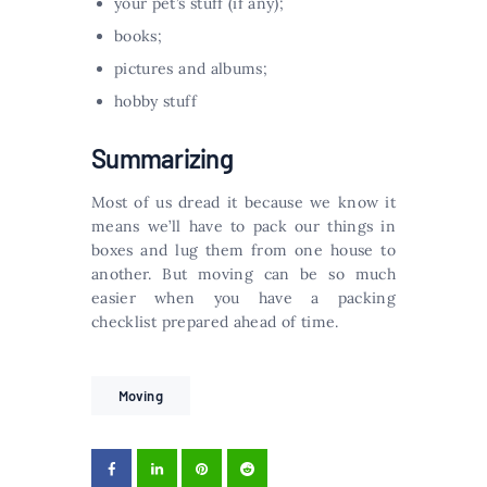
your pet’s stuff (if any);
books;
pictures and albums;
hobby stuff
Summarizing
Most of us dread it because we know it
means we’ll have to pack our things in
boxes and lug them from one house to
another. But moving can be so much
easier when you have a packing
checklist prepared ahead of time.
Moving