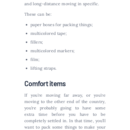
and long-distance moving in specific.
These can be:
paper boxes for packing things;
multicolored tape;
fillers;
multicolored markers;
film;
lifting straps.
Comfort items
If you’re moving far away, or you’re
moving to the other end of the country,
you’re probably going to have some
extra time before you have to be
completely settled in. In that time, you’ll
want to pack some things to make your