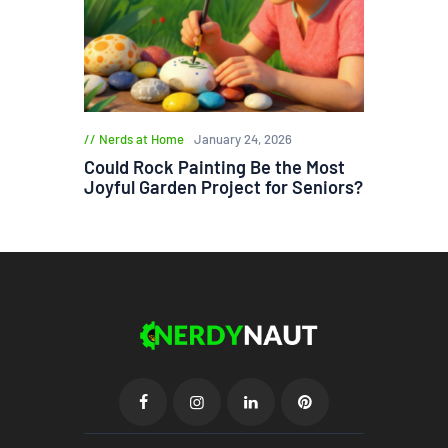
Nerds at Home
January 24, 2026
Could Rock Painting Be the Most
Joyful Garden Project for Seniors?