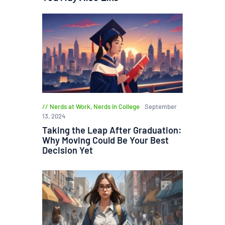
Nerds at Work
,
Nerds in College
September
13, 2024
Taking the Leap After Graduation:
Why Moving Could Be Your Best
Decision Yet