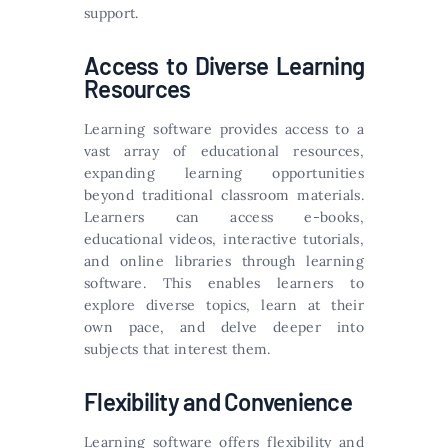
support.
Access to Diverse Learning
Resources
Learning software provides access to a
vast array of educational resources,
expanding learning opportunities
beyond traditional classroom materials.
Learners can access e-books,
educational videos, interactive tutorials,
and online libraries through learning
software. This enables learners to
explore diverse topics, learn at their
own pace, and delve deeper into
subjects that interest them.
Flexibility and Convenience
Learning software offers flexibility and