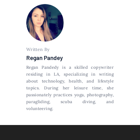
Written By
Regan Pandey
Regan Pandedy is a skilled copywriter
residing in LA, specializing in writing
about technology, health, and lifestyle
topics. During her leisure time, she
passionately practices yoga, photography,
paragliding, scuba diving, and
volunteering.