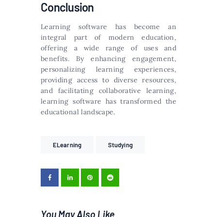
Conclusion
Learning software has become an
integral part of modern education,
offering a wide range of uses and
benefits. By enhancing engagement,
personalizing learning experiences,
providing access to diverse resources,
and facilitating collaborative learning,
learning software has transformed the
educational landscape.
ELearning
Studying
You May Also Like