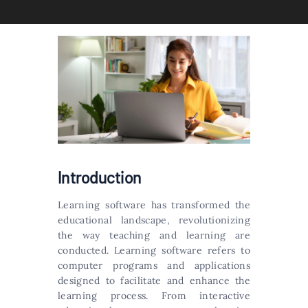
Introduction
Learning software has transformed the
educational landscape, revolutionizing
the way teaching and learning are
conducted. Learning software refers to
computer programs and applications
designed to facilitate and enhance the
learning process. From interactive