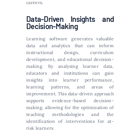
careers.
Data-Driven Insights and
Decision-Making
Learning software generates valuable
data and analytics that can inform
instructional design, curriculum
development, and educational decision-
making. By analysing learner data,
educators and institutions can gain
insights into learner performance,
learning patterns, and areas of
improvement. This data-driven approach
supports evidence-based decision-
making, allowing for the optimization of
teaching methodologies and the
identification of interventions for at-
risk learners.