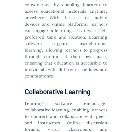
convenience by enabling learners to
access educational materials anytime,
anywhere. With the use of mobile
devices and online platforms, learners
can engage in learning activities at their
preferred time and location. Learning
software supports asynchronous
learning, allowing learners to progress
through content at their own pace,
ensuring that education is accessible to
individuals with different schedules and
commitments.
Collaborative Learning
Learning software encourages
collaborative learning, enabling learners
to connect and collaborate with peers
and instructors. Online discussion
forums, virtual classrooms, and