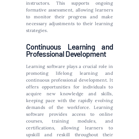
instructors. This supports ongoing
formative assessment, allowing learners
to monitor their progress and make
necessary adjustments to their learning
strategies.
Continuous Learning and
Professional Development
Learning software plays a crucial role in
promoting lifelong learning and
continuous professional development. It
offers opportunities for individuals to
acquire new knowledge and skills,
keeping pace with the rapidly evolving
demands of the workforce. Learning
software provides access to online
courses, training modules, and
certifications, allowing learners to
upskill and reskill throughout their