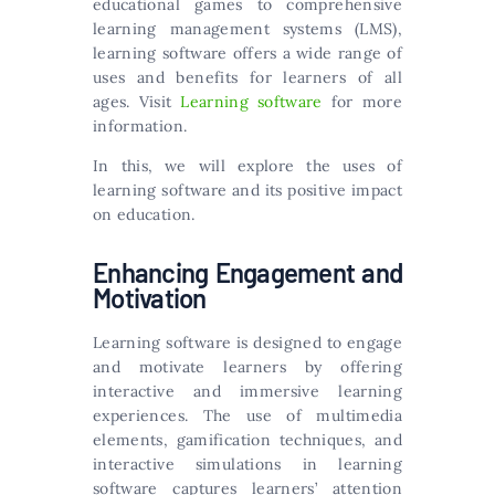
educational games to comprehensive
learning management systems (LMS),
learning software offers a wide range of
uses and benefits for learners of all
ages. Visit
Learning software
for more
information.
In this, we will explore the uses of
learning software and its positive impact
on education.
Enhancing Engagement and
Motivation
Learning software is designed to engage
and motivate learners by offering
interactive and immersive learning
experiences. The use of multimedia
elements, gamification techniques, and
interactive simulations in learning
software captures learners’ attention