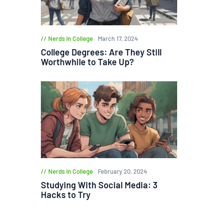
Nerds in College
March 17, 2024
College Degrees: Are They Still
Worthwhile to Take Up?
Nerds in College
February 20, 2024
Studying With Social Media: 3
Hacks to Try