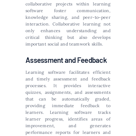
collaborative projects within learning
software foster communication,
knowledge sharing, and peer-to-peer
interaction. Collaborative learning not
only enhances understanding and
critical thinking but also develops
important social and teamwork skills.
Assessment and Feedback
Learning software facilitates efficient
and timely assessment and feedback
processes. It provides interactive
quizzes, assignments, and assessments
that can be automatically graded,
providing immediate feedback to
learners. Learning software tracks
learner progress, identifies areas of
improvement, and generates
performance reports for learners and