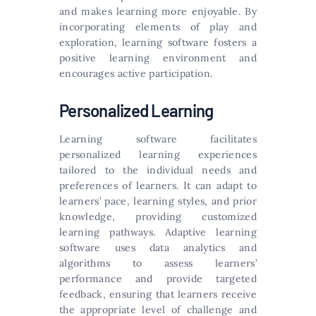
and makes learning more enjoyable. By
incorporating elements of play and
exploration, learning software fosters a
positive learning environment and
encourages active participation.
Personalized Learning
Learning software facilitates
personalized learning experiences
tailored to the individual needs and
preferences of learners. It can adapt to
learners’ pace, learning styles, and prior
knowledge, providing customized
learning pathways. Adaptive learning
software uses data analytics and
algorithms to assess learners’
performance and provide targeted
feedback, ensuring that learners receive
the appropriate level of challenge and