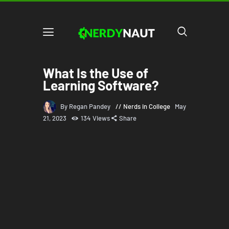
What Is the Use of
Learning Software?
By Regan Pandey
Nerds in College
May
21, 2023
134
Views
Share