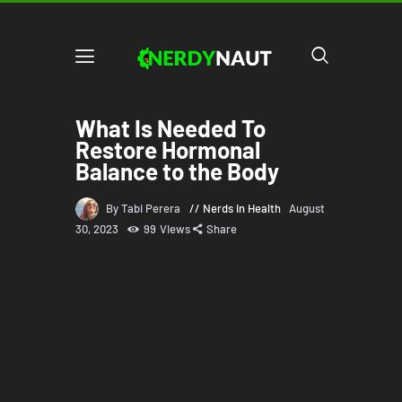
What Is Needed To
Restore Hormonal
Balance to the Body
By Tabi Perera
Nerds in Health
August
30, 2023
99
Views
Share