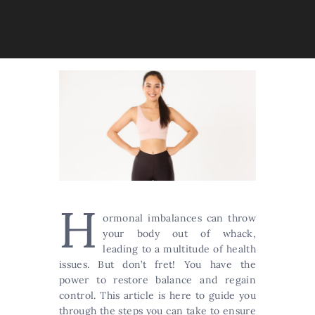
H
ormonal imbalances can throw
your body out of whack,
leading to a multitude of health
issues. But don’t fret! You have the
power to restore balance and regain
control. This article is here to guide you
through the steps you can take to ensure