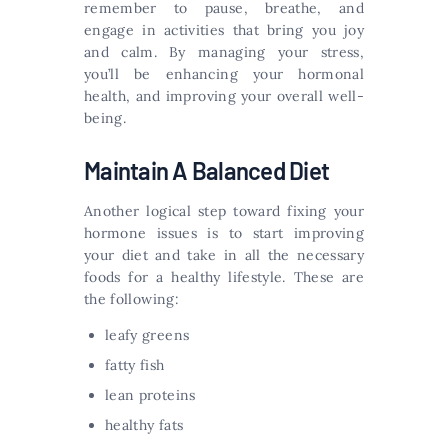
remember to pause, breathe, and
engage in activities that bring you joy
and calm. By managing your stress,
you’ll be enhancing your hormonal
health, and improving your overall well-
being.
Maintain A Balanced Diet
Another logical step toward fixing your
hormone issues is to start improving
your diet and take in all the necessary
foods for a healthy lifestyle. These are
the following:
leafy greens
fatty fish
lean proteins
healthy fats