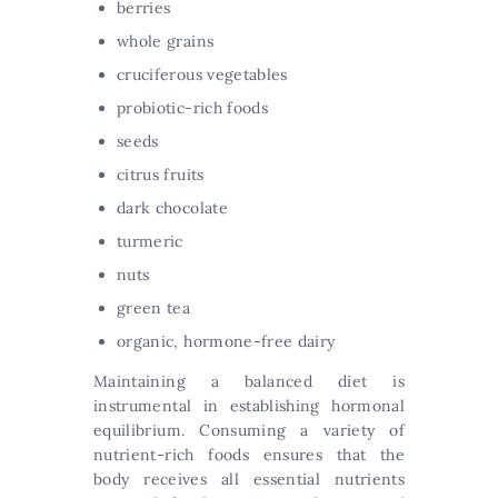
berries
whole grains
cruciferous vegetables
probiotic-rich foods
seeds
citrus fruits
dark chocolate
turmeric
nuts
green tea
organic, hormone-free dairy
Maintaining a balanced diet is
instrumental in establishing hormonal
equilibrium. Consuming a variety of
nutrient-rich foods ensures that the
body receives all essential nutrients