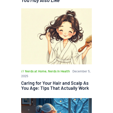
Nerds at Home
,
Nerds in Health
December 5,
2025
Caring for Your Hair and Scalp As
You Age: Tips That Actually Work