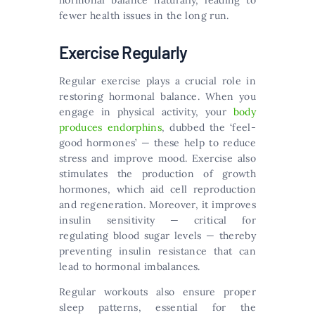
hormonal balance naturally, leading to
fewer health issues in the long run.
Exercise Regularly
Regular exercise plays a crucial role in
restoring hormonal balance. When you
engage in physical activity, your
body
produces endorphins
, dubbed the ‘feel-
good hormones’ — these help to reduce
stress and improve mood. Exercise also
stimulates the production of growth
hormones, which aid cell reproduction
and regeneration. Moreover, it improves
insulin sensitivity — critical for
regulating blood sugar levels — thereby
preventing insulin resistance that can
lead to hormonal imbalances.
Regular workouts also ensure proper
sleep patterns, essential for the