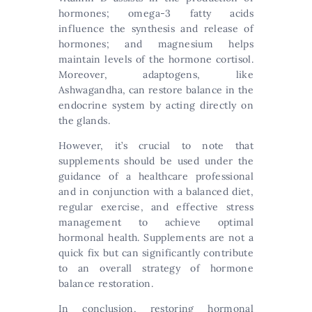
hormones; omega-3 fatty acids
influence the synthesis and release of
hormones; and magnesium helps
maintain levels of the hormone cortisol.
Moreover, adaptogens, like
Ashwagandha, can restore balance in the
endocrine system by acting directly on
the glands.
However, it’s crucial to note that
supplements should be used under the
guidance of a healthcare professional
and in conjunction with a balanced diet,
regular exercise, and effective stress
management to achieve optimal
hormonal health. Supplements are not a
quick fix but can significantly contribute
to an overall strategy of hormone
balance restoration.
In conclusion, restoring hormonal