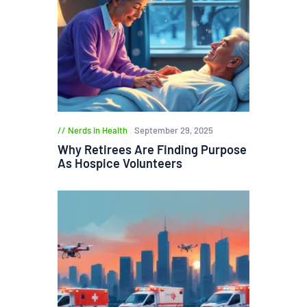
Nerds in Health
September 29, 2025
Why Retirees Are Finding Purpose
As Hospice Volunteers