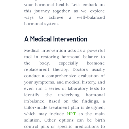
your hormonal health. Let’s embark on
this journey together, as we explore
ways to achieve a well-balanced
hormonal system.
A Medical Intervention
Medical intervention acts as a powerful
tool in restoring hormonal balance to
the body, especially hormone
replacement therapy. Doctors usually
conduct a comprehensive evaluation of
your symptoms, and medical history, and
even run a series of laboratory tests to
identify the underlying hormonal
imbalance. Based on the findings, a
tailor-made treatment plan is designed,
which may include
HRT
as the main
solution. Other options can be birth
control pills or specific medications to