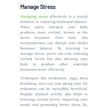
Manage Stress
Managing stress
effectively is a crucial
element in restoring hormonal balance.
When you’re stressed, your body
produces more cortisol, known as the
stress hormone. Over time, this
overproduction can disrupt your body’s
hormone balance. By learning to
manage stress, you’re not only reducing
cortisol levels but also allowing your
body to produce other essential
hormones more efficiently.
Techniques like meditation, yoga, deep
breathing, and even just taking time for
relaxation can be incredibly beneficial.
Regular physical activity also helps in
lowering cortisol levels, improving your
mood, and promoting better sleep. So,