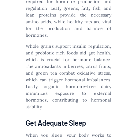
required for hormone production and
regulation. Leafy greens, fatty fish, and
lean proteins provide the necessary
amino acids, while healthy fats are vital
for the production and balance of
hormones.
Whole grains support insulin regulation,
and probiotic-rich foods aid gut health,
which is crucial for hormone balance.
The antioxidants in berries, citrus fruits,
and green tea combat oxidative stress,
which can trigger hormonal imbalances.
Lastly, organic, hormone-free dairy
minimizes exposure to external
hormones, contributing to hormonal
stability.
Get Adequate Sleep
When you sleep, your body works to