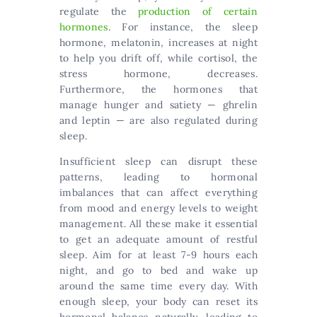
regulate the
production of certain
hormones
. For instance, the sleep
hormone, melatonin, increases at night
to help you drift off, while cortisol, the
stress hormone, decreases.
Furthermore, the hormones that
manage hunger and satiety — ghrelin
and leptin — are also regulated during
sleep.
Insufficient sleep can disrupt these
patterns, leading to hormonal
imbalances that can affect everything
from mood and energy levels to weight
management. All these make it essential
to get an adequate amount of restful
sleep. Aim for at least 7-9 hours each
night, and go to bed and wake up
around the same time every day. With
enough sleep, your body can reset its