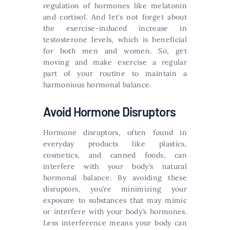
regulation of hormones like melatonin
and cortisol. And let’s not forget about
the exercise-induced increase in
testosterone levels, which is beneficial
for both men and women. So, get
moving and make exercise a regular
part of your routine to maintain a
harmonious hormonal balance.
Avoid Hormone Disruptors
Hormone disruptors, often found in
everyday products like plastics,
cosmetics, and canned foods, can
interfere with your body’s natural
hormonal balance. By avoiding these
disruptors, you’re minimizing your
exposure to substances that may mimic
or interfere with your body’s hormones.
Less interference means your body can