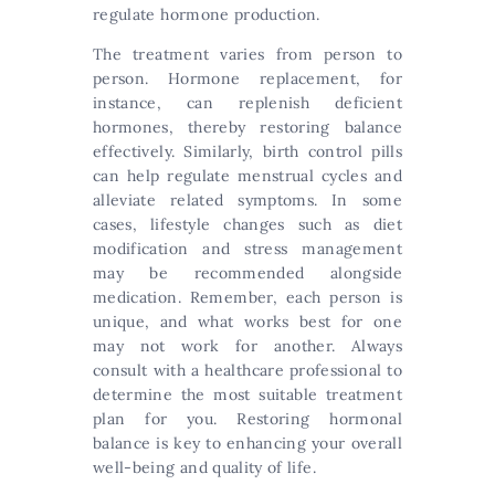
regulate hormone production.
The treatment varies from person to
person. Hormone replacement, for
instance, can replenish deficient
hormones, thereby restoring balance
effectively. Similarly, birth control pills
can help regulate menstrual cycles and
alleviate related symptoms. In some
cases, lifestyle changes such as diet
modification and stress management
may be recommended alongside
medication. Remember, each person is
unique, and what works best for one
may not work for another. Always
consult with a healthcare professional to
determine the most suitable treatment
plan for you. Restoring hormonal
balance is key to enhancing your overall
well-being and quality of life.