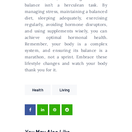
balance isn’t a herculean task. By
managing stress, maintaining a balanced
diet, sleeping adequately, exercising
regularly, avoiding hormone disruptors,
and using supplements wisely, you can
achieve optimal hormonal health.
Remember, your body is a complex
system, and ensuring its balance is a
marathon, not a sprint. Embrace these
lifestyle changes and watch your body
thank you for it.
Health
Living
You May Also Like