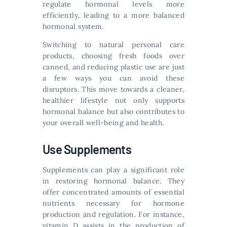
regulate hormonal levels more
efficiently, leading to a more balanced
hormonal system.
Switching to natural personal care
products, choosing fresh foods over
canned, and reducing plastic use are just
a few ways you can avoid these
disruptors. This move towards a cleaner,
healthier lifestyle not only supports
hormonal balance but also contributes to
your overall well-being and health.
Use Supplements
Supplements can play a significant role
in restoring hormonal balance. They
offer concentrated amounts of essential
nutrients necessary for hormone
production and regulation. For instance,
vitamin D assists in the production of