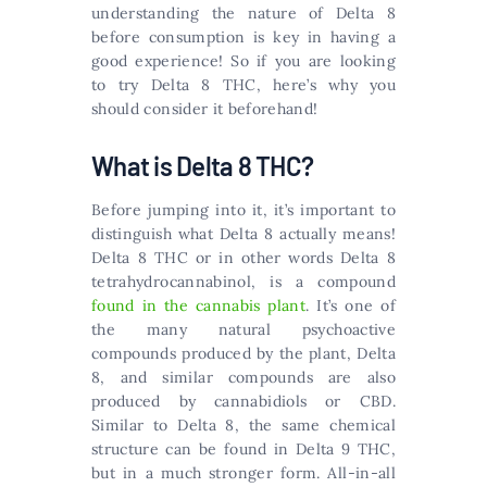
understanding the nature of Delta 8
before consumption is key in having a
good experience! So if you are looking
to try Delta 8 THC, here’s why you
should consider it beforehand!
What is Delta 8 THC?
Before jumping into it, it’s important to
distinguish what Delta 8 actually means!
Delta 8 THC or in other words Delta 8
tetrahydrocannabinol, is a compound
found in the cannabis plant
. It’s one of
the many natural psychoactive
compounds produced by the plant, Delta
8, and similar compounds are also
produced by cannabidiols or CBD.
Similar to Delta 8, the same chemical
structure can be found in Delta 9 THC,
but in a much stronger form. All-in-all