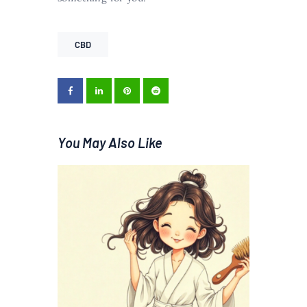
CBD
You May Also Like