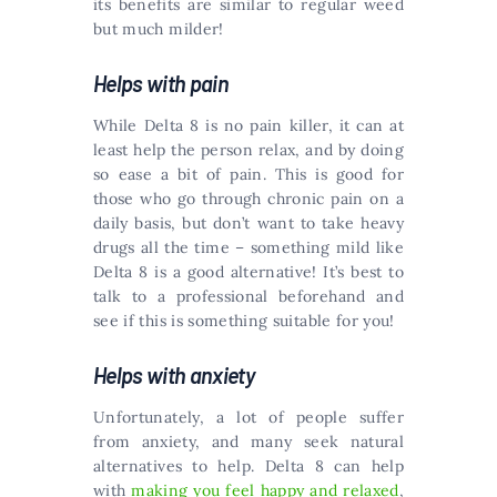
its benefits are similar to regular weed
but much milder!
Helps with pain
While Delta 8 is no pain killer, it can at
least help the person relax, and by doing
so ease a bit of pain. This is good for
those who go through chronic pain on a
daily basis, but don’t want to take heavy
drugs all the time – something mild like
Delta 8 is a good alternative! It’s best to
talk to a professional beforehand and
see if this is something suitable for you!
Helps with anxiety
Unfortunately, a lot of people suffer
from anxiety, and many seek natural
alternatives to help. Delta 8 can help
with
making you feel happy and relaxed
,