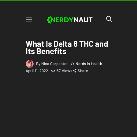
What Is Delta 8 THC and
Its Benefits
By Nina Carpenter
Nerds in Health
April 11, 2022
67
Views
Share