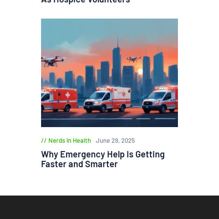
Nerds in Health
June 29, 2025
Why Emergency Help Is Getting
Faster and Smarter