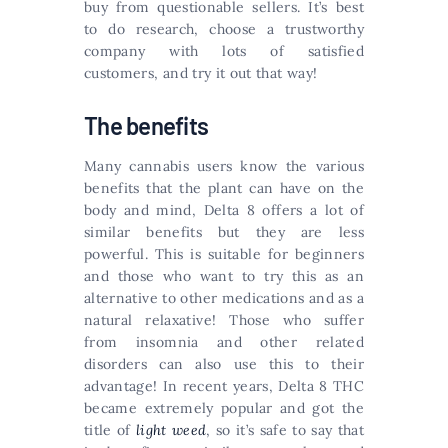
buy from questionable sellers. It’s best
to do research, choose a trustworthy
company with lots of satisfied
customers, and try it out that way!
The benefits
Many cannabis users know the various
benefits that the plant can have on the
body and mind, Delta 8 offers a lot of
similar benefits but they are less
powerful. This is suitable for beginners
and those who want to try this as an
alternative to other medications and as a
natural relaxative! Those who suffer
from insomnia and other related
disorders can also use this to their
advantage! In recent years, Delta 8 THC
became extremely popular and got the
title of
light weed
, so it’s safe to say that