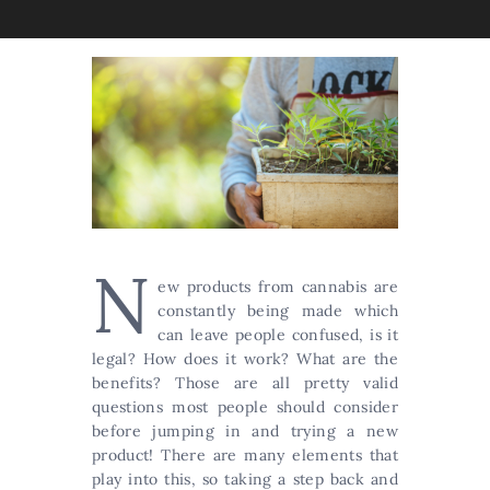
N
ew products from cannabis are
constantly being made which
can leave people confused, is it
legal? How does it work? What are the
benefits? Those are all pretty valid
questions most people should consider
before jumping in and trying a new
product! There are many elements that
play into this, so taking a step back and