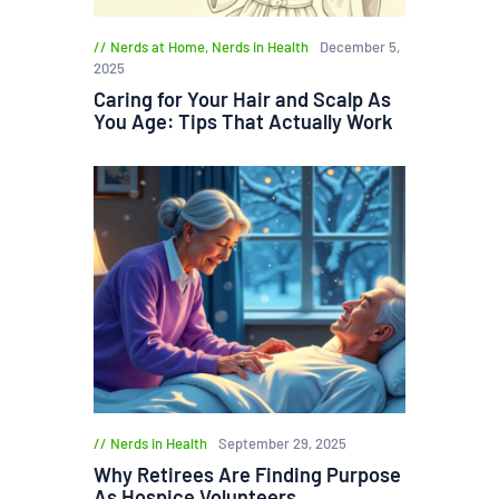
Nerds at Home
,
Nerds in Health
December 5,
2025
Caring for Your Hair and Scalp As
You Age: Tips That Actually Work
Nerds in Health
September 29, 2025
Why Retirees Are Finding Purpose
As Hospice Volunteers