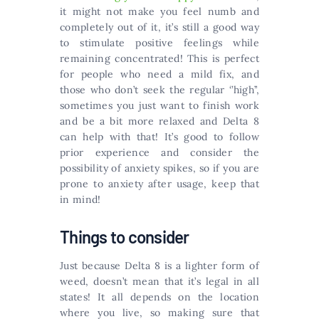
it might not make you feel numb and
completely out of it, it’s still a good way
to stimulate positive feelings while
remaining concentrated! This is perfect
for people who need a mild fix, and
those who don’t seek the regular ‘’high’’,
sometimes you just want to finish work
and be a bit more relaxed and Delta 8
can help with that! It’s good to follow
prior experience and consider the
possibility of anxiety spikes, so if you are
prone to anxiety after usage, keep that
in mind!
Things to consider
Just because Delta 8 is a lighter form of
weed, doesn’t mean that it’s legal in all
states! It all depends on the location
where you live, so making sure that