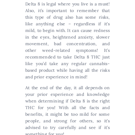
Delta 8 is legal where you live is a must!
Also, it’s important to remember that
this type of drug also has some risks,
like anything else – regardless if it’s
mild, to begin with. It can cause redness
in the eyes, heightened anxiety, slower
movement, bad concentration, and
other weed-related symptoms! It’s
recommended to take Delta 8 THC just
like you’d take any regular cannabis-
based product while having all the risks
and prior experience in mind!
At the end of the day, it all depends on
your prior experience and knowledge
when determining if Delta 8 is the right
THC for you! With all the facts and
benefits, it might be too mild for some
people, and strong for others, so it’s
advised to try carefully and see if it’s
something for you!