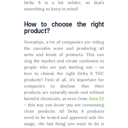
Delta 8 is a bit milder, so that’s
something to keep in mind!
How to choose the right
product?
Nowadays, a lot of companies are riding
the cannabis wave and producing all
sorts and kinds of products. This can
clog the market and create confusion in
people who are just starting out – so
how to choose the right Delta 8 THC
products? First of all, it’s important for
companies to disclose that their
products are naturally made and without
harmful chemicals, as seen from
Area 52
– this way you know you are consuming
clean products. All Delta 8 products
need to be tested and approved safe for
usage, the last thing you want to do is