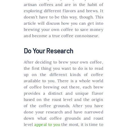
artisan coffees and are in the habit of
exploring different flavors and brews. It
doesn’t have to be this way, though. This
article will discuss how you can get into
brewing your own coffee to save money
and become a true coffee connoisseur.
Do Your Research
After deciding to brew your own coffee,
the first thing you want to do is to read
up on the different kinds of coffee
available to you. There is a whole world
of coffee brewing out there, each brew
provides a distinct and unique flavor
based on the roast level and the origin
of the coffee grounds. After you have
done your research and have narrowed
down what coffee grounds and roast
level
appeal to you
the most, it is time to