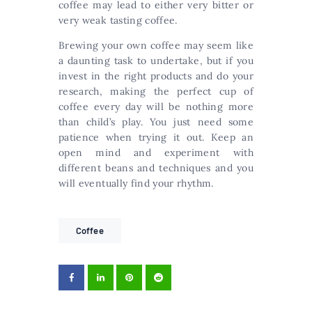
coffee may lead to either very bitter or
very weak tasting coffee.
Brewing your own coffee may seem like
a daunting task to undertake, but if you
invest in the right products and do your
research, making the perfect cup of
coffee every day will be nothing more
than child’s play. You just need some
patience when trying it out. Keep an
open mind and experiment with
different beans and techniques and you
will eventually find your rhythm.
Coffee