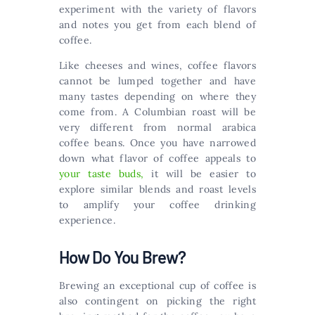
experiment with the variety of flavors
and notes you get from each blend of
coffee.
Like cheeses and wines, coffee flavors
cannot be lumped together and have
many tastes depending on where they
come from. A Columbian roast will be
very different from normal arabica
coffee beans. Once you have narrowed
down what flavor of coffee appeals to
your taste buds,
it will be easier to
explore similar blends and roast levels
to amplify your coffee drinking
experience.
How Do You Brew?
Brewing an exceptional cup of coffee is
also contingent on picking the right