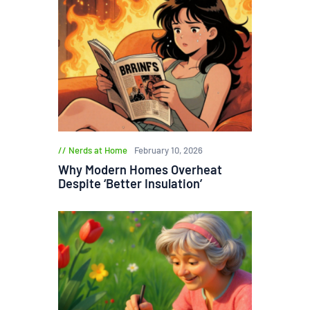
Nerds at Home
February 10, 2026
Why Modern Homes Overheat
Despite ‘Better Insulation’