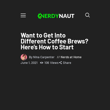
Want to Get Into
Different Coffee Brews?
Here’s How to Start
By Nina Carpenter
Nerds at Home
June 1, 2021
106
Views
Share