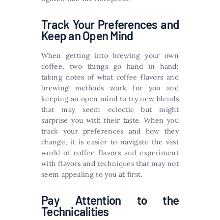
Track Your Preferences and
Keep an Open Mind
When getting into brewing your own
coffee, two things go hand in hand;
taking notes of what coffee flavors and
brewing methods work for you and
keeping an open mind to try new blends
that may seem eclectic but might
surprise you with their taste. When you
track your preferences and how they
change, it is easier to navigate the vast
world of coffee flavors and experiment
with flavors and techniques that may not
seem appealing to you at first.
Pay Attention to the
Technicalities