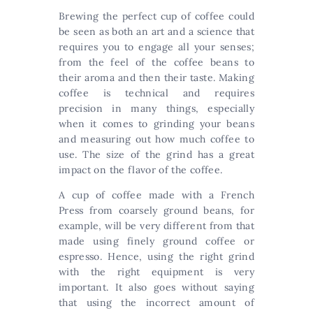
Brewing the perfect cup of coffee could
be seen as both an art and a science that
requires you to engage all your senses;
from the feel of the coffee beans to
their aroma and then their taste. Making
coffee is technical and requires
precision in many things, especially
when it comes to grinding your beans
and measuring out how much coffee to
use. The size of the grind has a great
impact on the flavor of the coffee.
A cup of coffee made with a French
Press from coarsely ground beans, for
example, will be very different from that
made using finely ground coffee or
espresso. Hence, using the right grind
with the right equipment is very
important. It also goes without saying
that using the incorrect amount of