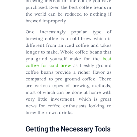
brewing method for the coffee you have
purchased. Even the best coffee beans in
the world can be reduced to nothing if
brewed improperly.
One increasingly popular type of
brewing coffee is a cold brew which is
different from an iced coffee and takes
longer to make. Whole coffee beans that
you grind yourself make for the
best
coffee for cold brew
as freshly ground
coffee beans provide a richer flavor as
compared to pre-ground coffee. There
are various types of brewing methods,
most of which can be done at home with
very little investment, which is great
news for coffee enthusiasts looking to
brew their own drinks.
Getting the Necessary Tools