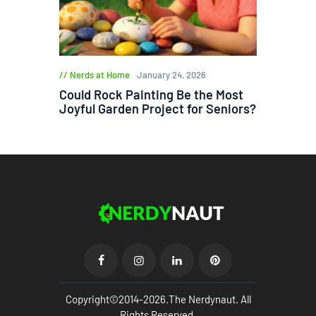
Nerds at Home
January 24, 2026
Could Rock Painting Be the Most
Joyful Garden Project for Seniors?
Copyright©2014-2026.The Nerdynaut. All
Rights Reserved.