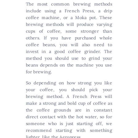
The most common brewing methods
include using a French Press, a drip
coffee machine, or a Moka pot. These
brewing methods will produce varying
cups of coffee, some stronger than
others. If you have purchased whole
coffee beans, you will also need to
invest in a good coffee grinder. The
method you should use to grind your
beans depends on the machine you use
for brewing.
So depending on how strong you like
your coffee, you should pick your
brewing method. A French Press will
make a strong and bold cup of coffee as
the coffee grounds are in constant
direct contact with the hot water, so for
someone who is just starting off, we
recommend starting with something
lighter, like the Aeropress.