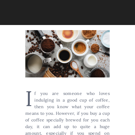
I
f you are someone who loves
indulging in a good cup of coffee,
then you know what your coffee
means to you. However, if you buy a cup
of coffee specially brewed for you each
day, it can add up to quite a huge
amount, especially if you spend on