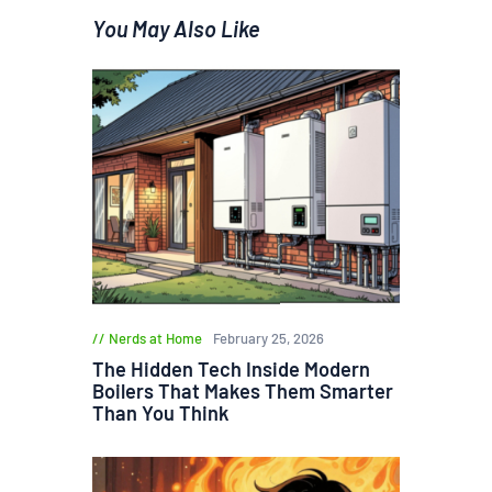
You May Also Like
Nerds at Home
February 25, 2026
The Hidden Tech Inside Modern
Boilers That Makes Them Smarter
Than You Think