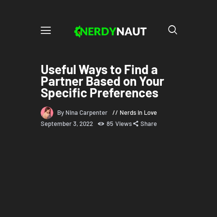
Useful Ways to Find a
Partner Based on Your
Specific Preferences
By Nina Carpenter
Nerds in Love
September 3, 2022
85
Views
Share