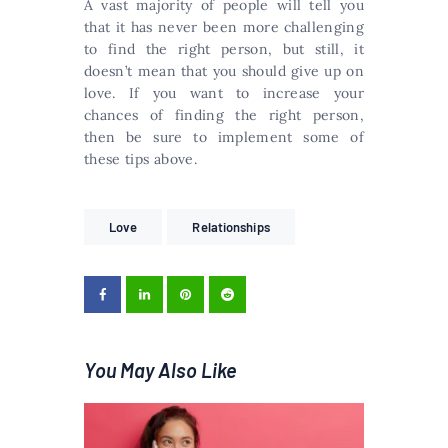
A vast majority of people will tell you
that it has never been more challenging
to find the right person, but still, it
doesn’t mean that you should give up on
love. If you want to increase your
chances of finding the right person,
then be sure to implement some of
these tips above.
Love
Relationships
You May Also Like