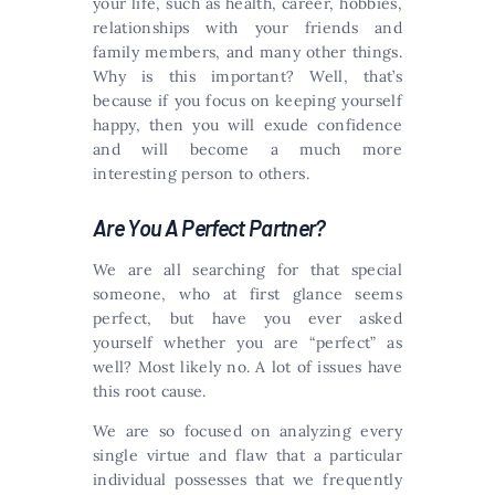
your life, such as health, career, hobbies,
relationships with your friends and
family members, and many other things.
Why is this important? Well, that’s
because if you focus on keeping yourself
happy, then you will exude confidence
and will become a much more
interesting person to others.
Are You A Perfect Partner?
We are all searching for that special
someone, who at first glance seems
perfect, but have you ever asked
yourself whether you are “perfect” as
well? Most likely no. A lot of issues have
this root cause.
We are so focused on analyzing every
single virtue and flaw that a particular
individual possesses that we frequently