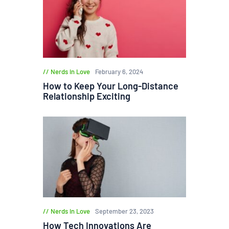
Nerds in Love
February 6, 2024
How to Keep Your Long-Distance
Relationship Exciting
Nerds in Love
September 23, 2023
How Tech Innovations Are