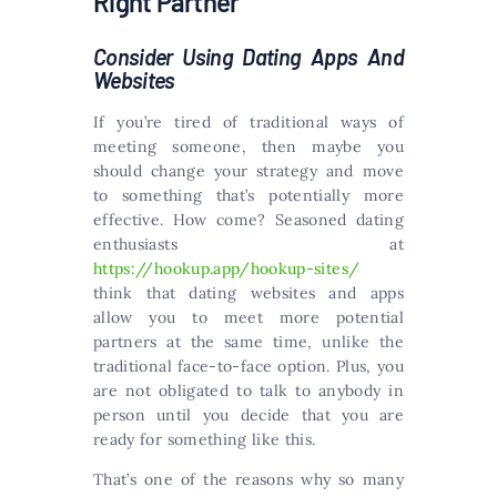
Right Partner
Consider Using Dating Apps And
Websites
If you’re tired of traditional ways of
meeting someone, then maybe you
should change your strategy and move
to something that’s potentially more
effective. How come? Seasoned dating
enthusiasts at
https://hookup.app/hookup-sites/
think that dating websites and apps
allow you to meet more potential
partners at the same time, unlike the
traditional face-to-face option. Plus, you
are not obligated to talk to anybody in
person until you decide that you are
ready for something like this.
That’s one of the reasons why so many