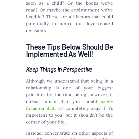
seen as a child? Or the books we’ve
read? Or maybe the environment we’ve
lived in? These are all factors that could
potentially influence our love-related
decisions.
These Tips Below Should Be
Implemented As Well!
Keep Things In Perspective
Although we understand that being in a
relationship is one of your biggest
priorities for the time being, however, it
doesn’t mean that you should
solely
focus on that
. It’s completely okay if it’s
important to you, but it shouldn’t be the
center of your life.
Instead, concentrate on other aspects of