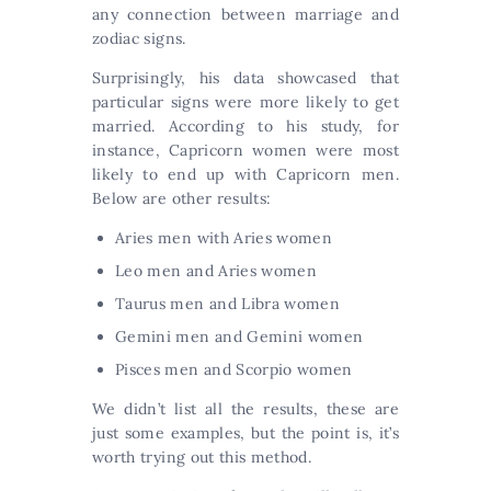
any connection between marriage and
zodiac signs.
Surprisingly, his data showcased that
particular signs were more likely to get
married. According to his study, for
instance, Capricorn women were most
likely to end up with Capricorn men.
Below are other results:
Aries men with Aries women
Leo men and Aries women
Taurus men and Libra women
Gemini men and Gemini women
Pisces men and Scorpio women
We didn’t list all the results, these are
just some examples, but the point is, it’s
worth trying out this method.