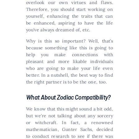
overlook our own virtues and flaws.
Therefore, you should start working on
yourself, enhancing the traits that can
be enhanced, aspiring to have the life
you’ve always dreamed of, etc.
Why is this so important? Well, that’s
because something like this is going to
help you make connections with
pleasant and more likable individuals
who are going to make your life even
better. In a nutshell, the best way to find
the right partner is to be the one, too.
What About Zodiac Compatibility?
We know that this might sound a bit odd,
but we’re not talking about any sorcery
or witchcraft. In fact, a renowned
mathematician, Gunter Sachs, decided
to conduct research to see if there was