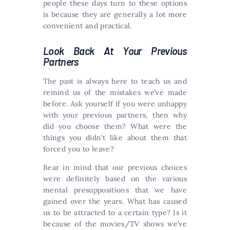
people these days turn to these options
is because they are generally a lot more
convenient and practical.
Look Back At Your Previous
Partners
The past is always here to teach us and
remind us of the mistakes we’ve made
before. Ask yourself if you were unhappy
with your previous partners, then why
did you choose them? What were the
things you didn’t like about them that
forced you to leave?
Bear in mind that our previous choices
were definitely based on the various
mental presuppositions that we have
gained over the years. What has caused
us to be attracted to a certain type? Is it
because of the movies/TV shows we’ve