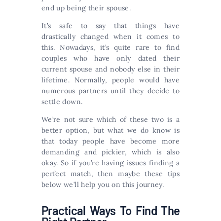
end up being their spouse.
It’s safe to say that things have
drastically changed when it comes to
this. Nowadays, it’s quite rare to find
couples who have only dated their
current spouse and nobody else in their
lifetime. Normally, people would have
numerous partners until they decide to
settle down.
We’re not sure which of these two is a
better option, but what we do know is
that today people have become more
demanding and pickier, which is also
okay. So if you’re having issues finding a
perfect match, then maybe these tips
below we’ll help you on this journey.
Practical Ways To Find The