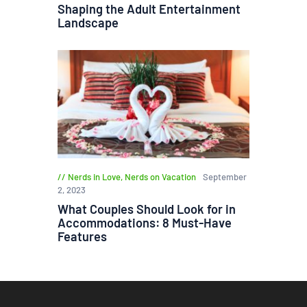
Shaping the Adult Entertainment
Landscape
Nerds in Love
,
Nerds on Vacation
September
2, 2023
What Couples Should Look for in
Accommodations: 8 Must-Have
Features