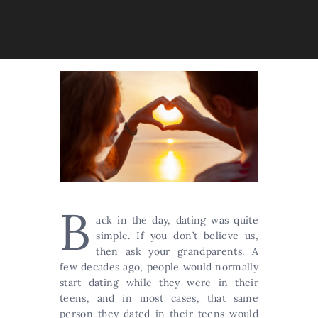
B
ack in the day, dating was quite
simple. If you don’t believe us,
then ask your grandparents. A
few decades ago, people would normally
start dating while they were in their
teens, and in most cases, that same
person they dated in their teens would