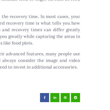
the recovery time. In most cases, your
ard recovery time is what tells you how
 and recovery times can differ greatly
you greatly while capturing the areas in
s like food plots.
eir advanced features, many people use
d always consider the image and video
eed to invest in additional accessories.