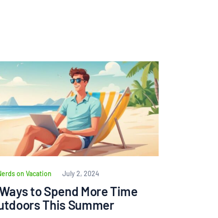
Nerds on Vacation
July 2, 2024
 Ways to Spend More Time
utdoors This Summer