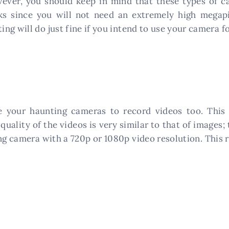
ver, you should keep in mind that these types of ca
ks since you will not need an extremely high megapix
g will do just fine if you intend to use your camera fo
 your haunting cameras to record videos too. This 
quality of the videos is very similar to that of images; 
ng camera with a 720p or 1080p video resolution. This r