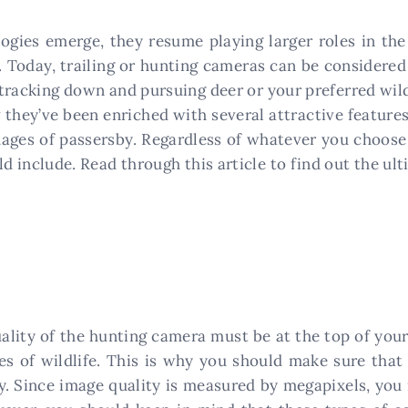
gies emerge, they resume playing larger roles in the 
 Today, trailing or hunting cameras can be considered 
tracking down and pursuing deer or your preferred wildl
 they’ve been enriched with several attractive features
ges of passersby. Regardless of whatever you choose 
 include. Read through this article to find out the ul
lity of the hunting camera must be at the top of your 
es of wildlife. This is why you should make sure tha
y. Since image quality is measured by megapixels, yo