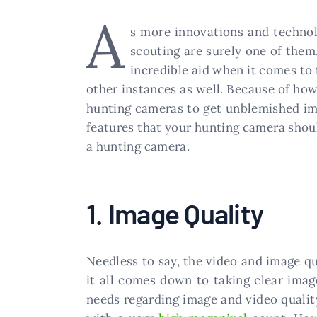
A
s more innovations and technolo
scouting are surely one of them.
incredible aid when it comes to 
other instances as well. Because of how
hunting cameras to get unblemished ima
features that your hunting camera should
a hunting camera.
1. Image Quality
Needless to say, the video and image qua
it all comes down to taking clear imag
needs regarding image and video qualit