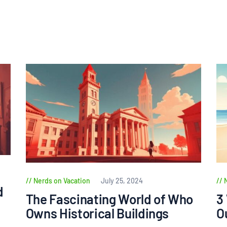
Nerds on Vacation
July 25, 2024
d
The Fascinating World of Who
3
Owns Historical Buildings
O