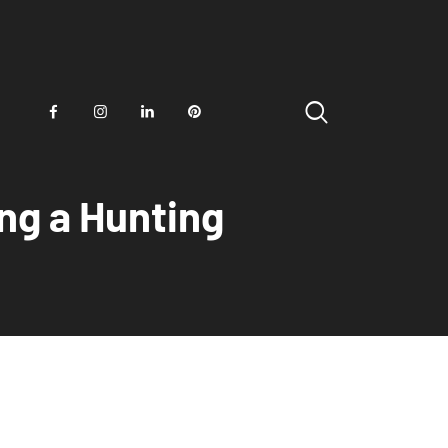
ng a Hunting