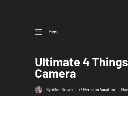
Menu
Ultimate 4 Things
Camera
By Allen Brown
Nerds on Vacation
May