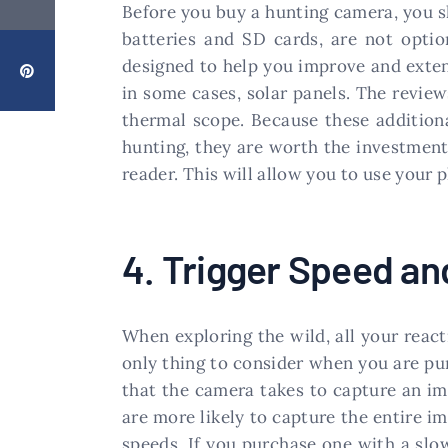
Before you buy a hunting camera, you sh
batteries and SD cards, are not optio
designed to help you improve and exten
in some cases, solar panels. The revie
thermal scope. Because these addition
hunting, they are worth the investment
reader. This will allow you to use your
4. Trigger Speed a
When exploring the wild, all your react
only thing to consider when you are pu
that the camera takes to capture an im
are more likely to capture the entire i
speeds. If you purchase one with a slowe