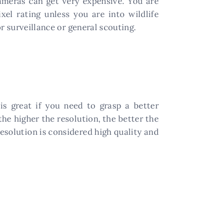
meras can get very expensive. You are
el rating unless you are into wildlife
r surveillance or general scouting.
is great if you need to grasp a better
the higher the resolution, the better the
esolution is considered high quality and