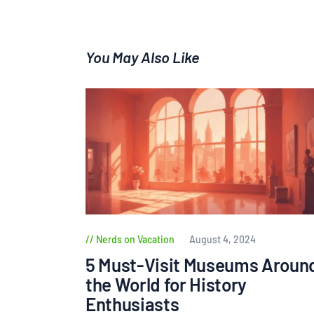
You May Also Like
Nerds on Vacation
August 4, 2024
5 Must-Visit Museums Aroun
the World for History
Enthusiasts