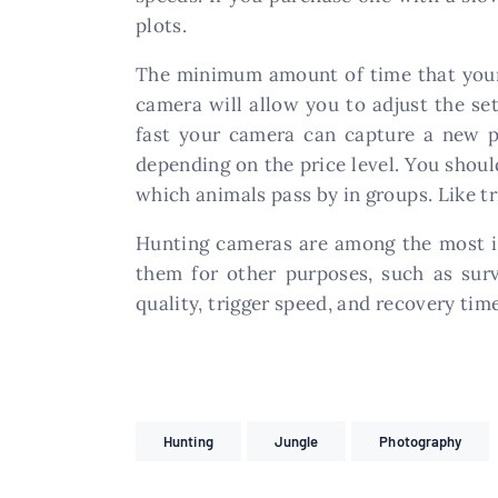
plots.
The minimum amount of time that your 
camera will allow you to adjust the se
fast your camera can capture a new ph
depending on the price level. You shoul
which animals pass by in groups. Like tr
Hunting cameras are among the most im
them for other purposes, such as sur
quality, trigger speed, and recovery tim
Hunting
Jungle
Photography