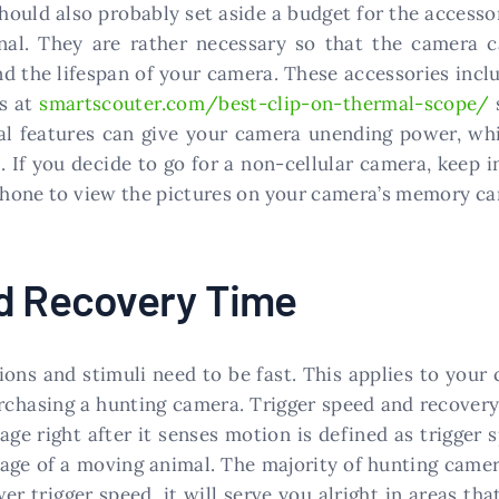
ould also probably set aside a budget for the accessor
nal. They are rather necessary so that the camera 
d the lifespan of your camera. These accessories inclu
ws at
smartscouter.com/best-clip-on-thermal-scope/
al features can give your camera unending power, wh
. If you decide to go for a non-cellular camera, keep 
 phone to view the pictures on your camera’s memory ca
nd Recovery Time
ions and stimuli need to be fast. This applies to your 
rchasing a hunting camera. Trigger speed and recovery
age right after it senses motion is defined as trigger
mage of a moving animal. The majority of hunting camer
r trigger speed, it will serve you alright in areas tha