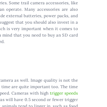
ies. Some trail camera accessories, like
can operate. Many accessories are also
de external batteries, power packs, and
suggest that you should also invest in a
ich is very important when it comes to
in mind that you need to buy an SD card
rd.
camera as well. Image quality is not the
 time are quite important too. The time
 speed. Cameras with high
trigger speeds
as will have 0.5 second or fewer trigger
t animals tend to linger in, such as food