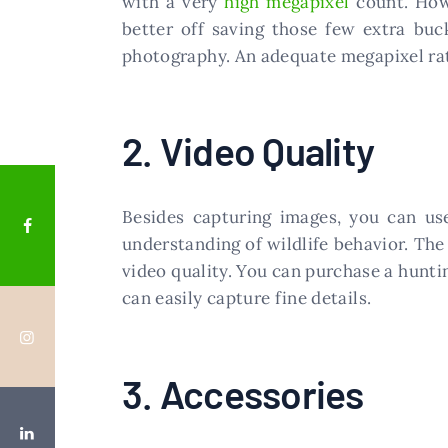
with a very
high megapixel
count. Howe
better off saving those few extra buc
photography. An adequate megapixel ratin
2. Video Quality
Besides capturing images, you can use
understanding of wildlife behavior. The 
video quality. You can purchase a hunti
can easily capture fine details.
3. Accessories