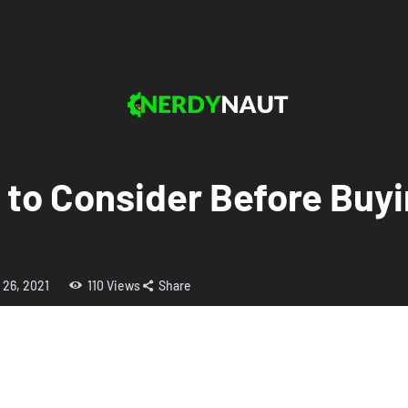
 to Consider Before Buyi
 26, 2021
110
Views
Share