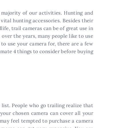
majority of our activities. Hunting and
vital hunting accessories. Besides their
ife, trail cameras can be of great use in
 over the years, many people like to use
to use your camera for, there are a few
timate 4 things to consider before buying
list. People who go trailing realize that
t your chosen camera can cover all your
u may feel tempted to purchase a camera