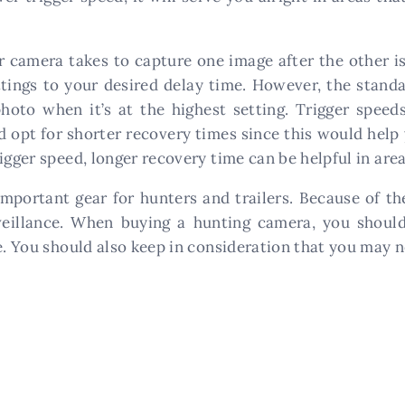
camera takes to capture one image after the other is 
ttings to your desired delay time. However, the stand
oto when it’s at the highest setting. Trigger speeds
d opt for shorter recovery times since this would help 
igger speed, longer recovery time can be helpful in area
portant gear for hunters and trailers. Because of th
veillance. When buying a hunting camera, you shoul
e. You should also keep in consideration that you may n