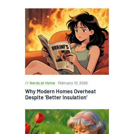
Nerds at Home
February 10, 2026
Why Modern Homes Overheat
Despite ‘Better Insulation’