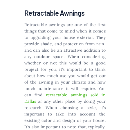
Retractable Awnings
Retractable awnings are one of the first
things that come to mind when it comes
to upgrading your house exterior. They
provide shade, and protection from rain,
and can also be an attractive addition to
any outdoor space. When considering
whether or not this would be a good
project for you, it’s important to think
about how much use you would get out
of the awning in your climate and how
much maintenance it will require. You
can find
retractable awnings sold in
Dallas
or any other place by doing your
research. When choosing a style, it’s
important to take into account the
existing color and design of your house.
It’s also important to note that, typically,