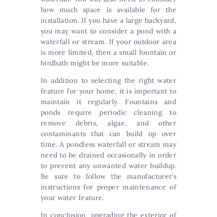
how much space is available for the
installation. If you have a large backyard,
you may want to consider a pond with a
waterfall or stream. If your outdoor area
is more limited, then a small fountain or
birdbath might be more suitable.
In addition to selecting the right water
feature for your home, it is important to
maintain it regularly. Fountains and
ponds require periodic cleaning to
remove debris, algae, and other
contaminants that can build up over
time. A pondless waterfall or stream may
need to be drained occasionally in order
to prevent any unwanted water buildup.
Be sure to follow the manufacturer’s
instructions for proper maintenance of
your water feature.
In conclusion, upgrading the exterior of