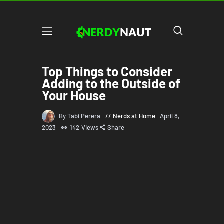
Top Things to Consider
Adding to the Outside of
Your House
By Tabi Perera
Nerds at Home
April 8,
2023
142
Views
Share