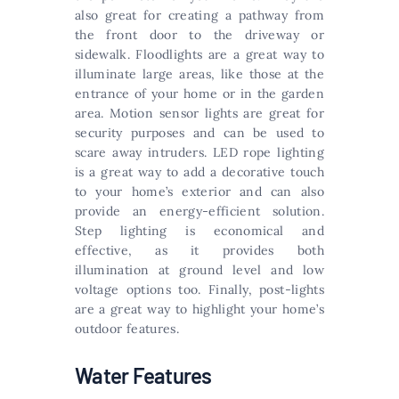
also great for creating a pathway from
the front door to the driveway or
sidewalk. Floodlights are a great way to
illuminate large areas, like those at the
entrance of your home or in the garden
area. Motion sensor lights are great for
security purposes and can be used to
scare away intruders. LED rope lighting
is a great way to add a decorative touch
to your home’s exterior and can also
provide an energy-efficient solution.
Step lighting is economical and
effective, as it provides both
illumination at ground level and low
voltage options too. Finally, post-lights
are a great way to highlight your home’s
outdoor features.
Water Features