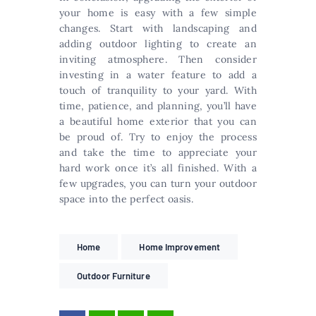
your home is easy with a few simple
changes. Start with landscaping and
adding outdoor lighting to create an
inviting atmosphere. Then consider
investing in a water feature to add a
touch of tranquility to your yard. With
time, patience, and planning, you’ll have
a beautiful home exterior that you can
be proud of. Try to enjoy the process
and take the time to appreciate your
hard work once it’s all finished. With a
few upgrades, you can turn your outdoor
space into the perfect oasis.
Home
Home Improvement
Outdoor Furniture