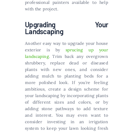
professional painters available to help
with the project.
Upgrading Your
Landscaping
Another easy way to upgrade your house
exterior is by
sprucing up your
landscaping
. Trim back any overgrown
shrubbery, replace dead or diseased
plants with new ones, and consider
adding mulch to planting beds for a
more polished look. If you’re feeling
ambitious, create a design scheme for
your landscaping by incorporating plants
of different sizes and colors, or by
adding stone pathways to add texture
and interest. You may even want to
consider investing in an irrigation
system to keep your lawn looking fresh