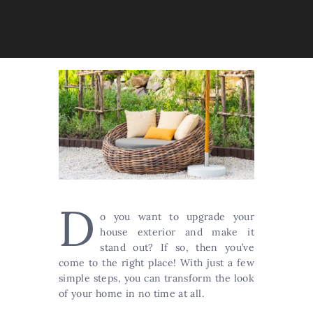
D
o you want to upgrade your
house exterior and make it
stand out? If so, then you’ve
come to the right place! With just a few
simple steps, you can transform the look
of your home in no time at all.