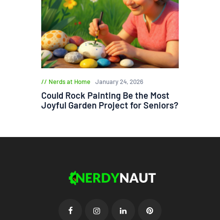
Nerds at Home
January 24, 2026
Could Rock Painting Be the Most
Joyful Garden Project for Seniors?