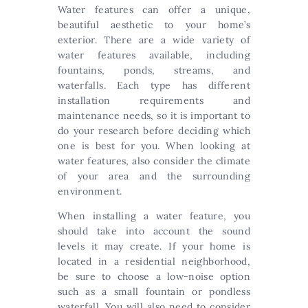
Water features can offer a unique,
beautiful aesthetic to your home’s
exterior. There are a wide variety of
water features available, including
fountains, ponds, streams, and
waterfalls. Each type has different
installation requirements and
maintenance needs, so it is important to
do your research before deciding which
one is best for you. When looking at
water features, also consider the climate
of your area and the surrounding
environment.
When installing a water feature, you
should take into account the sound
levels it may create. If your home is
located in a residential neighborhood,
be sure to choose a low-noise option
such as a small fountain or pondless
waterfall. You will also need to consider