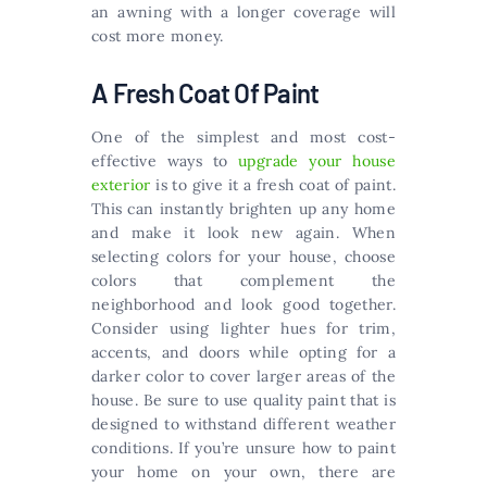
an awning with a longer coverage will
cost more money.
A Fresh Coat Of Paint
One of the simplest and most cost-
effective ways to
upgrade your house
exterior
is to give it a fresh coat of paint.
This can instantly brighten up any home
and make it look new again. When
selecting colors for your house, choose
colors that complement the
neighborhood and look good together.
Consider using lighter hues for trim,
accents, and doors while opting for a
darker color to cover larger areas of the
house. Be sure to use quality paint that is
designed to withstand different weather
conditions. If you’re unsure how to paint
your home on your own, there are