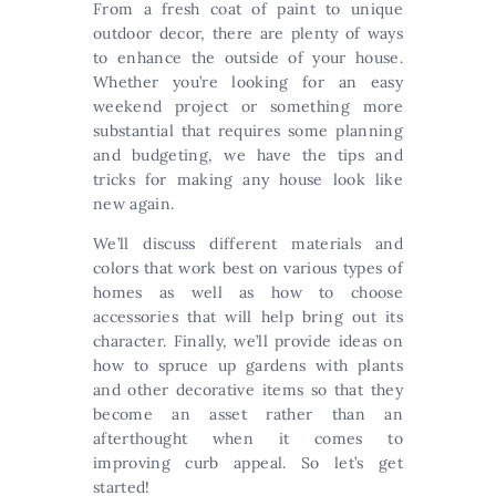
From a fresh coat of paint to unique
outdoor decor, there are plenty of ways
to enhance the outside of your house.
Whether you’re looking for an easy
weekend project or something more
substantial that requires some planning
and budgeting, we have the tips and
tricks for making any house look like
new again.
We’ll discuss different materials and
colors that work best on various types of
homes as well as how to choose
accessories that will help bring out its
character. Finally, we’ll provide ideas on
how to spruce up gardens with plants
and other decorative items so that they
become an asset rather than an
afterthought when it comes to
improving curb appeal. So let’s get
started!