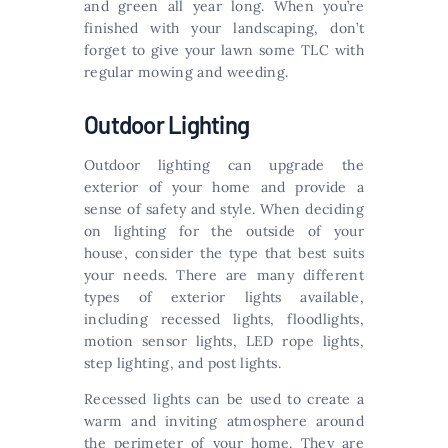
and green all year long. When you’re
finished with your landscaping, don’t
forget to give your lawn some TLC with
regular mowing and weeding.
Outdoor Lighting
Outdoor lighting can upgrade the
exterior of your home and provide a
sense of safety and style. When deciding
on lighting for the outside of your
house, consider the type that best suits
your needs. There are many different
types of exterior lights available,
including recessed lights, floodlights,
motion sensor lights, LED rope lights,
step lighting, and post lights.
Recessed lights can be used to create a
warm and inviting atmosphere around
the perimeter of your home. They are