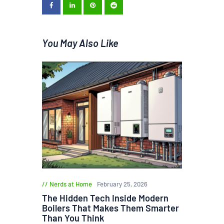
You May Also Like
Nerds at Home
February 25, 2026
The Hidden Tech Inside Modern
Boilers That Makes Them Smarter
Than You Think