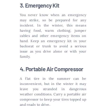
3. Emergency Kit
You never know when an emergency
may strike, so be prepared for any
incident. In the winter, this means
having food, warm clothing, jumper
cables and other emergency items on
hand. Keep an emergency kit in your
backseat or trunk to avoid a serious
issue as you drive alone or with your
family.
4. Portable Air Compressor
A flat tire in the summer can be
inconvenient, but in the winter it may
leave you stranded in dangerous
weather conditions. Carry a portable air
compressor to keep your tires topped up
and ready to drive.