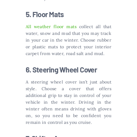
5. Floor Mats
All weather floor mats
collect all that
water, snow and mud that you may track
in your car in the winter. Choose rubber
or plastic mats to protect your interior
carpet from water, road salt and mud.
6. Steering Wheel Cover
A steering wheel cover isn’t just about
style. Choose a cover that offers
additional grip to stay in control of your
vehicle in the winter. Driving in the
winter often means driving with gloves
on, so you need to be confident you
remain in control as you cruise.