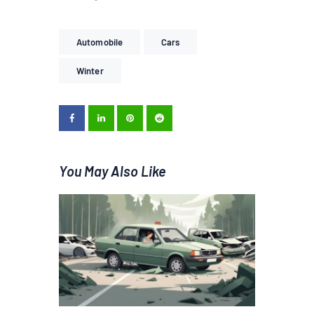
Automobile
Cars
Winter
You May Also Like