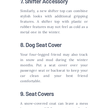
7. Shifter Accessory
Similarly, a new shifter top can combine
stylish looks with additional gripping
features. A shifter top with plastic or
rubber features may not feel as cold as a
metal one in the winter.
8. Dog Seat Cover
Your four-legged friend may also track
in snow and mud during the winter
months. Put a seat cover over your
passenger seat or backseat to keep your
car clean and your best friend
comfortable.
9. Seat Covers
A snow-covered coat can leave a mess