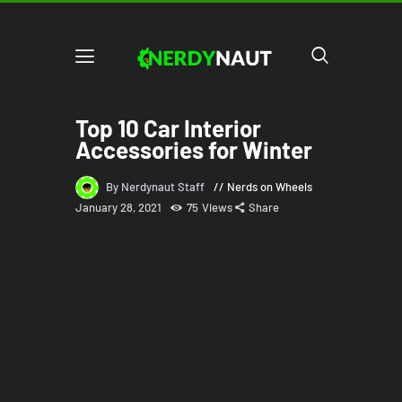
Top 10 Car Interior
Accessories for Winter
By Nerdynaut Staff
Nerds on Wheels
January 28, 2021
75
Views
Share