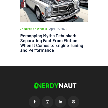
Nerds on Wheels
April 12, 2024
Remapping Myths Debunked:
Separating Fact From Fiction
When It Comes to Engine Tuning
and Performance