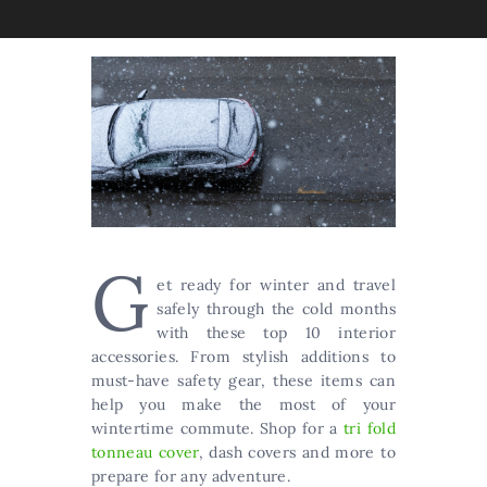
G
et ready for winter and travel
safely through the cold months
with these top 10 interior
accessories. From stylish additions to
must-have safety gear, these items can
help you make the most of your
wintertime commute. Shop for a
tri fold
tonneau cover
, dash covers and more to
prepare for any adventure.