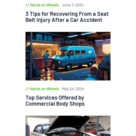
Nerds on Wheels
June 7, 2024
3 Tips for Recovering From a Seat
Belt Injury After a Car Accident
Nerds on Wheels
May 24, 2024
Top Services Offered by
Commercial Body Shops