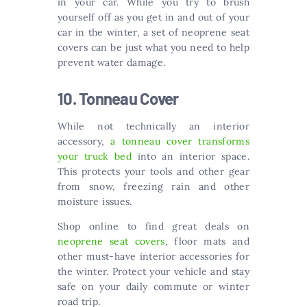
in your car. While you try to brush
yourself off as you get in and out of your
car in the winter, a set of neoprene seat
covers can be just what you need to help
prevent water damage.
10. Tonneau Cover
While not technically an interior
accessory,
a tonneau cover transforms
your truck bed
into an interior space.
This protects your tools and other gear
from snow, freezing rain and other
moisture issues.
Shop online to find great deals on
neoprene seat covers
, floor mats and
other must-have interior accessories for
the winter. Protect your vehicle and stay
safe on your daily commute or winter
road trip.