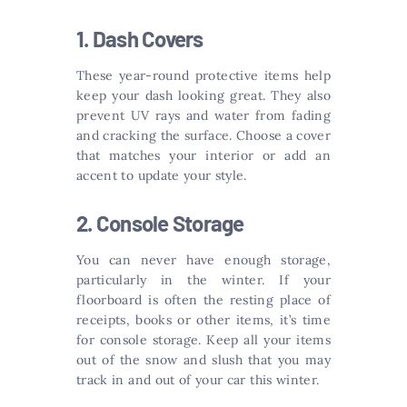
1. Dash Covers
These year-round protective items help
keep your dash looking great. They also
prevent UV rays and water from fading
and cracking the surface. Choose a cover
that matches your interior or add an
accent to update your style.
2. Console Storage
You can never have enough storage,
particularly in the winter. If your
floorboard is often the resting place of
receipts, books or other items, it’s time
for console storage. Keep all your items
out of the snow and slush that you may
track in and out of your car this winter.