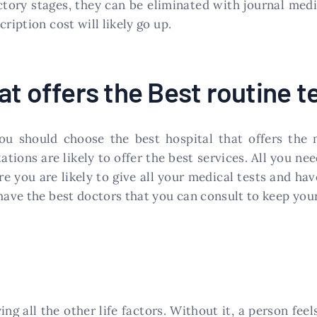
ctory stages, they can be eliminated with journal med
ription cost will likely go up.
t offers the Best routine t
ou should choose the best hospital that offers the 
tions are likely to offer the best services. All you ne
 you are likely to give all your medical tests and ha
have the best doctors that you can consult to keep your
oying all the other life factors. Without it, a person fe