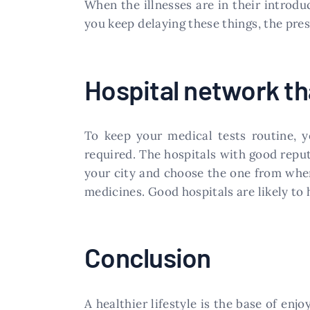
When the illnesses are in their introdu
you keep delaying these things, the presc
Hospital network tha
To keep your medical tests routine, y
required. The hospitals with good reputa
your city and choose the one from where
medicines. Good hospitals are likely to 
Conclusion
A healthier lifestyle is the base of enj