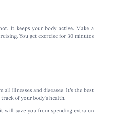
not. It keeps your body active. Make a
ercising. You get exercise for 30 minutes
 all illnesses and diseases. It’s the best
track of your body’s health.
 it will save you from spending extra on