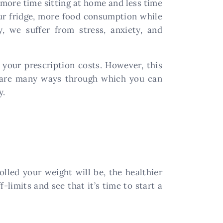
more time sitting at home and less time
our fridge, more food consumption while
y, we suffer from stress, anxiety, and
 your prescription costs. However, this
re are many ways through which you can
y.
olled your weight will be, the healthier
-limits and see that it’s time to start a