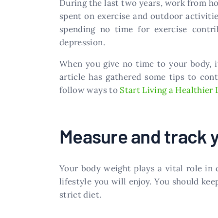
During the last two years, work from h
spent on exercise and outdoor activiti
spending no time for exercise contrib
depression.
When you give no time to your body, it
article has gathered some tips to con
follow ways to
Start Living a Healthier 
Measure and track 
Your body weight plays a vital role in 
lifestyle you will enjoy. You should kee
strict diet.