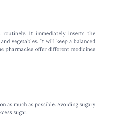
 routinely. It immediately inserts the
and vegetables. It will keep a balanced
ne pharmacies offer different medicines
tion as much as possible. Avoiding sugary
cess sugar.