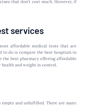
icines that don’t cost much. However, if
est services
most affordable medical tests that are
ed to do is compare the best hospitals in
ve the best pharmacy offering affordable
 health and weight in control.
els empty and unfulfilled. There are many