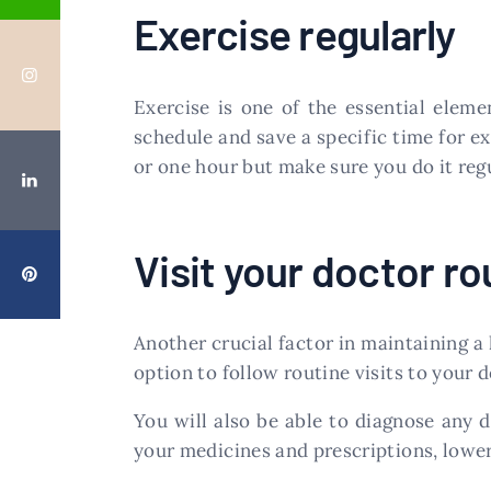
Exercise regularly
Exercise is one of the essential elem
schedule and save a specific time for ex
or one hour but make sure you do it regul
Visit your doctor ro
Another crucial factor in maintaining a h
option to follow routine visits to your
You will also be able to diagnose any d
your medicines and prescriptions, lower