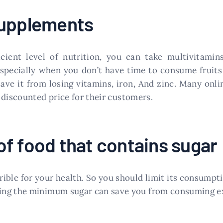
supplements
ient level of nutrition, you can take multivitamins
especially when you don’t have time to consume fruits 
ave it from losing vitamins, iron, And zinc. Many onli
discounted price for their customers.
f food that contains sugar
errible for your health. So you should limit its consump
ing the minimum sugar can save you from consuming ex