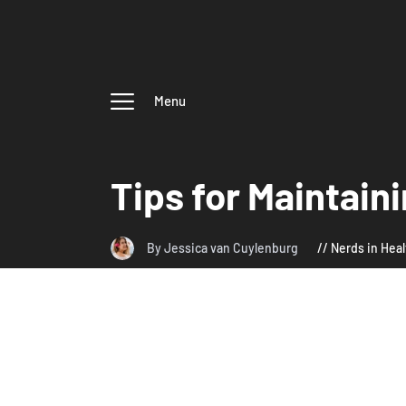
Menu
Tips for Maintain
By Jessica van Cuylenburg
Nerds in Heal