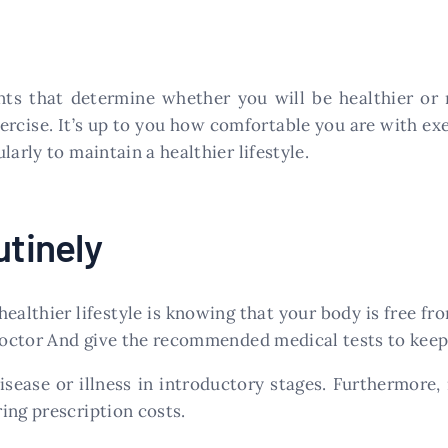
ents that determine whether you will be healthier or 
ercise. It’s up to you how comfortable you are with ex
arly to maintain a healthier lifestyle.
utinely
ealthier lifestyle is knowing that your body is free from
 doctor And give the recommended medical tests to keep 
isease or illness in introductory stages. Furthermore,
ing prescription costs.