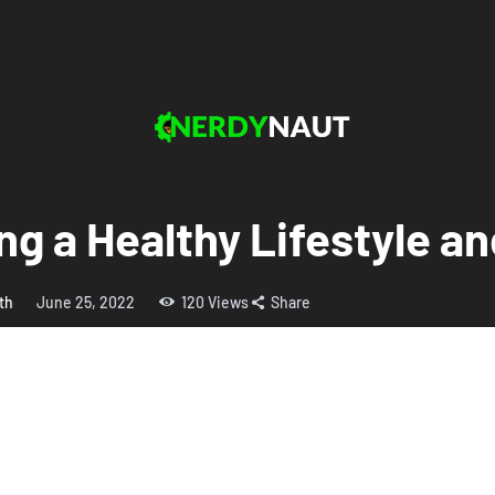
ing a Healthy Lifestyle 
th
June 25, 2022
120
Views
Share