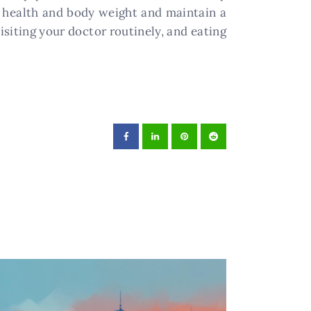
 health and body weight and maintain a
isiting your doctor routinely, and eating