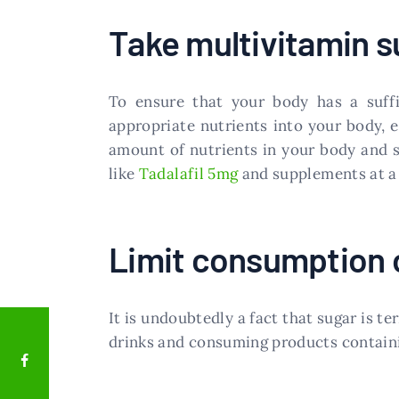
Take multivitamin 
To ensure that your body has a suffic
appropriate nutrients into your body, 
amount of nutrients in your body and s
like
Tadalafil 5mg
and supplements at a 
Limit consumption o
It is undoubtedly a fact that sugar is t
drinks and consuming products contain