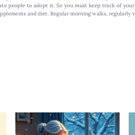
te people to adopt it. So you must keep track of your
upplements and diet. Regular morning walks, regularly v