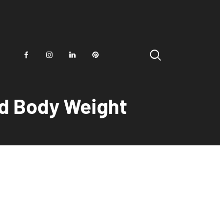
and Body Weight