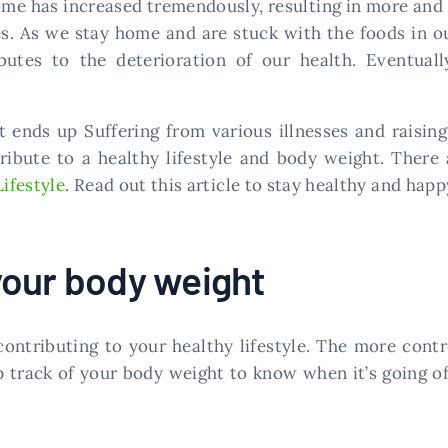
ome has increased tremendously, resulting in more and 
es. As we stay home and are stuck with the foods in 
utes to the deterioration of our health. Eventuall
 ends up Suffering from various illnesses and raising
tribute to a healthy lifestyle and body weight. The
Lifestyle
. Read out this article to stay healthy and happ
your body weight
contributing to your healthy lifestyle. The more contr
p track of your body weight to know when it’s going off