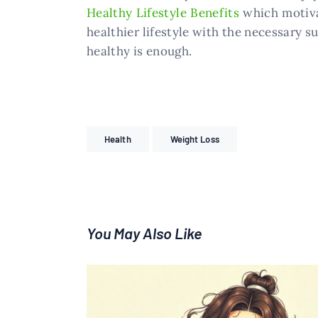
Healthy Lifestyle Benefits
which motiva
healthier lifestyle with the necessary s
healthy is enough.
Health
Weight Loss
You May Also Like