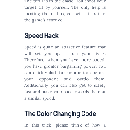
The thrill is in the chase. You shoot your
target all by yourself. The only help is
locating them; thus, you will still retain
the game’s essence.
Speed Hack
Speed is quite an attractive feature that
will set you apart from your rivals.
Therefore, when you have more speed,
you have greater bargaining power. You
can quickly dash for ammunition before
your opponent and outdo them.
Additionally, you can also get to safety
fast and make your shot towards them at
a similar speed.
The Color Changing Code
In this trick, please think of how a