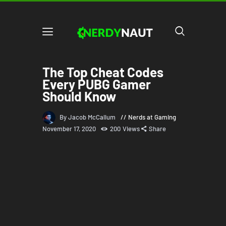
The Top Cheat Codes
Every PUBG Gamer
Should Know
By Jacob McCallum
Nerds at Gaming
November 17, 2020
200
Views
Share