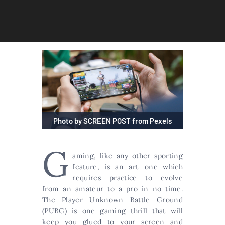
Photo by SCREEN POST from Pexels
G
aming, like any other sporting
feature, is an art—one which
requires practice to evolve
from an amateur to a pro in no time.
The Player Unknown Battle Ground
(PUBG) is one gaming thrill that will
keep you glued to your screen and