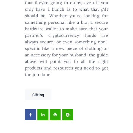
that they’re going to enjoy, even if you
only have a hunch as to what that gift
should be. Whether you’re looking for
something personal like a bra, a secure
hardware wallet to make sure that your
partner’s cryptocurrency funds are
always secure, or even something non-
specific like a new piece of clothing or
an accessory for your husband, the guide
above will point you to all the right
products and resources you need to get
the job done!
Gifting