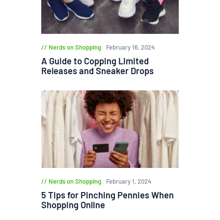
Nerds on Shopping
February 16, 2024
A Guide to Copping Limited
Releases and Sneaker Drops
Nerds on Shopping
February 1, 2024
5 Tips for Pinching Pennies When
Shopping Online