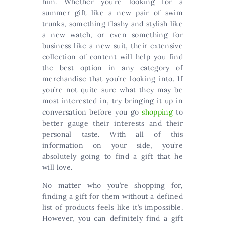
him. Whether you’re looking for a
summer gift like a new pair of swim
trunks, something flashy and stylish like
a new watch, or even something for
business like a new suit, their extensive
collection of content will help you find
the best option in any category of
merchandise that you’re looking into. If
you’re not quite sure what they may be
most interested in, try bringing it up in
conversation before you go
shopping
to
better gauge their interests and their
personal taste. With all of this
information on your side, you’re
absolutely going to find a gift that he
will love.
No matter who you’re shopping for,
finding a gift for them without a defined
list of products feels like it’s impossible.
However, you can definitely find a gift