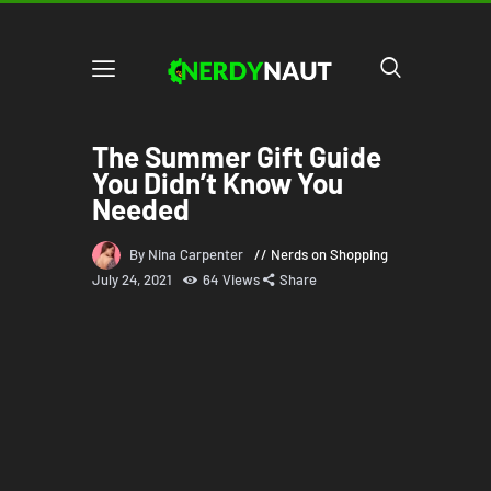
The Summer Gift Guide
You Didn’t Know You
Needed
By Nina Carpenter
Nerds on Shopping
July 24, 2021
64
Views
Share