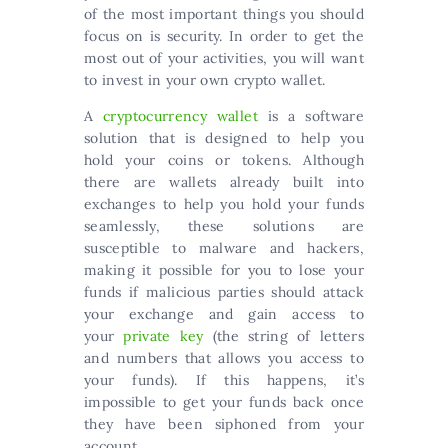
of the most important things you should
focus on is security. In order to get the
most out of your activities, you will want
to invest in your own crypto wallet.
A
cryptocurrency wallet
is a software
solution that is designed to help you
hold your coins or tokens. Although
there are wallets already built into
exchanges to help you hold your funds
seamlessly, these solutions are
susceptible to malware and hackers,
making it possible for you to lose your
funds if malicious parties should attack
your exchange and gain access to
your
private key
(the string of letters
and numbers that allows you access to
your funds). If this happens, it’s
impossible to get your funds back once
they have been siphoned from your
account.