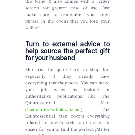
the Nano X also comes with a larger
screen for greater ease of use. Just
make sure to remember your seed
phrase in the event that you lose your
wallet!
Turn to external advice to
help source the perfect gift
for your husband
Men can be quite hard to shop for,
especially if they already have
everything that they need. You can make
your job easier by looking at
authoritative publications like The
Quintessential Man
(
thequintessentialman.com
). The
Quintessential Man covers everything
related to men’s style and makes it
easier for you to find the perfect gift for