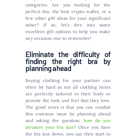
categories. Are you looking for the
perfect bra, the best crypto wallet, or a
few other gift ideas for your significant
other? If so, let’s dive into some
excellent gift options to help you make
any occasion one to remember!
Eliminate the difficulty of
finding the right bra by
planning ahead
Buying clothing for your partner can
often be hard as not all clothing items
are perfectly tailored to their body or
provide the look and feel that they love.
The good news is that you can combat
this common issue by planning ahead
and asking the question,
how do you
measure your bra size
? Once you have
the bra size down, you can then start to