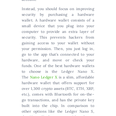
Instead, you should focus on improving
security by purchasing a hardware
wallet. A hardware wallet consists of a
small device that you plug into your
computer to provide an extra layer of
security. This prevents hackers from
gaining access to your wallet without
your permission. Then, you just log in,
go to the app that’s connected to your
hardware, and move or check your
funds. One of the best hardware wallets
to choose is the Ledger Nano X.
The
Nano Ledger X
is a slim, affordable
hardware wallet that offers support for
over 1,300 crypto assets (BTC, ETH, XRP,
etc.), comes with Bluetooth for on-the-
go transactions, and has the private key
built into the chip. In comparison to
other options like the Ledger Nano S,