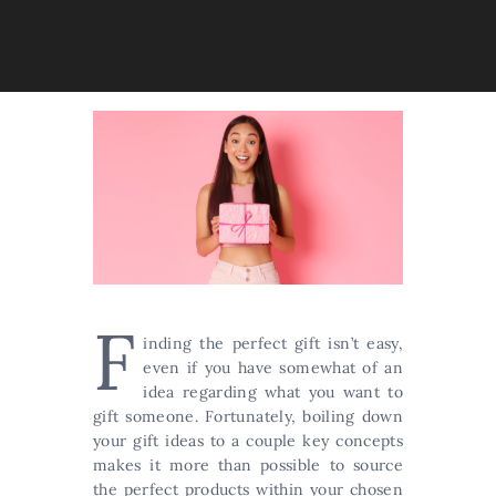
F
inding the perfect gift isn’t easy,
even if you have somewhat of an
idea regarding what you want to
gift someone. Fortunately, boiling down
your gift ideas to a couple key concepts
makes it more than possible to source
the perfect products within your chosen