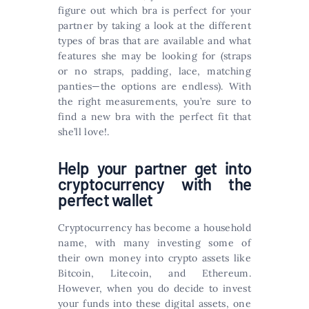
figure out which bra is perfect for your
partner by taking a look at the different
types of bras that are available and what
features she may be looking for (straps
or no straps, padding, lace, matching
panties—the options are endless). With
the right measurements, you’re sure to
find a new bra with the perfect fit that
she’ll love!.
Help your partner get into
cryptocurrency with the
perfect wallet
Cryptocurrency has become a household
name, with many investing some of
their own money into crypto assets like
Bitcoin, Litecoin, and Ethereum.
However, when you do decide to invest
your funds into these digital assets, one