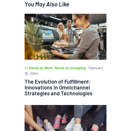
You May Also Like
Nerds at Work
,
Nerds on Shopping
February
16, 2024
The Evolution of Fulfillment:
Innovations in Omnichannel
Strategies and Technologies